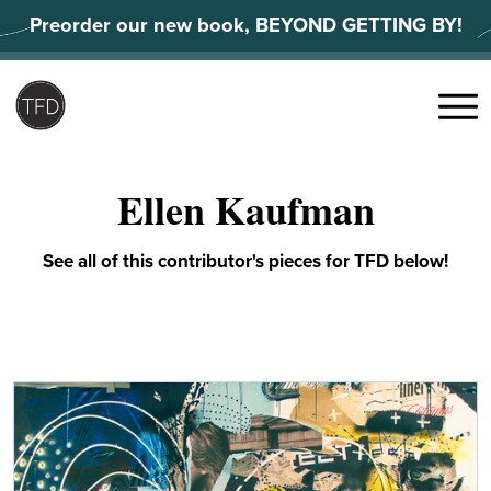
Skip
Preorder our new book, BEYOND GETTING BY!
to
content
Search
for:
Menu
Ellen Kaufman
See all of this contributor's pieces for TFD below!