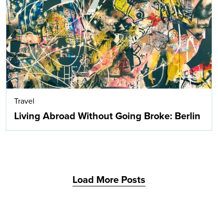
Search
Travel
Living Abroad Without Going Broke: Berlin
Load More Posts