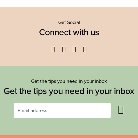
Get Social
Connect with us
Facebook
Twitter
YouTube
Instagram
Get the tips you need in your inbox
Get the tips you need in your inbox