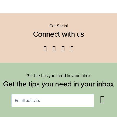
Get Social
Connect with us
Facebook
Twitter
YouTube
Instagram
Get the tips you need in your inbox
Get the tips you need in your inbox