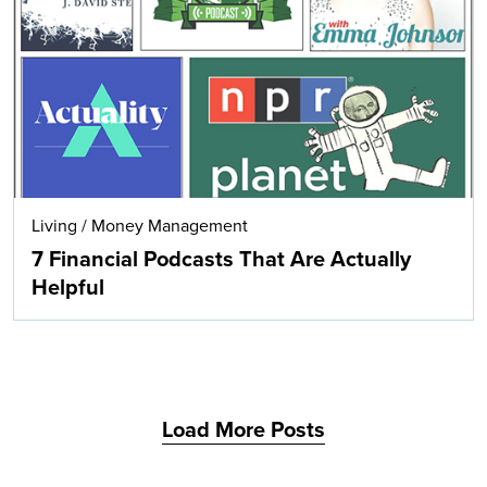
Search
Living
/
Money Management
7 Financial Podcasts That Are Actually
Helpful
Load More Posts