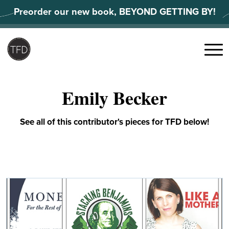
Skip
Preorder our new book, BEYOND GETTING BY!
to
content
Search
for:
Menu
Emily Becker
See all of this contributor's pieces for TFD below!