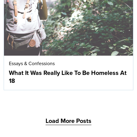
Search
Essays & Confessions
What It Was Really Like To Be Homeless At
18
Load More Posts