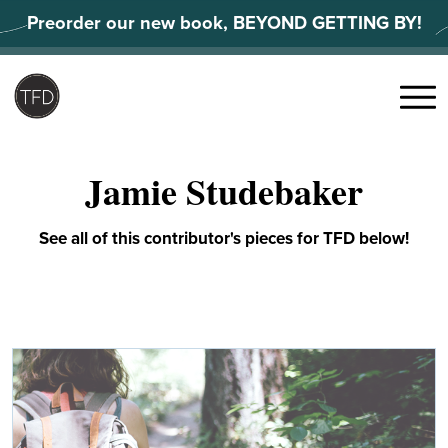
Skip
Preorder our new book, BEYOND GETTING BY!
to
content
Search
for:
Menu
Jamie Studebaker
See all of this contributor's pieces for TFD below!