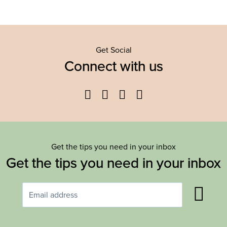
Get Social
Connect with us
Facebook
Twitter
YouTube
Instagram
Get the tips you need in your inbox
Get the tips you need in your inbox