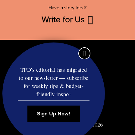
Have a story idea?
Write for Us
TFD's editorial has migrated
to our newsletter — subscribe
Contact
for weekly tips & budget-
RSS
friendly inspo!
Privacy & Terms
Affiliate Disclosure
Sign Up Now!
© Copyright TF Diet LLC 2026