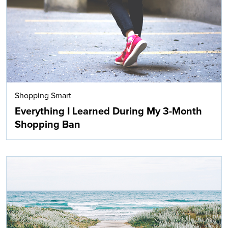
Shopping Smart
Everything I Learned During My 3-Month
Shopping Ban