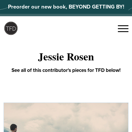
Skip
Preorder our new book, BEYOND GETTING BY!
to
content
Search
for:
Menu
Jessie Rosen
See all of this contributor's pieces for TFD below!