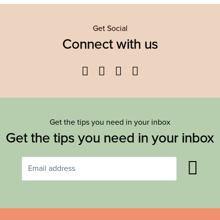
Get Social
Connect with us
Facebook
Twitter
YouTube
Instagram
Get the tips you need in your inbox
Get the tips you need in your inbox