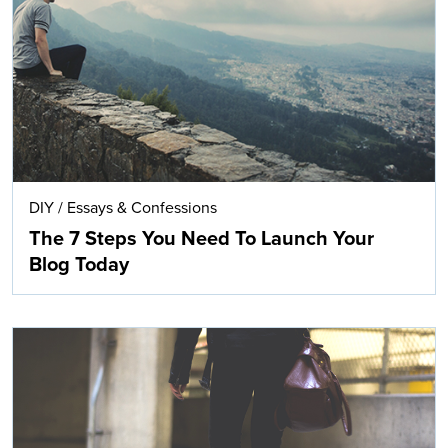
Search
DIY
/
Essays & Confessions
The 7 Steps You Need To Launch Your
Blog Today