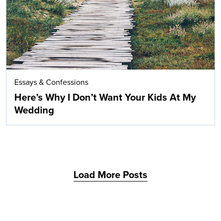
Essays & Confessions
Here’s Why I Don’t Want Your Kids At My
Wedding
Load More Posts