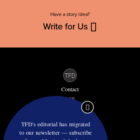
Have a story idea?
Write for Us
Contact
RSS
Privacy & Terms
Affiliate Disclosure
TFD's editorial has migrated
to our newsletter — subscribe
© Copyright TF Diet LLC 2026