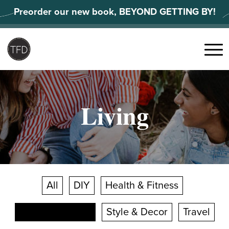
Skip
Preorder our new book, BEYOND GETTING BY!
to
content
Search
for:
Menu
Living
All
DIY
Health & Fitness
Shopping Smart
Style & Decor
Travel