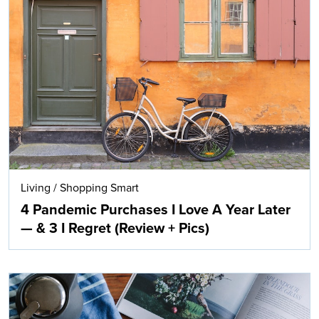
Living
/
Shopping Smart
4 Pandemic Purchases I Love A Year Later
— & 3 I Regret (Review + Pics)