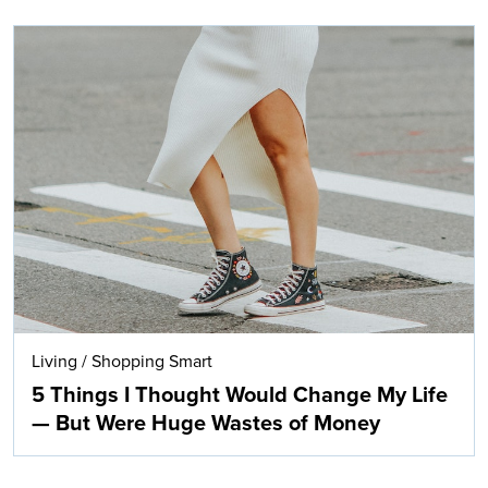
Living
/
Shopping Smart
5 Things I Thought Would Change My Life
— But Were Huge Wastes of Money