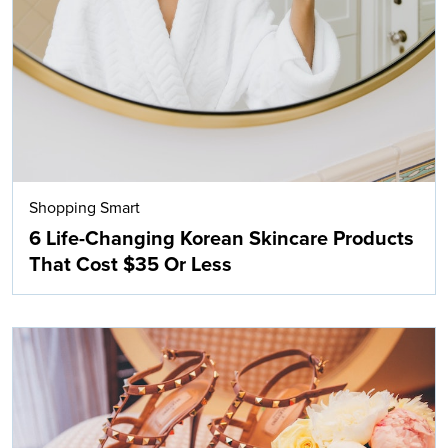
Shopping Smart
6 Life-Changing Korean Skincare Products
That Cost $35 Or Less