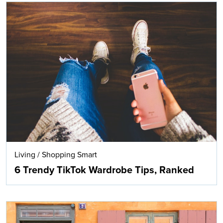
Living
/
Shopping Smart
6 Trendy TikTok Wardrobe Tips, Ranked