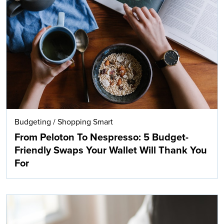
Budgeting
/
Shopping Smart
From Peloton To Nespresso: 5 Budget-
Friendly Swaps Your Wallet Will Thank You
For