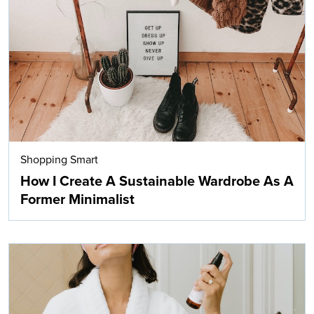
Shopping Smart
How I Create A Sustainable Wardrobe As A
Former Minimalist