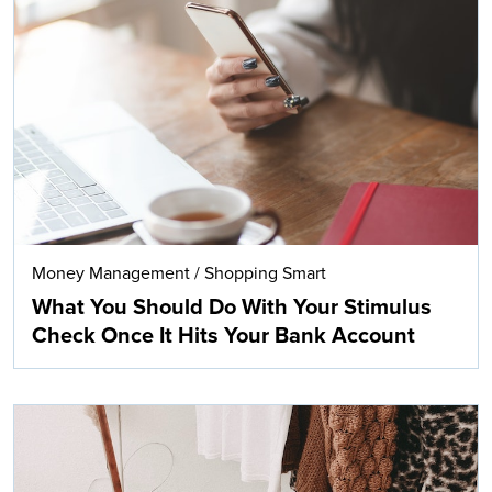
Money Management
/
Shopping Smart
What You Should Do With Your Stimulus
Check Once It Hits Your Bank Account