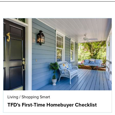
Search
Living
/
Shopping Smart
TFD’s First-Time Homebuyer Checklist