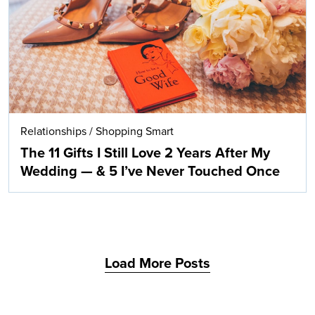
Relationships
/
Shopping Smart
The 11 Gifts I Still Love 2 Years After My
Wedding — & 5 I’ve Never Touched Once
Load More Posts