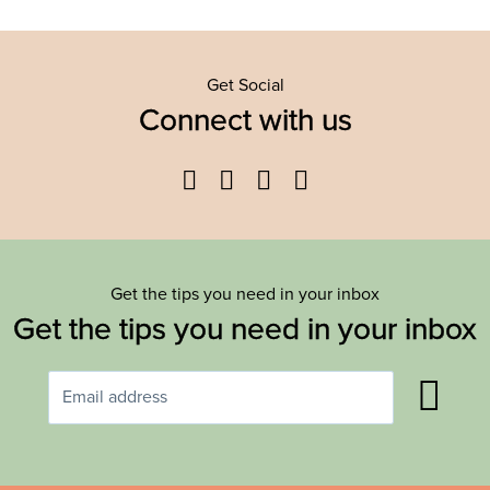
Get Social
Connect with us
Facebook
Twitter
YouTube
Instagram
Get the tips you need in your inbox
Get the tips you need in your inbox