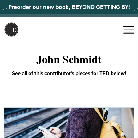
Skip
Preorder our new book, BEYOND GETTING BY!
to
content
Search
for:
Menu
John Schmidt
See all of this contributor's pieces for TFD below!