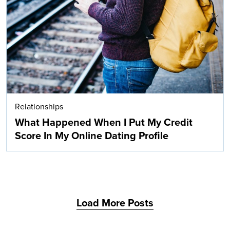
Search
Relationships
What Happened When I Put My Credit
Score In My Online Dating Profile
Load More Posts