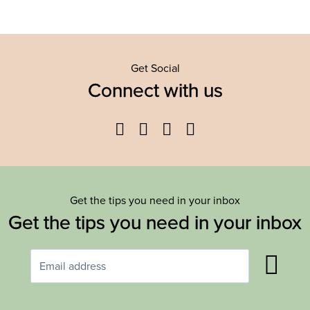
Get Social
Connect with us
Facebook
Twitter
YouTube
Instagram
Get the tips you need in your inbox
Get the tips you need in your inbox