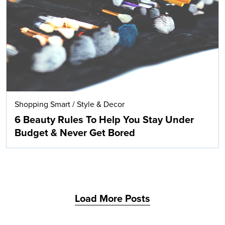
Search
Shopping Smart
/
Style & Decor
6 Beauty Rules To Help You Stay Under
Budget & Never Get Bored
Load More Posts