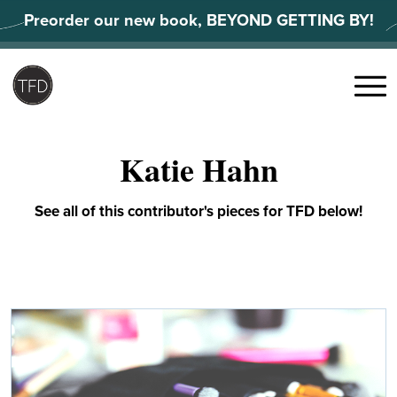
Skip
Preorder our new book, BEYOND GETTING BY!
to
content
Search
for:
Menu
Katie Hahn
See all of this contributor's pieces for TFD below!