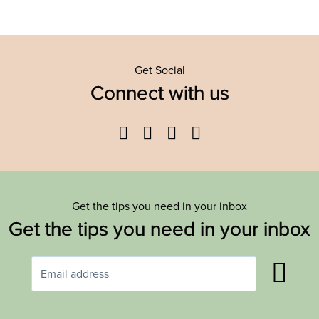
Get Social
Connect with us
Facebook
Twitter
YouTube
Instagram
Get the tips you need in your inbox
Get the tips you need in your inbox