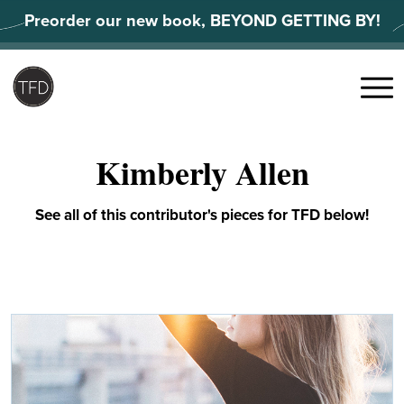
Skip
Preorder our new book, BEYOND GETTING BY!
to
content
Search
for:
Menu
Kimberly Allen
See all of this contributor's pieces for TFD below!