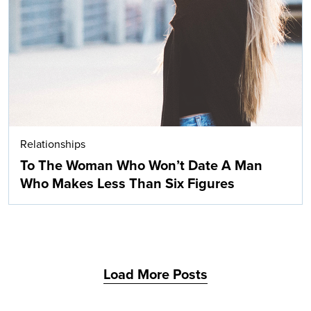
Search
Relationships
To The Woman Who Won’t Date A Man
Who Makes Less Than Six Figures
Load More Posts