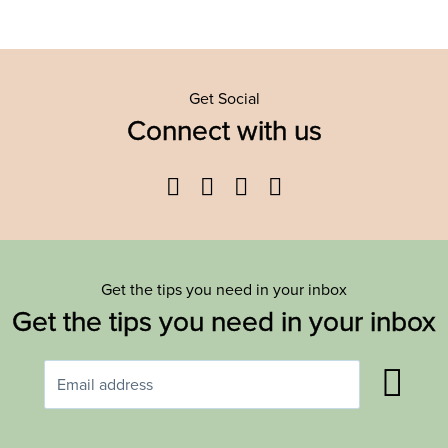
Get Social
Connect with us
Facebook
Twitter
YouTube
Instagram
Get the tips you need in your inbox
Get the tips you need in your inbox