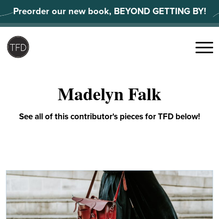
Skip
Preorder our new book, BEYOND GETTING BY!
to
content
Search
for:
Menu
Madelyn Falk
See all of this contributor's pieces for TFD below!