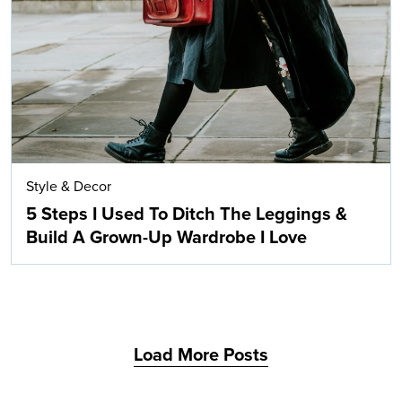
Search
Style & Decor
5 Steps I Used To Ditch The Leggings &
Build A Grown-Up Wardrobe I Love
Load More Posts