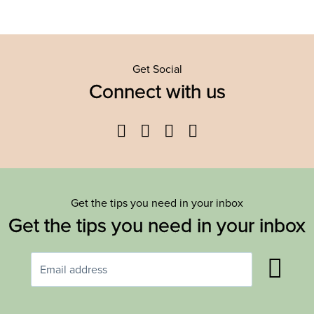
Get Social
Connect with us
Facebook
Twitter
YouTube
Instagram
Get the tips you need in your inbox
Get the tips you need in your inbox