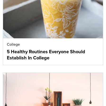
College
5 Healthy Routines Everyone Should
Establish In College