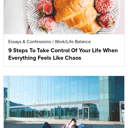
Essays & Confessions
/
Work/Life Balance
9 Steps To Take Control Of Your Life When
Everything Feels Like Chaos