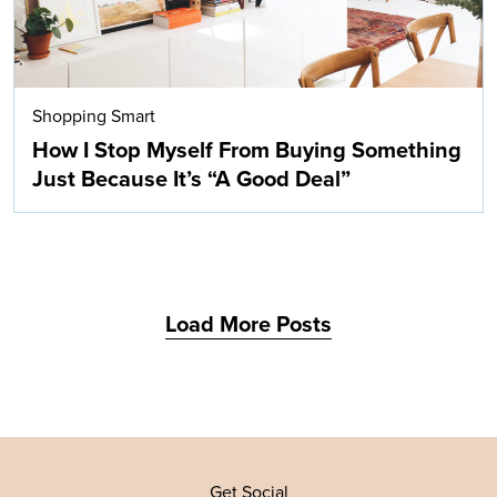
Shopping Smart
How I Stop Myself From Buying Something
Just Because It’s “A Good Deal”
Load More Posts
Get Social