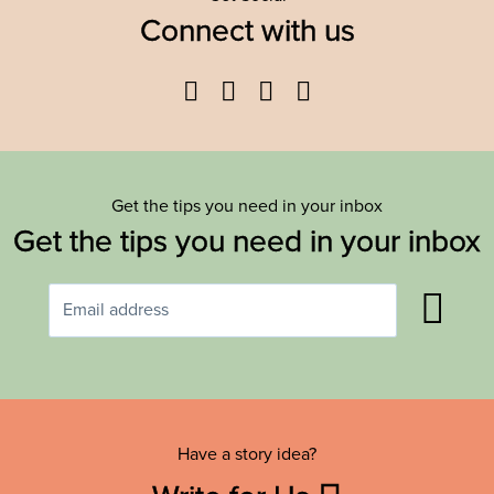
Connect with us
Facebook
Twitter
YouTube
Instagram
Get the tips you need in your inbox
Get the tips you need in your inbox
Have a story idea?