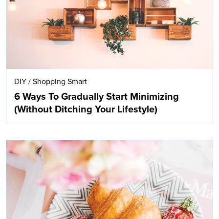
DIY
/
Shopping Smart
6 Ways To Gradually Start Minimizing
(Without Ditching Your Lifestyle)