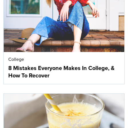
Search
College
8 Mistakes Everyone Makes In College, &
How To Recover