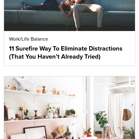
Work/Life Balance
11 Surefire Way To Eliminate Distractions
(That You Haven’t Already Tried)