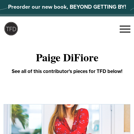
Skip
Preorder our new book, BEYOND GETTING BY!
to
content
Search
for:
Menu
Paige DiFiore
See all of this contributor's pieces for TFD below!