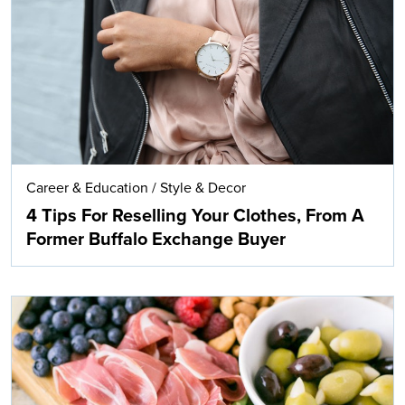
Search
Career & Education
/
Style & Decor
4 Tips For Reselling Your Clothes, From A
Former Buffalo Exchange Buyer