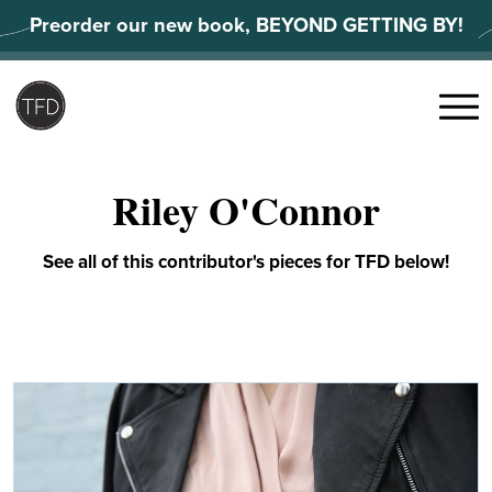
Skip
Preorder our new book, BEYOND GETTING BY!
to
content
Search
for:
Menu
Riley O'Connor
See all of this contributor's pieces for TFD below!