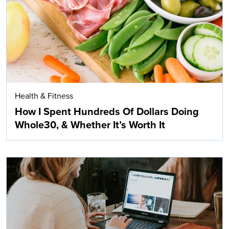
Health & Fitness
How I Spent Hundreds Of Dollars Doing
Whole30, & Whether It’s Worth It