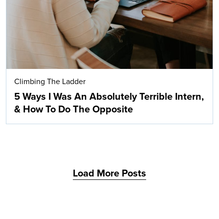
Climbing The Ladder
5 Ways I Was An Absolutely Terrible Intern,
& How To Do The Opposite
Load More Posts