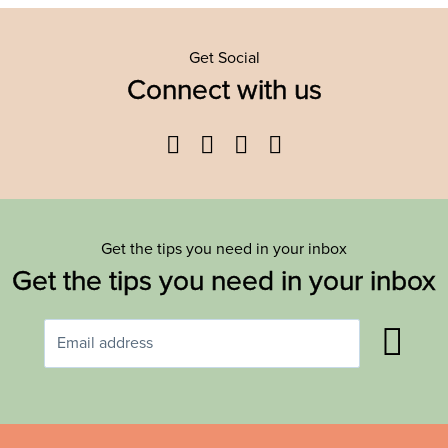
Get Social
Connect with us
Facebook
Twitter
YouTube
Instagram
Get the tips you need in your inbox
Get the tips you need in your inbox