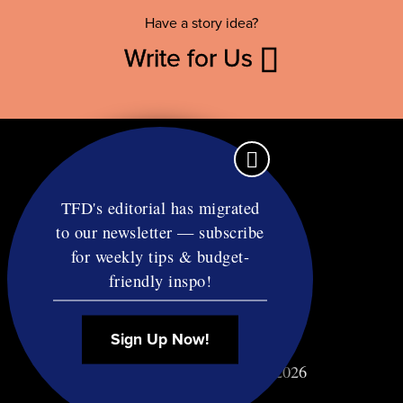
Have a story idea?
Write for Us
TFD's editorial has migrated
to our newsletter — subscribe
Contact
for weekly tips & budget-
RSS
friendly inspo!
Privacy & Terms
Affiliate Disclosure
Sign Up Now!
© Copyright TF Diet LLC 2026