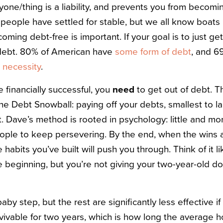
ne/thing is a liability, and prevents you from becoming
 people have settled for stable, but we all know boats 
oming debt-free is important. If your goal is to just ge
 debt. 80% of American have
some form of debt
, and 
 necessity
.
e financially successful, you
need
to get out of debt. T
e Debt Snowball: paying off your debts, smallest to la
t.
Dave’s method is rooted in psychology: little and mo
ople to keep persevering. By the end, when the wins 
 habits you’ve built will push you through. Think of it l
e beginning, but you’re not giving your two-year-old dog
aby step, but the rest are significantly less effective if 
rvivable for two years, which is how long the average 