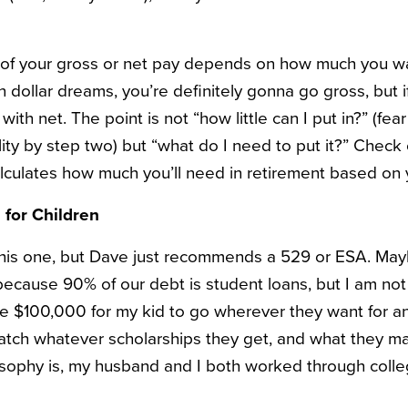
 of your gross or net pay depends on how much you wan
n dollar dreams, you’re definitely gonna go gross, but i
e with net. The point is not “how little can I put in?” (fe
lity by step two) but “what do I need to put it?” Check
lculates how much you’ll need in retirement based on 
 for Children
 this one, but Dave just recommends a 529 or ESA. Mayb
 because 90% of our debt is student loans, but I am not
ve $100,000 for my kid to go wherever they want for an
atch whatever scholarships they get, and what they ma
sophy is, my husband and I both worked through colle