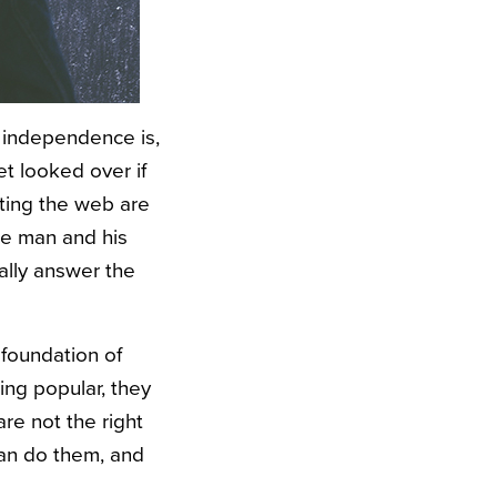
 independence is,
et looked over if
lating the web are
he man and his
ally answer the
 foundation of
ng popular, they
are not the right
can do them, and