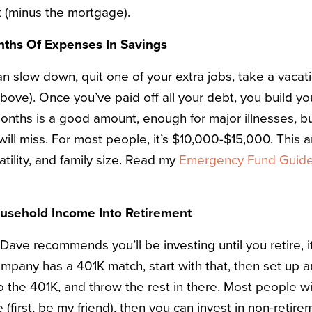
bt (minus the mortgage).
nths Of Expenses In Savings
n slow down, quit one of your extra jobs, take a vacati
above). Once you’ve paid off all your debt, you build y
months is a good amount, enough for major illnesses, b
will miss. For most people, it’s $10,000-$15,000. This
atility, and family size. Read my
Emergency Fund Guid
ousehold Income Into Retirement
ave recommends you’ll be investing until you retire, it
company has a 401K match, start with that, then set up 
o the 401K, and throw the rest in there. Most people wi
 (first, be my friend), then you can invest in non-retire