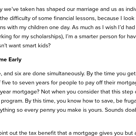
ey we’ve taken has shaped our marriage and us as indiv
he difficulty of some financial lessons, because I look
s with my children one day. As much as I wish I’d had a
rking for my scholarships), I’m a smarter person for ha
n’t want smart kids?
me Early
e, and six are done simultaneously. By the time you get
 five to seven years for people to pay off their mortg
-year mortgage? Not when you consider that this step
e program. By this time, you know how to save, be fruga
thing so every penny you make is yours. Sounds doa
nt out the tax benefit that a mortgage gives you but a