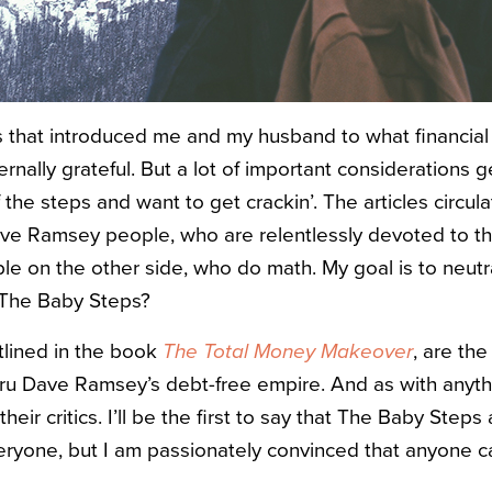
 that introduced me and my husband to what financial
ternally grateful. But a lot of important considerations g
of the steps and want to get crackin’. The articles circu
ve Ramsey people, who are relentlessly devoted to t
le on the other side, who do math. My goal is to neutr
 The Baby Steps?
tlined in the book
The Total Money Makeover
, are the
ru Dave Ramsey’s debt-free empire. And as with anythi
eir critics. I’ll be the first to say that The Baby Steps 
everyone, but I am passionately convinced that anyone 