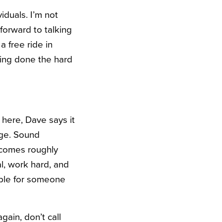
iduals. I’m not
 forward to talking
 free ride in
ving done the hard
 here, Dave says it
age. Sound
 comes roughly
l, work hard, and
ble for someone
gain, don’t call