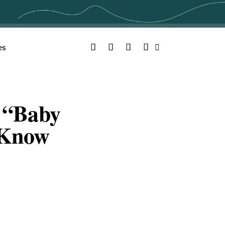
Facebook
Twitter
YouTube
Instagram
es
Search
 “Baby
 Know