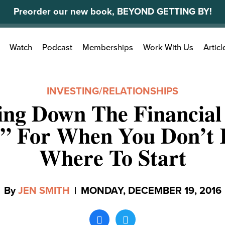
Preorder our new book, BEYOND GETTING BY!
Search
Watch
Podcast
Memberships
Work With Us
Articl
for:
INVESTING
/
RELATIONSHIPS
ing Down The Financial
s” For When You Don’t
Where To Start
By
JEN SMITH
|
MONDAY, DECEMBER 19, 2016