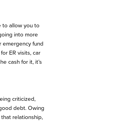
e to allow you to
 going into more
ur emergency fund
for ER visits, car
 cash for it, it’s
ing criticized,
as good debt. Owing
that relationship,