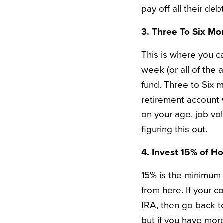
pay off all their de
3. Three To Six Mo
This is where you ca
week (or all of the 
fund. Three to Six 
retirement account 
on your age, job vol
figuring this out.
4. Invest 15% of H
15% is the minimum D
from here. If your 
IRA, then go back t
but if you have more