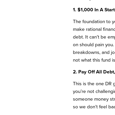
1. $1,000 In A Sta
The foundation to yo
make rational finan
debt. It can’t be 
on should pain you. T
breakdowns, and job 
not what this fund is
2. Pay Off All Deb
This is the one DR g
you’re not challengi
someone money strain
so we don’t feel ba