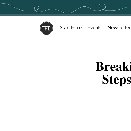
Skip
to
content
Start Here
Events
Newsletter
Break
Step