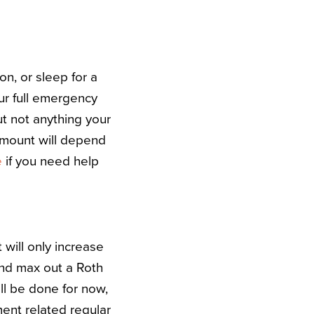
on, or sleep for a
our full emergency
ut not anything your
 amount will depend
e
if you need help
 will only increase
and max out a Roth
ll be done for now,
ment related regular