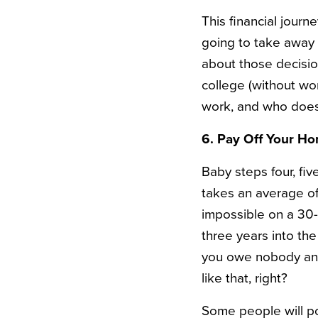
This financial journ
going to take away t
about those decision
college (without wo
work, and who does
6. Pay Off Your Ho
Baby steps four, fiv
takes an average of
impossible on a 30
three years into th
you owe nobody any
like that, right?
Some people will poi