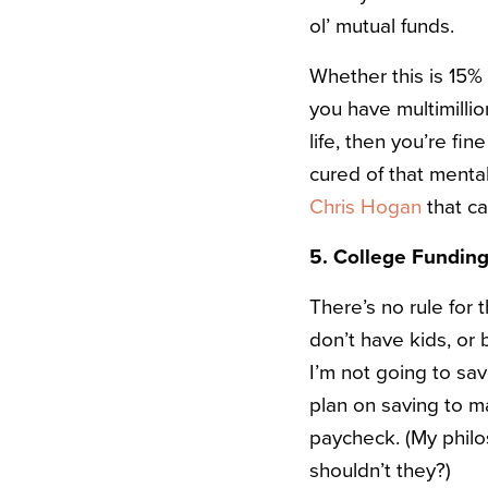
ol’ mutual funds.
Whether this is 15%
you have multimillio
life, then you’re fin
cured of that menta
Chris Hogan
that ca
5. College Funding
There’s no rule for
don’t have kids, or
I’m not going to sa
plan on saving to m
paycheck. (My philo
shouldn’t they?)