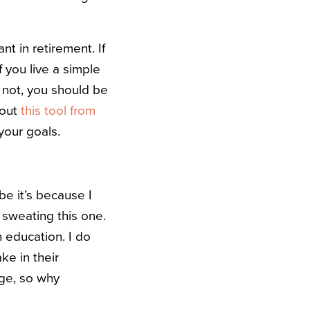
t in retirement. If
f you live a simple
ar not, you should be
 out
this tool from
your goals.
e it’s because I
 sweating this one.
 education. I do
ke in their
ge, so why