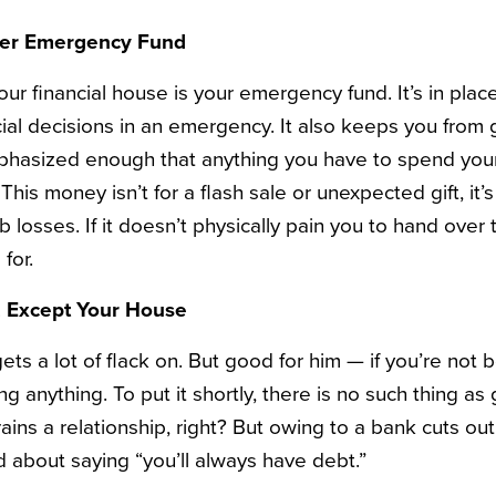
rter Emergency Fund
ur financial house is your emergency fund. It’s in plac
cial decisions in an emergency. It also keeps you from
emphasized enough that anything you have to spend yo
his money isn’t for a flash sale or unexpected gift, it’s 
losses. If it doesn’t physically pain you to hand over the
 for.
t, Except Your House
ets a lot of flack on. But good for him — if you’re not be
ng anything. To put it shortly, there is no such thing 
s a relationship, right? But owing to a bank cuts out 
d about saying “you’ll always have debt.”