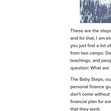
These are the steps
and for that, I am e
you just find a list 
from two camps: Da
teachings, and peop
question: What are
The Baby Steps, ou
personal finance gu
don’t come without th
financial plan for 
that they work.