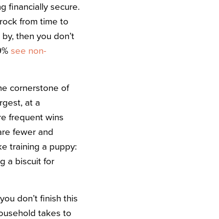
 financially secure.
rock from time to
t by, then you don’t
69%
see non-
he cornerstone of
rgest, at a
re frequent wins
are fewer and
ike training a puppy:
 a biscuit for
you don’t finish this
household takes to