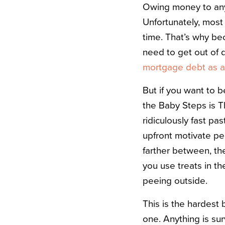
Owing money to anyo
Unfortunately, most
time. That’s why bec
need to get out of
mortgage debt as a
But if you want to b
the Baby Steps is Th
ridiculously fast pas
upfront motivate pe
farther between, the
you use treats in th
peeing outside.
This is the hardest b
one. Anything is su