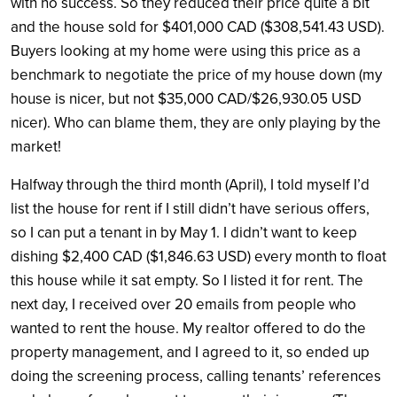
with no success. So they reduced their price quite a bit
and the house sold for $401,000 CAD ($308,541.43 USD).
Buyers looking at my home were using this price as a
benchmark to negotiate the price of my house down (my
house is nicer, but not $35,000 CAD/$26,930.05 USD
nicer). Who can blame them, they are only playing by the
market!
Halfway through the third month (April), I told myself I’d
list the house for rent if I still didn’t have serious offers,
so I can put a tenant in by May 1. I didn’t want to keep
dishing $2,400 CAD ($1,846.63 USD) every month to float
this house while it sat empty. So I listed it for rent. The
next day, I received over 20 emails from people who
wanted to rent the house. My realtor offered to do the
property management, and I agreed to it, so ended up
doing the screening process, calling tenants’ references