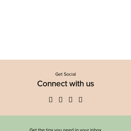
Get Social
Connect with us
Facebook
Twitter
YouTube
Instagram
Get the tips you need in your inbox