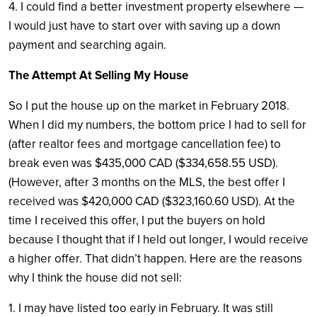
4. I could find a better investment property elsewhere —
I would just have to start over with saving up a down
payment and searching again.
The Attempt At Selling My House
So I put the house up on the market in February 2018.
When I did my numbers, the bottom price I had to sell for
(after realtor fees and mortgage cancellation fee) to
break even was $435,000 CAD ($334,658.55 USD).
(However, after 3 months on the MLS, the best offer I
received was $420,000 CAD ($323,160.60 USD). At the
time I received this offer, I put the buyers on hold
because I thought that if I held out longer, I would receive
a higher offer. That didn’t happen. Here are the reasons
why I think the house did not sell:
1. I may have listed too early in February. It was still