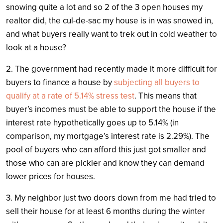
snowing quite a lot and so 2 of the 3 open houses my
realtor did, the cul-de-sac my house is in was snowed in,
and what buyers really want to trek out in cold weather to
look at a house?
2. The government had recently made it more difficult for
buyers to finance a house by
subjecting all buyers to
qualify at a rate of 5.14% stress test
. This means that
buyer’s incomes must be able to support the house if the
interest rate hypothetically goes up to 5.14% (in
comparison, my mortgage’s interest rate is 2.29%). The
pool of buyers who can afford this just got smaller and
those who can are pickier and know they can demand
lower prices for houses.
3. My neighbor just two doors down from me had tried to
sell their house for at least 6 months during the winter