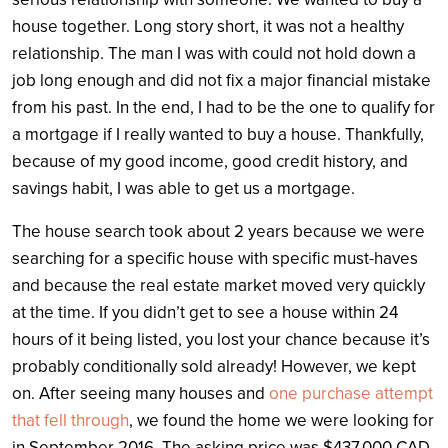
house together. Long story short, it was not a healthy
relationship. The man I was with could not hold down a
job long enough and did not fix a major financial mistake
from his past. In the end, I had to be the one to qualify for
a mortgage if I really wanted to buy a house. Thankfully,
because of my good income, good credit history, and
savings habit, I was able to get us a mortgage.
The house search took about 2 years because we were
searching for a specific house with specific must-haves
and because the real estate market moved very quickly
at the time. If you didn’t get to see a house within 24
hours of it being listed, you lost your chance because it’s
probably conditionally sold already! However, we kept
on. After seeing many houses and
one purchase attempt
that fell through
, we found the home we were looking for
in September 2016. The asking price was $437,000 CAD