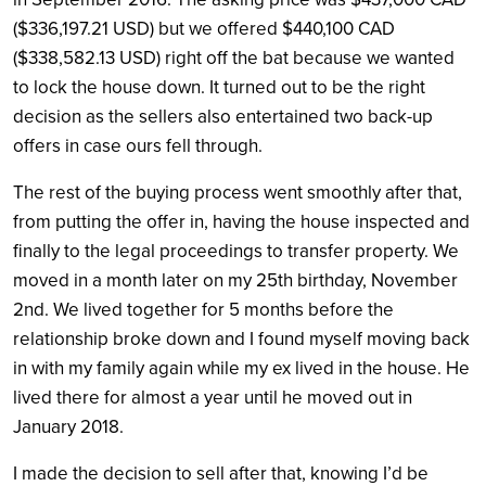
($336,197.21 USD) but we offered $440,100 CAD
($338,582.13 USD) right off the bat because we wanted
to lock the house down. It turned out to be the right
decision as the sellers also entertained two back-up
offers in case ours fell through.
The rest of the buying process went smoothly after that,
from putting the offer in, having the house inspected and
finally to the legal proceedings to transfer property. We
moved in a month later on my 25th birthday, November
2nd. We lived together for 5 months before the
relationship broke down and I found myself moving back
in with my family again while my ex lived in the house. He
lived there for almost a year until he moved out in
January 2018.
I made the decision to sell after that, knowing I’d be