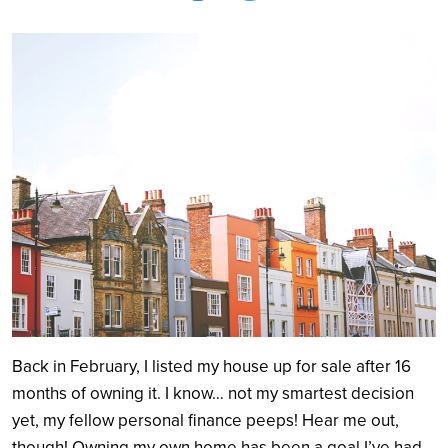
Search
Back in February, I listed my house up for sale after 16
months of owning it. I know… not my smartest decision
yet, my fellow personal finance peeps! Hear me out,
though! Owning my own home has been a goal I’ve had