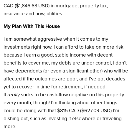
CAD ($1,846.63 USD) in mortgage, property tax,
insurance and now, utilities.
My Plan With This House
I am somewhat aggressive when it comes to my
investments right now. I can afford to take on more risk
because I earn a good, stable income with decent
benefits to cover me, my debts are under control, I don’t
have dependents (or even a significant other) who will be
affected if the outcomes are poor, and I’ve got decades
yet to recover in time for retirement, if needed.
It
really
sucks to be cash-flow negative on this property
every month, though! I’m thinking about other things I
could be doing with that $815 CAD ($627.09 USD) I’m
dishing out, such as investing it elsewhere or traveling
more.