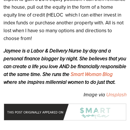
the house, pull out the equity in the form of a home
equity line of credit (HELOC which I can either invest in
index funds or purchase another property with. All is not
lost when I have so many options and directions to
choose from!
Jaymee is a Labor & Delivery Nurse by day and a
personal finance blogger by night. She believes that you
can create a life you love AND be financially responsible
at the same time. She runs the
Smart Woman Blog
where she inspires millennial women to do just that.
Image via
Unsplash