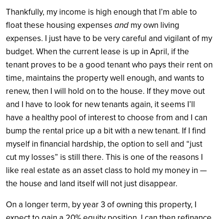
Thankfully, my income is high enough that I’m able to
float these housing expenses
and
my own living
expenses. I just have to be very careful and vigilant of my
budget. When the current lease is up in April, if the
tenant proves to be a good tenant who pays their rent on
time, maintains the property well enough, and wants to
renew, then I will hold on to the house. If they move out
and I have to look for new tenants again, it seems I’ll
have a healthy pool of interest to choose from and I can
bump the rental price up a bit with a new tenant. If I find
myself in financial hardship, the option to sell and “just
cut my losses” is still there. This is one of the reasons I
like real estate as an asset class to hold my money in —
the house and land itself will not just disappear.
On a longer term, by year 3 of owning this property, I
expect to gain a 20% equity position. I can then refinance