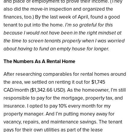
and place of employment to prove their income. (They
also did the move-in inspection and organized the
finances, too.) By the last week of April, found a good
tenant to put into the home.
I’m so grateful for this
because I would not have been in the right mindset at
the time to screen tenants properly when I was worried
about having to fund an empty house for longer.
The Numbers As A Rental Home
After researching comparables for rental homes around
the area, we settled on renting it out for $1,745
CAD/month ($1,342.66 USD). As the homeowner, I’m still
responsible to pay for the mortgage, property tax, and
insurance. I opted to pay 10% every month for my
property manager. And I’m putting money away for
vacancy, repairs, and maintenance savings. The tenant
pays for their own utilities as part of the lease