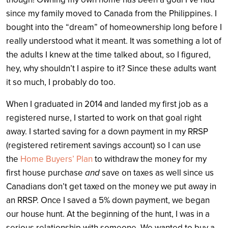
since my family moved to Canada from the Philippines. I
bought into the “dream” of homeownership long before I
really understood what it meant. It was something a lot of
the adults I knew at the time talked about, so I figured,
hey, why shouldn’t I aspire to it? Since these adults want
it so much, I probably do too.
When I graduated in 2014 and landed my first job as a
registered nurse, I started to work on that goal right
away. I started saving for a down payment in my RRSP
(registered retirement savings account) so I can use
the
Home Buyers’ Plan
to withdraw the money for my
first house purchase
and
save on taxes as well since us
Canadians don’t get taxed on the money we put away in
an RRSP. Once I saved a 5% down payment, we began
our house hunt. At the beginning of the hunt, I was in a
serious relationship with someone. We wanted to buy a