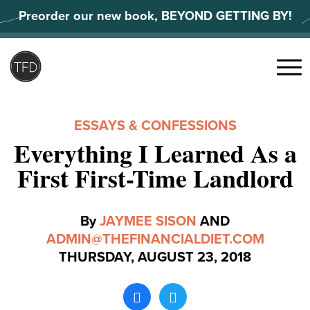
Skip
Preorder our new book, BEYOND GETTING BY!
to
content
Search
for:
Menu
ESSAYS & CONFESSIONS
Everything I Learned As a
First First-Time Landlord
By
JAYMEE SISON
AND
ADMIN@THEFINANCIALDIET.COM
THURSDAY, AUGUST 23, 2018