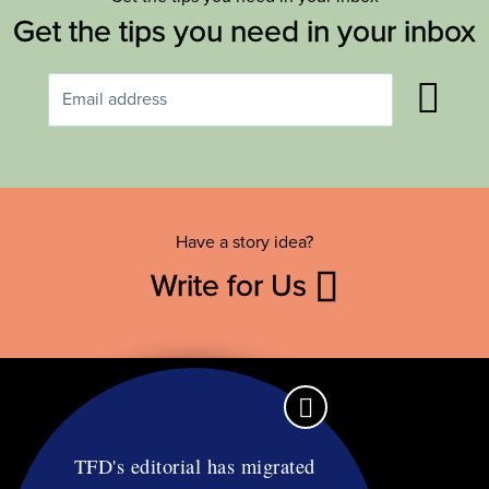
Get the tips you need in your inbox
Have a story idea?
Write for Us
TFD's editorial has migrated