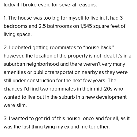
lucky if I broke even, for several reasons:
1. The house was too big for myself to live in. It had 3
bedrooms and 2.5 bathrooms on 1,545 square feet of
living space.
2. I debated getting roommates to “house hack,”
however, the location of the property is not ideal. It’s in a
suburban neighborhood and there weren’t very many
amenities or public transportation nearby as they were
still under construction for the next few years. The
chances I’d find two roommates in their mid-20s who
wanted to live out in the suburb in a new development
were slim.
3. I wanted to get rid of this house, once and for all, as it
was the last thing tying my ex and me together.