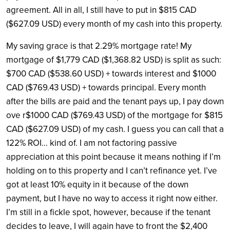
agreement. All in all, I still have to put in $815 CAD
($627.09 USD) every month of my cash into this property.
My saving grace is that 2.29% mortgage rate! My
mortgage of $1,779 CAD ($1,368.82 USD) is split as such:
$700 CAD ($538.60 USD) + towards interest and $1000
CAD ($769.43 USD) + towards principal. Every month
after the bills are paid and the tenant pays up, I pay down
ove r$1000 CAD ($769.43 USD) of the mortgage for $815
CAD ($627.09 USD) of my cash. I guess you can call that a
122% ROI… kind of. I am not factoring passive
appreciation at this point because it means nothing if I’m
holding on to this property and I can’t refinance yet. I’ve
got at least 10% equity in it because of the down
payment, but I have no way to access it right now either.
I’m still in a fickle spot, however, because if the tenant
decides to leave, I will again have to front the $2,400