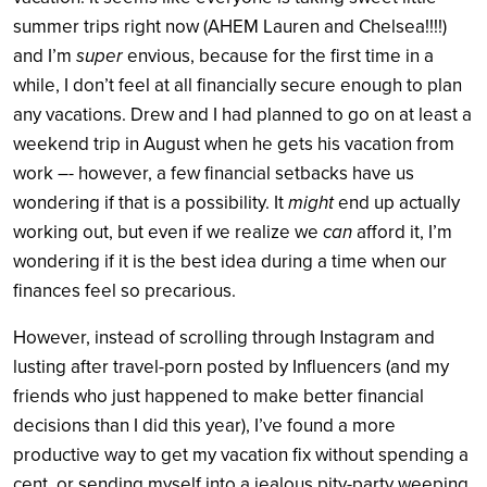
summer trips right now (AHEM Lauren and Chelsea!!!!)
and I’m
super
envious, because for the first time in a
while, I don’t feel at all financially secure enough to plan
any vacations. Drew and I had planned to go on at least a
weekend trip in August when he gets his vacation from
work –- however, a few financial setbacks have us
wondering if that is a possibility. It
might
end up actually
working out, but even if we realize we
can
afford it, I’m
wondering if it is the best idea during a time when our
finances feel so precarious.
However, instead of scrolling through Instagram and
lusting after travel-porn posted by Influencers (and my
friends who just happened to make better financial
decisions than I did this year), I’ve found a more
productive way to get my vacation fix without spending a
cent, or sending myself into a jealous pity-party weeping