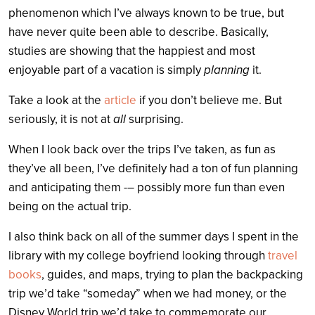
phenomenon which I’ve always known to be true, but
have never quite been able to describe. Basically,
studies are showing that the happiest and most
enjoyable part of a vacation is simply
planning
it.
Take a look at the
article
if you don’t believe me. But
seriously, it is not at
all
surprising.
When I look back over the trips I’ve taken, as fun as
they’ve all been, I’ve definitely had a ton of fun planning
and anticipating them -– possibly more fun than even
being on the actual trip.
I also think back on all of the summer days I spent in the
library with my college boyfriend looking through
travel
books
, guides, and maps, trying to plan the backpacking
trip we’d take “someday” when we had money, or the
Disney World trip we’d take to commemorate our