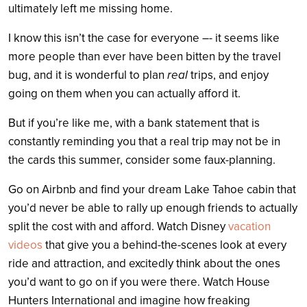
ultimately left me missing home.
I know this isn’t the case for everyone –- it seems like
more people than ever have been bitten by the travel
bug, and it is wonderful to plan
real
trips, and enjoy
going on them when you can actually afford it.
But if you’re like me, with a bank statement that is
constantly reminding you that a real trip may not be in
the cards this summer, consider some faux-planning.
Go on Airbnb and find your dream Lake Tahoe cabin that
you’d never be able to rally up enough friends to actually
split the cost with and afford. Watch Disney
vacation
videos
that give you a behind-the-scenes look at every
ride and attraction, and excitedly think about the ones
you’d want to go on if you were there. Watch House
Hunters International and imagine how freaking