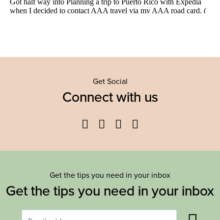
Get Social
Connect with us
Facebook
Twitter
YouTube
Instagram
Get the tips you need in your inbox
Get the tips you need in your inbox