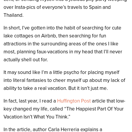
over Insta-pics of everyone’s travels to Spain and
Thailand.
In short, I’ve gotten into the habit of searching for cute
lake cottages on Airbnb, then searching for fun
attractions in the surrounding areas of the ones I like
most, planning faux-vacations in my head that I’ll never
actually shell out for.
It may sound like I’m a little psycho for placing myself
into literal fantasies to cheer myself up about my lack of
ability to take a real vacation. But it isn’t just me.
In fact, last year, I read a
Huffington Post
article that low-
key changed my life, called “The Happiest Part Of Your
Vacation Isn’t What You Think.”
In the article, author Carla Herreria explains a