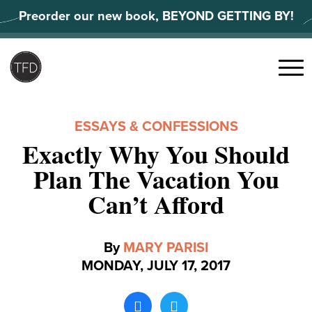
Skip
Preorder our new book, BEYOND GETTING BY!
to
content
Search
for:
Menu
ESSAYS & CONFESSIONS
Exactly Why You Should
Plan The Vacation You
Can’t Afford
By
MARY PARISI
MONDAY, JULY 17, 2017