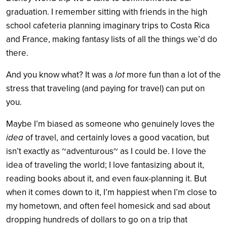
graduation. I remember sitting with friends in the high
school cafeteria planning imaginary trips to Costa Rica
and France, making fantasy lists of all the things we’d do
there.
And you know what? It was a
lot
more fun than a lot of the
stress that traveling (and paying for travel) can put on
you.
Maybe I’m biased as someone who genuinely loves the
idea
of travel, and certainly loves a good vacation, but
isn’t exactly as ~adventurous~ as I could be. I love the
idea of traveling the world; I love fantasizing about it,
reading books about it, and even faux-planning it. But
when it comes down to it, I’m happiest when I’m close to
my hometown, and often feel homesick and sad about
dropping hundreds of dollars to go on a trip that