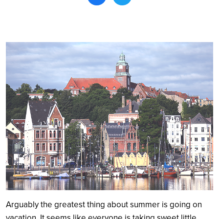
Search
Arguably the greatest thing about summer is going on
vacation. It seems like everyone is taking sweet little