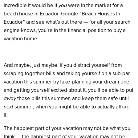
incredible it would be if
you
were in the market for a
beach house in Ecuador. Google “Beach Houses In
Ecuador” and see what’s out there -– for all your search
engine knows, you’re in the financial position to buy a
vacation home.
And maybe, just maybe, if you distract yourself from
scraping together bills and taking yourself on a sub-par
vacation this summer by fake-planning your dream one
and getting yourself excited about it, you’ll be able to put
away
those bills this summer, and keep them safe until
next
summer, when you might be able to actually afford
it.
The happiest part of your vacation may not be what you
think -– the happiest part of your vacation may not be