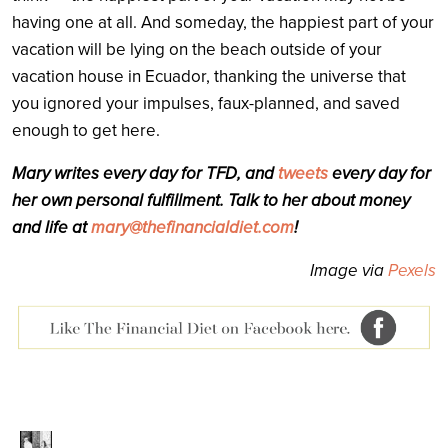
having one at all. And someday, the happiest part of your
vacation will be lying on the beach outside of your
vacation house in Ecuador, thanking the universe that
you ignored your impulses, faux-planned, and saved
enough to get here.
Mary writes every day for TFD, and
tweets
every day for
her own personal fulfillment. Talk to her about money
and life at
mary@thefinancialdiet.com
!
Image via
Pexels