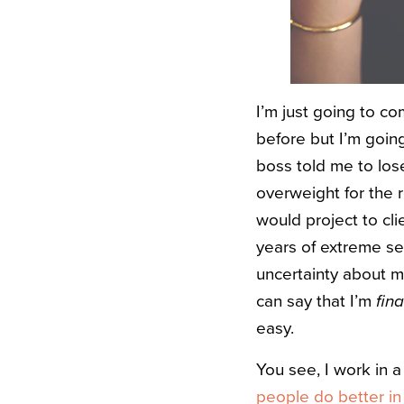
I’m just going to co
before but I’m goin
boss told me to los
overweight for the r
would project to cli
years of extreme s
uncertainty about my
can say that I’m
fina
easy.
You see, I work in 
people do better in