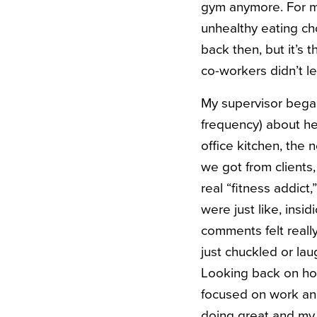
gym anymore. For me
unhealthy eating choi
back then, but it’s 
co-workers didn’t le
My supervisor bega
frequency) about he
office kitchen, the 
we got from clients,
real “fitness addict
were just like, ins
comments felt reall
just chuckled or lau
Looking back on how
focused on work and 
doing great and my 