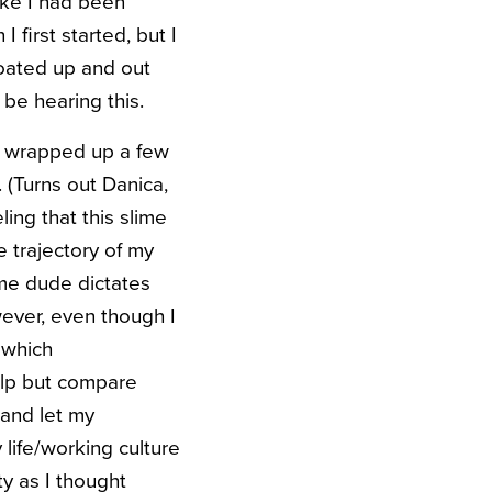
ike I had been
 first started, but I
floated up and out
be hearing this.
e I wrapped up a few
 (Turns out Danica,
ling that this slime
e trajectory of my
ome dude dictates
ever, even though I
 which
help but compare
and let my
 life/working culture
ty as I thought