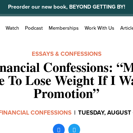
Preorder our new book, BEYOND GETTING BY!
Search
Watch
Podcast
Memberships
Work With Us
Articl
for:
ESSAYS & CONFESSIONS
nancial Confessions: “
e To Lose Weight If I W
Promotion”
FINANCIAL CONFESSIONS
|
TUESDAY, AUGUST 