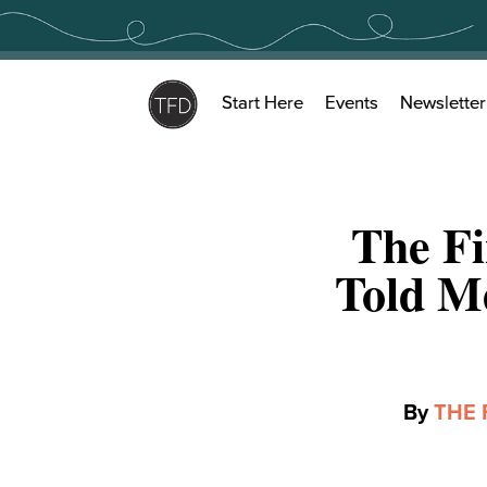
Skip
to
content
Start Here
Events
Newsletter
The Fi
Told M
By
THE 