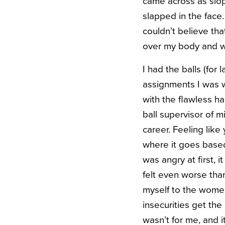
came across as slopp
slapped in the face.
couldn’t believe tha
over my body and wa
I had the balls (for
assignments I was w
with the flawless ha
ball supervisor of m
career. Feeling like
where it goes based
was angry at first, 
felt even worse than
myself to the women
insecurities get the
wasn’t for me, and it