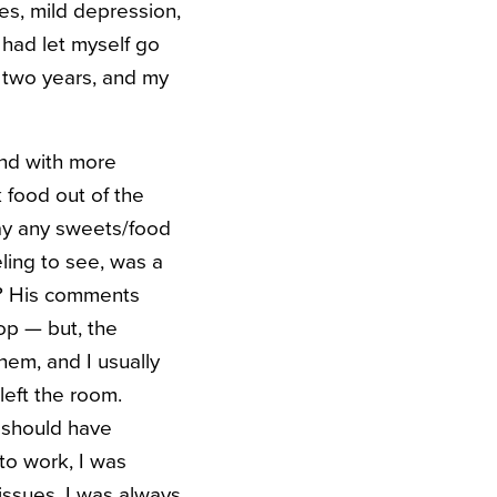
es, mild depression,
I had let myself go
f two years, and my
nd with more
 food out of the
away any sweets/food
eling to see, was a
ht? His comments
op — but, the
hem, and I usually
left the room.
I should have
 to work, I was
issues, I was always