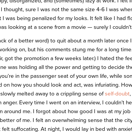
y, disorganized, and (sometimes) lazy at work. I felt l
 I thought, sure I was not the same size 4-6 I was when I
t I was being penalized for my looks. It felt like I had 
s looking at a scene from a movie — surely I couldn’t 
 lack of a better word) to quit about a month later onc
orking on, but his comments stung me for a long time.
ir, got the promotion a few weeks later.) I hated the fee
ine was holding all the power and getting to decide th
 you’re in the passenger seat of your own life, while s
 on how you should look and act, was infuriating. How
it slowly melted away to a crippling sense of
self-doubt
,
 anger. Every time I went on an interview, I couldn’t 
 around me. I forgot about how good I was at my job 
 better of me. I felt an overwhelming sense that the city
 felt suffocating. At night, I would lay in bed with anxie