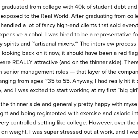
il I graduated from college with 40k of student debt an
exposed to the Real World. After graduating from coll
handled a lot of fancy high-end clients that sold every
xpensive alcohol. I was hired to be a representative for
ty spirits and ~artisanal mixers.~ The interview process
 looking back on it now, it should have been a red fla
re REALLY attractive (and on the thinner side). Ther
senior management roles — that layer of the company 
anging from ages ~35 to 55. Anyway, I had really hit it
and I was excited to start working at my first “big girl”
the thinner side and generally pretty happy with mysel
ight and being regimented with exercise and calorie in
very controlled setting like college. However, over the 
 on weight. I was super stressed out at work, and I wa