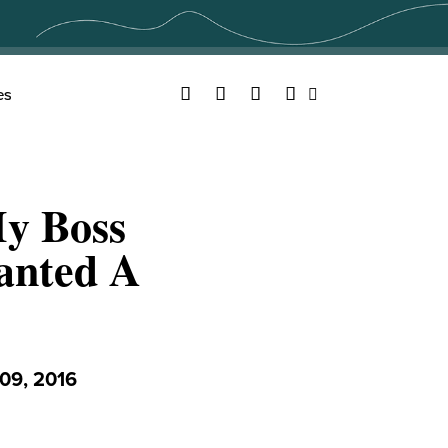
Facebook
Twitter
YouTube
Instagram
es
Search
My Boss
anted A
09, 2016