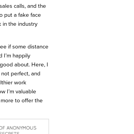
sales calls, and the
o put a fake face
k in the industry
 see if some distance
d I’m happily
 good about. Here, I
 not perfect, and
lthier work
now I’m valuable
more to offer the