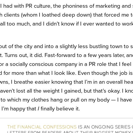
 I had with PR culture, the phoniness of marketing and 
th clients (whom I loathed deep down) that forced me t
as all too much, and I didn’t know if I ever wanted to wor
t of the city and into a slightly less bustling town to
 Turns out, it did. Fast-forward to a few years later, an
r a socially conscious company in a PR role that I feel
 for more than what I look like. Even though the job is
wns, I breathe easier knowing that I’m in an overall hea
haven’t lost all the weight I gained, but that’s okay. I k
o which my clothes hang or pull on my body — I have 
d I’m happy that
I
finally believe it.