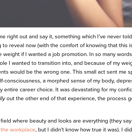
me right out and say it, something which I’ve never told
g to reveal now (with the comfort of knowing that this
e weight if I wanted a job promotion. In so many words
ole I wanted to transition into, and because of my weig
ents would be the wrong one. This small act sent me sp
elf-consciousness, a morphed sense of my body, depre
 entire career choice. It was devastating for my confi
lly
out the other end of that experience, the process g
a field where beauty and looks are everything (they say
 the workplace
, but I didn’t know how true it was). I d