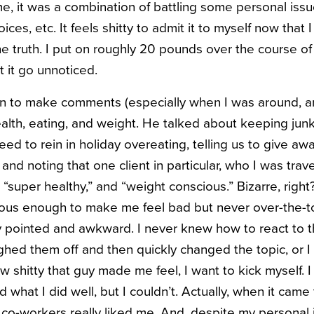
, it was a combination of battling some personal issu
ces, etc. It feels shitty to admit it to myself now that 
the truth. I put on roughly 20 pounds over the course o
t it go unnoticed.
n to make comments (especially when I was around, a
alth, eating, and weight. He talked about keeping junk
need to rein in holiday overeating, telling us to give 
 and noting that one client in particular, who I was trav
,” “super healthy,” and “weight conscious.” Bizarre, rig
idious enough to make me feel bad but never over-the-t
y pointed and awkward. I never knew how to react to t
ghed them off and then quickly changed the topic, or I 
 shitty that guy made me feel, I want to kick myself. 
what I did well, but I couldn’t. Actually, when it came
co-workers really liked me. And, despite my personal 