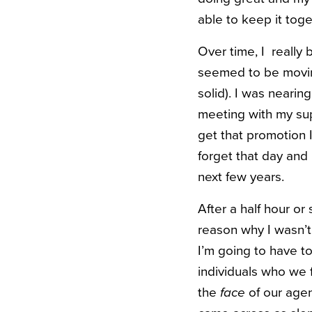
able to keep it tog
Over time, I reall
seemed to be movin
solid). I was nearin
meeting with my sup
get that promotion 
forget that day and
next few years.
After a half hour or
reason why I wasn’t
I’m going to have to
individuals who we
the
face
of our agen