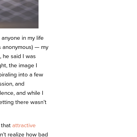
 anyone in my life
 is anonymous) — my
, he said I was
ht, the image I
iraling into a few
ssion, and
dence, and while I
etting there wasn’t
 that
attractive
idn’t realize how bad