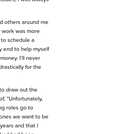
nd others around me
my work was more
d to schedule a
y end to help myself
oney. I’ll never
astically for the
 to draw out the
f, “Unfortunately,
ng roles go to
 ones we want to be
years and that I