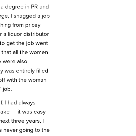
d a degree in PR and
ege, I snagged a job
thing from pricey
 a liquor distributor
 to get the job went
g that all the women
e were also
was entirely filled
 off with the woman
 job.
f. I had always
take — it was easy
next three years, I
s never going to the