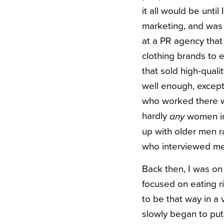
it all would be unt
marketing, and was 
at a PR agency that 
clothing brands to e
that sold high-quali
well enough, except
who worked there we
hardly
women in 
any
up with older men r
who interviewed me, 
Back then, I was on 
focused on eating r
to be that way in a 
slowly began to put