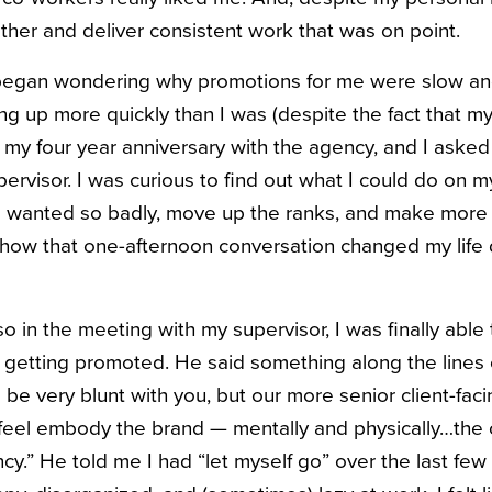
ether and deliver consistent work that was on point.
y began wondering why promotions for me were slow a
g up more quickly than I was (despite the fact that 
g my four year anniversary with the agency, and I aske
ervisor. I was curious to find out what I could do on m
I wanted so badly, move up the ranks, and make more m
 how that one-afternoon conversation changed my life dr
 so in the meeting with my supervisor, I was finally able
 getting promoted. He said something along the lines o
 be very blunt with you, but our more senior client-faci
 feel embody the brand — mentally and physically…the
cy.” He told me I had “let myself go” over the last few 