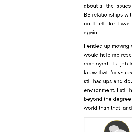
about all the issues
BS relationships wi
on. It felt like it w
again.
I ended up moving ou
would help me reset.
employed at a job fo
know that I’m valued
still has ups and do
environment. I still 
beyond the degree t
world than that, an