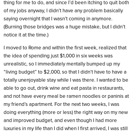
thing for me to do, and since I’d been itching to quit both
of my jobs anyway, I didn’t have any problem basically
saying overnight that I wasn’t coming in anymore.
(Burning those bridges was a huge mistake, but I didn’t
notice it at the time.)
I moved to Rome and within the first week, realized that
the idea of spending just $1,000 in six weeks was
unrealistic, so I immediately mentally bumped up my
“living budget” to $2,000, so that I didn’t have to have a
totally unenjoyable stay while I was there. I wanted to be
able to go out, drink wine and eat pasta in restaurants,
and not have every meal be ramen noodles or paninis at
my friend’s apartment. For the next two weeks, I was
doing everything (more or less) the right way on my new
and improved budget, and even though I had more
luxuries in my life than I did when I first arrived, I was still