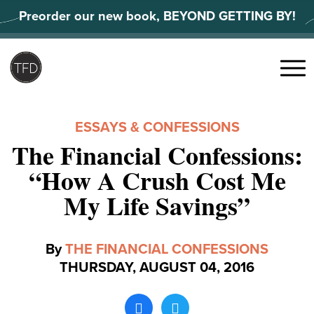
Skip
Preorder our new book, BEYOND GETTING BY!
to
content
Search
for:
Menu
ESSAYS & CONFESSIONS
The Financial Confessions:
“How A Crush Cost Me
My Life Savings”
By
THE FINANCIAL CONFESSIONS
THURSDAY, AUGUST 04, 2016