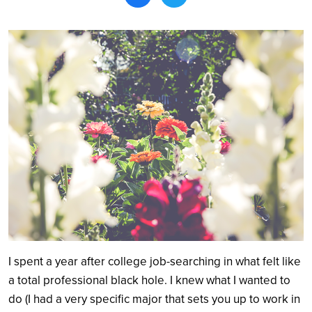
Search
I spent a year after college job-searching in what felt like
a total professional black hole. I knew what I wanted to
do (I had a very specific major that sets you up to work in