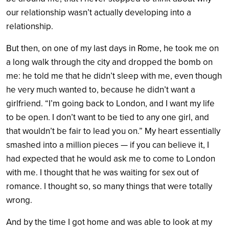
our relationship wasn’t actually developing into a
relationship.
But then, on one of my last days in Rome, he took me on
a long walk through the city and dropped the bomb on
me: he told me that he didn’t sleep with me, even though
he very much wanted to, because he didn’t want a
girlfriend. “I’m going back to London, and I want my life
to be open. I don’t want to be tied to any one girl, and
that wouldn’t be fair to lead you on.” My heart essentially
smashed into a million pieces — if you can believe it, I
had expected that he would ask me to come to London
with me. I thought that he was waiting for sex out of
romance. I thought so, so many things that were totally
wrong.
And by the time I got home and was able to look at my