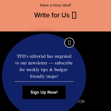
Have a story idea?
Write for Us
TFD's editorial has migrated
to our newsletter — subscribe
Contact
for weekly tips & budget-
RSS
friendly inspo!
Privacy & Terms
Affiliate Disclosure
Sign Up Now!
© Copyright TF Diet LLC 2026