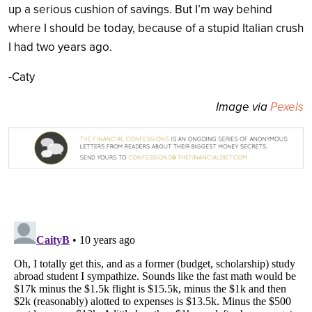
up a serious cushion of savings. But I’m way behind
where I should be today, because of a stupid Italian crush
I had two years ago.
-Caty
Image via
Pexels