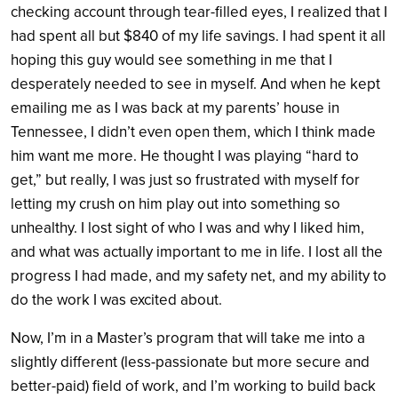
checking account through tear-filled eyes, I realized that I
had spent all but $840 of my life savings. I had spent it all
hoping this guy would see something in me that I
desperately needed to see in myself. And when he kept
emailing me as I was back at my parents’ house in
Tennessee, I didn’t even open them, which I think made
him want me more. He thought I was playing “hard to
get,” but really, I was just so frustrated with myself for
letting my crush on him play out into something so
unhealthy. I lost sight of who I was and why I liked him,
and what was actually important to me in life. I lost all the
progress I had made, and my safety net, and my ability to
do the work I was excited about.
Now, I’m in a Master’s program that will take me into a
slightly different (less-passionate but more secure and
better-paid) field of work, and I’m working to build back