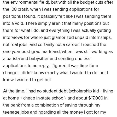
the environmental field), but with all the budget cuts after
the ’08 crash, when I was sending applications for
positions I found, it basically felt like I was sending them
into a void. There simply aren’t that many positions out
there for what I do, and everything I was actually getting
interviews for where just glamorized unpaid internships,
not real jobs, and certainly not a career. I reached the
one year post-grad mark and, when I was still working as
a barista and babysitter and sending endless
applications to no reply, I figured it was time for a
change. I didn’t know exactly what I wanted to do, but I
knew I wanted to get out.
At the time, I had no student debt (scholarship kid + living
at home + cheap in-state school), and about $17,000 in
the bank from a combination of saving through my
teenage jobs and hoarding all the money I got for my