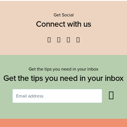
Get Social
Connect with us
Facebook
Twitter
YouTube
Instagram
Get the tips you need in your inbox
Get the tips you need in your inbox