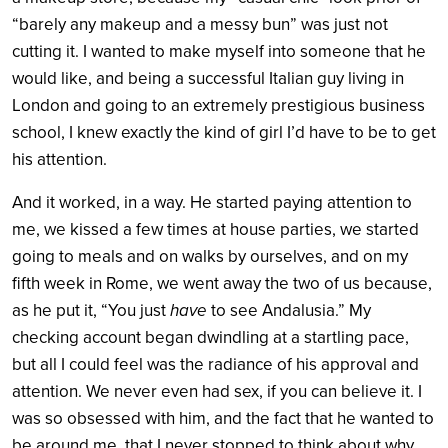
“barely any makeup and a messy bun” was just not
cutting it. I wanted to make myself into someone that he
would like, and being a successful Italian guy living in
London and going to an extremely prestigious business
school, I knew exactly the kind of girl I’d have to be to get
his attention.
And it worked, in a way. He started paying attention to
me, we kissed a few times at house parties, we started
going to meals and on walks by ourselves, and on my
fifth week in Rome, we went away the two of us because,
as he put it, “You just
have
to see Andalusia.” My
checking account began dwindling at a startling pace,
but all I could feel was the radiance of his approval and
attention. We never even had sex, if you can believe it. I
was so obsessed with him, and the fact that he wanted to
be around me, that I never stopped to think about why