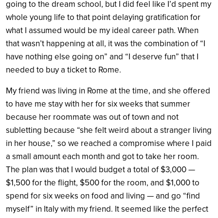
going to the dream school, but I did feel like I’d spent my
whole young life to that point delaying gratification for
what I assumed would be my ideal career path. When
that wasn’t happening at all, it was the combination of “I
have nothing else going on” and “I deserve fun” that I
needed to buy a ticket to Rome.
My friend was living in Rome at the time, and she offered
to have me stay with her for six weeks that summer
because her roommate was out of town and not
subletting because “she felt weird about a stranger living
in her house,” so we reached a compromise where I paid
a small amount each month and got to take her room.
The plan was that I would budget a total of $3,000 —
$1,500 for the flight, $500 for the room, and $1,000 to
spend for six weeks on food and living — and go “find
myself” in Italy with my friend. It seemed like the perfect