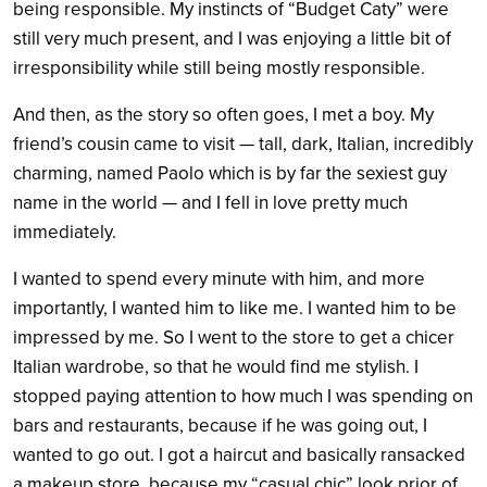
being responsible. My instincts of “Budget Caty” were
still very much present, and I was enjoying a little bit of
irresponsibility while still being mostly responsible.
And then, as the story so often goes, I met a boy. My
friend’s cousin came to visit — tall, dark, Italian, incredibly
charming, named Paolo which is by far the sexiest guy
name in the world — and I fell in love pretty much
immediately.
I wanted to spend every minute with him, and more
importantly, I wanted him to like me. I wanted him to be
impressed by me. So I went to the store to get a chicer
Italian wardrobe, so that he would find me stylish. I
stopped paying attention to how much I was spending on
bars and restaurants, because if he was going out, I
wanted to go out. I got a haircut and basically ransacked
a makeup store, because my “casual chic” look prior of