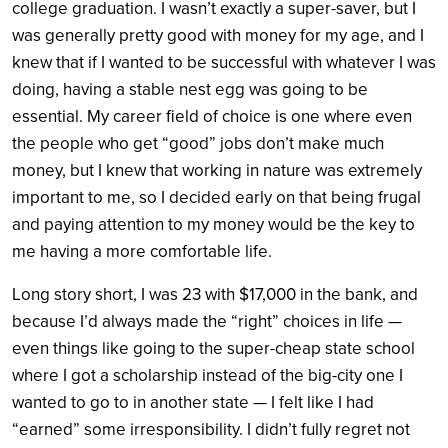
college graduation. I wasn’t exactly a super-saver, but I
was generally pretty good with money for my age, and I
knew that if I wanted to be successful with whatever I was
doing, having a stable nest egg was going to be
essential. My career field of choice is one where even
the people who get “good” jobs don’t make much
money, but I knew that working in nature was extremely
important to me, so I decided early on that being frugal
and paying attention to my money would be the key to
me having a more comfortable life.
Long story short, I was 23 with $17,000 in the bank, and
because I’d always made the “right” choices in life —
even things like going to the super-cheap state school
where I got a scholarship instead of the big-city one I
wanted to go to in another state — I felt like I had
“earned” some irresponsibility. I didn’t fully regret not