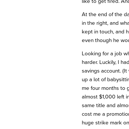
like to get fired. A
At the end of the da
in the right, and wh
kept in touch, and
even though he woul
Looking for a job w
harder. Luckily, I 
savings account. (It
up a lot of babysitt
me four months to ge
almost $1,000 left i
same title and almos
cost me a promotion
huge strike mark o