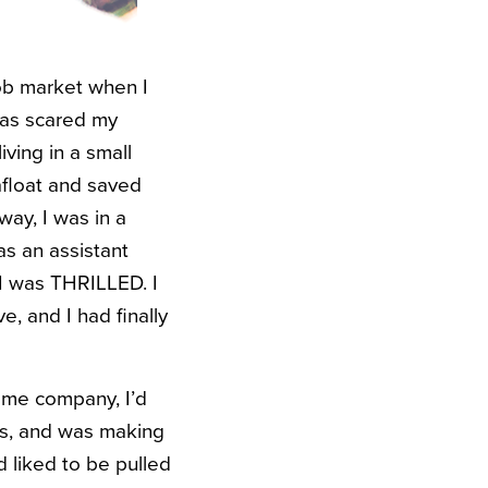
job market when I
 was scared my
iving in a small
 afloat and saved
way, I was in a
as an assistant
 I was THRILLED. I
, and I had finally
same company, I’d
es, and was making
 liked to be pulled