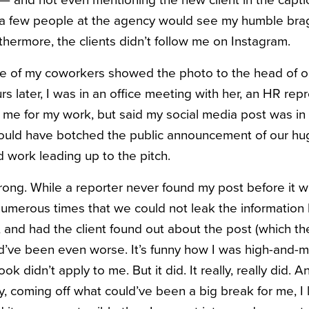
e — and not even mentioning the new client in the cap
d a few people at the agency would see my humble brag
thermore, the clients didn’t follow me on Instagram.
ne of my coworkers showed the photo to the head of o
s later, I was in an office meeting with her, an HR rep
me for my work, but said my social media post was in a 
could have botched the public announcement of our hu
rd work leading up to the pitch.
ong. While a reporter never found my post before it 
merous times that we could not leak the information 
 and had the client found out about the post (which the
’ve been even worse. It’s funny how I was high-and-m
ook didn’t apply to me. But it did. It really, really did.
y, coming off what could’ve been a big break for me, I