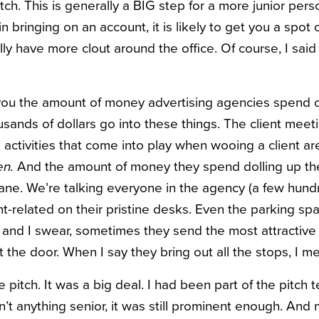
itch. This is generally a BIG step for a more junior pers
in bringing on an account, it is likely to get you a spo
lly have more clout around the office. Of course, I sai
 you the amount of money advertising agencies spend o
ands of dollars go into these things. The client meeti
activities that come into play when wooing a client are
n.
And the amount of money they spend dolling up th
insane. We’re talking everyone in the agency (a few hun
t-related on their pristine desks. Even the parking spa
ns, and I swear, sometimes they send the most attractiv
t the door. When I say they bring out all the stops, I me
pitch. It was a big deal. I had been part of the pitch
’t anything senior, it was still prominent enough. And 