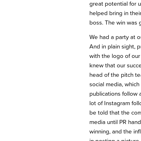
great potential for 
helped bring in the
boss. The win was 
We had a party at o
And in plain sight, 
with the logo of our
knew that our succe
head of the pitch t
social media, which
publications follow 
lot of Instagram fol
be told that the co
media until PR hand
winning, and the in