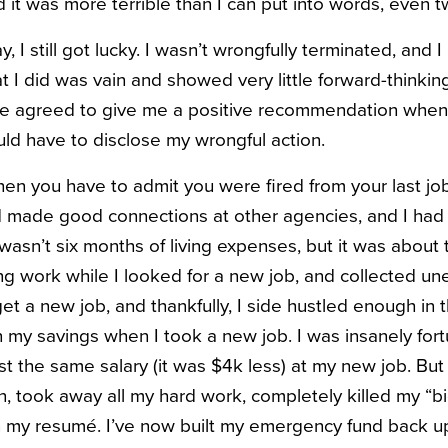
nd it was more terrible than I can put into words, even t
y, I still got lucky. I wasn’t wrongfully terminated, and 
at I did was vain and showed very little forward-thinkin
 he agreed to give me a positive recommendation when
d have to disclose my wrongful action.
hen you have to admit you were fired from your last job
had made good connections at other agencies, and I ha
 wasn’t six months of living expenses, but it was about 
ing work while I looked for a new job, and collected u
t a new job, and thankfully, I side hustled enough in th
n my savings when I took a new job. I was insanely for
t the same salary (it was $4k less) at my new job. But 
, took away all my hard work, completely killed my “bi
n my resumé. I’ve now built my emergency fund back u