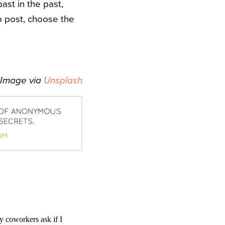
ast in the past,
to post, choose the
Image via
Unsplash