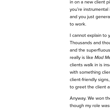
in on a new client p
you’re instrumental 
and you just genera
to work.
I cannot explain to
Thousands and thous
and the superfluous 
really is like
Mad Me
clients walk in is 
with something clien
client-friendly sig
to greet the client a
Anyway. We won the 
though my role wasn