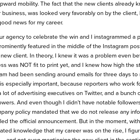
upward mobility. The fact that the new clients already 
ir business, was looked very favorably on by the client
good news for my career.
ur agency to celebrate the win and I instagrammed a pi
prominently featured in the middle of the Instagram pos
 new client. In theory, I knew it was a problem even befo
ss was NOT fit to print yet, and I knew how high the 
eam had been sending around emails for three days to 
 is especially important, because reporters who work fo
a lot of advertising executives on Twitter, and a bunch 
lowers. And even though I didn’t have notable followers
mpany policy mandated that we do not release any info
led the official announcement. But in the moment, with
flated knowledge that my career was on the rise, I figu