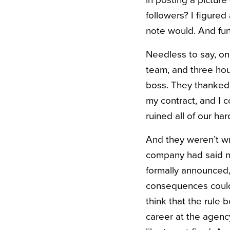
in posting a pictur
followers? I figure
note would. And fur
Needless to say, o
team, and three hour
boss. They thanked 
my contract, and I 
ruined all of our ha
And they weren’t wr
company had said nu
formally announced,
consequences could
think that the rule b
career at the agenc