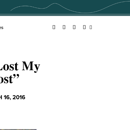
Facebook
Twitter
YouTube
Instagram
es
Search
 Lost My
ost”
16, 2016