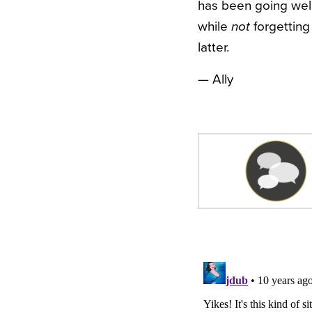
has been going well.
while
not
forgetting 
latter.
— Ally