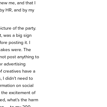
knew me, and that I
, by HR, and by my
cture of the party.
t, was a big sign
re posting it. I
stakes were. The
not post anything to
r advertising
of creatives have a
, I didn’t need to
rmation on social
 the excitement of
red, what’s the harm