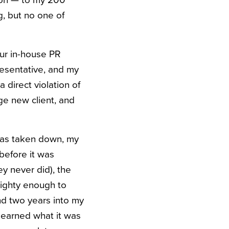
tion — to my 200
, but no one of
ur in-house PR
resentative, and my
direct violation of
ge new client, and
was taken down, my
before it was
y never did), the
ighty enough to
 And two years into my
 learned what it was