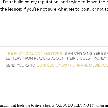
 I’m rebuilding my reputation, and trying to leave the p
the lesson: if you’re not sure whether to post, or not 