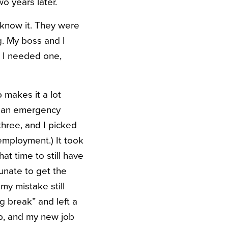
wo years later.
I know it. They were
g. My boss and I
 I needed one,
 makes it a lot
d an emergency
three, and I picked
nemployment.) It took
at time to still have
tunate to get the
my mistake still
g break” and left a
p, and my new job