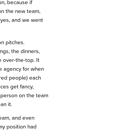
on, because if
t on the new team,
d yes, and we went
n pitches.
ngs, the dinners,
 over-the-top. It
e agency for when
dred people) each
ces get fancy,
e person on the team
an it.
 team, and even
my position had