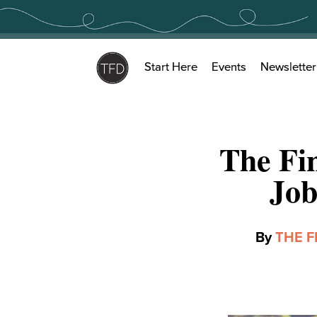
Skip
to
content
Start Here
Events
Newsletter
The Fin
Job
By
THE F