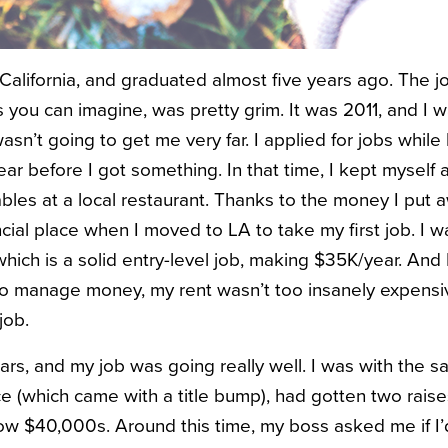
n California, and graduated almost five years ago. The 
s you can imagine, was pretty grim. It was 2011, and I
n’t going to get me very far. I applied for jobs while l
ear before I got something. In that time, I kept myself
les at a local restaurant. Thanks to the money I put a
cial place when I moved to LA to take my first job. I w
which is a solid entry-level job, making $35K/year. And
 manage money, my rent wasn’t too insanely expensive
job.
ars, and my job was going really well. I was with the 
 (which came with a title bump), had gotten two rais
w $40,000s. Around this time, my boss asked me if I’d