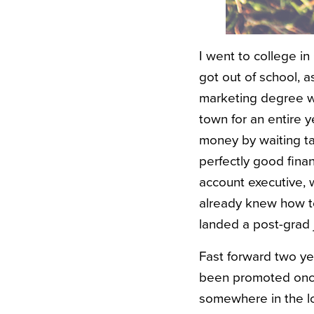
I went to college i
got out of school, a
marketing degree was
town for an entire y
money by waiting tab
perfectly good finan
account executive, 
already knew how to
landed a post-grad 
Fast forward two ye
been promoted once
somewhere in the lo