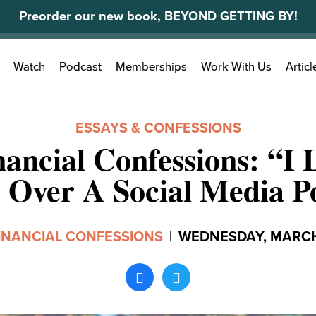
Preorder our new book, BEYOND GETTING BY!
Search
Watch
Podcast
Memberships
Work With Us
Articl
for:
ESSAYS & CONFESSIONS
ancial Confessions: “I
 Over A Social Media P
INANCIAL CONFESSIONS
|
WEDNESDAY, MARCH 