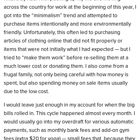
across the country for work at the beginning of this year, I
got into the “minimalism” trend and attempted to
purchase items intentionally and more environmentally
friendly. Unfortunately, this often led to purchasing
articles of clothing online that did not fit properly or
items that were not initially what I had expected — but I
tried to “make them work” before re-selling them at a
much lower cost or donating them. I also come from a
frugal family, not only being careful with how money is
spent, but also spending money on sale items usually
due to the low cost.
I would leave just enough in my account for when the big
bills rolled in. This cycle happened almost every month. I
would usually go into my overdraft for various automatic
payments, such as monthly bank fees and add-on gym
fees (extra $20 for yoga) — small fees that, because they