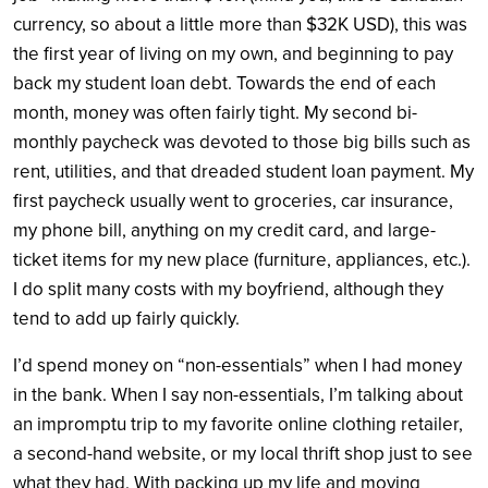
currency, so about a little more than $32K USD), this was
the first year of living on my own, and beginning to pay
back my student loan debt. Towards the end of each
month, money was often fairly tight. My second bi-
monthly paycheck was devoted to those big bills such as
rent, utilities, and that dreaded student loan payment. My
first paycheck usually went to groceries, car insurance,
my phone bill, anything on my credit card, and large-
ticket items for my new place (furniture, appliances, etc.).
I do split many costs with my boyfriend, although they
tend to add up fairly quickly.
I’d spend money on “non-essentials” when I had money
in the bank.
When I say non-essentials, I’m talking about
an impromptu trip to my favorite online clothing retailer,
a second-hand website, or my local thrift shop just to see
what they had. With packing up my life and moving