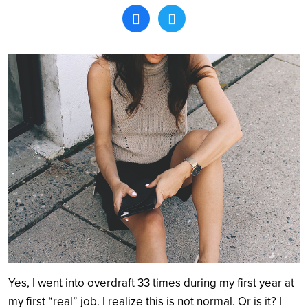
Search
Yes, I went into overdraft 33 times during my first year at
my first “real” job. I realize this is not normal. Or is it? I