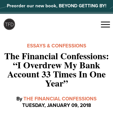
Skip
Preorder our new book, BEYOND GETTING BY!
to
content
Search
for:
Menu
ESSAYS & CONFESSIONS
The Financial Confessions:
“I Overdrew My Bank
Account 33 Times In One
Year”
By
THE FINANCIAL CONFESSIONS
TUESDAY, JANUARY 09, 2018