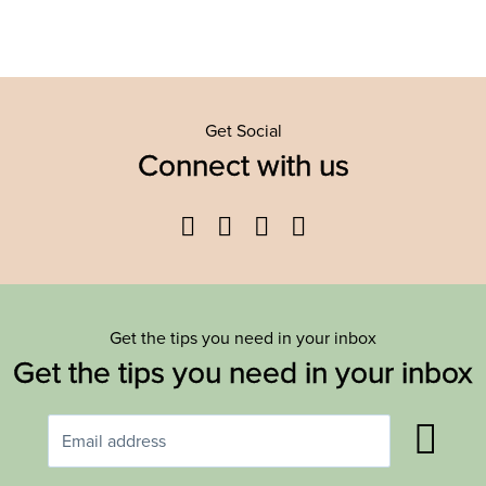
Get Social
Connect with us
Facebook
Twitter
YouTube
Instagram
Get the tips you need in your inbox
Get the tips you need in your inbox