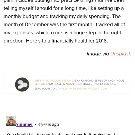
plan includes putting into practice things that I’ve been
telling myself I should for a long time, like setting up a
monthly budget and tracking my daily spending. The
month of December was the first month I tracked all of
my expenses, which to me, is a huge step in the right
direction. Here’s to a financially healthier 2018.
Image via
Unsplash