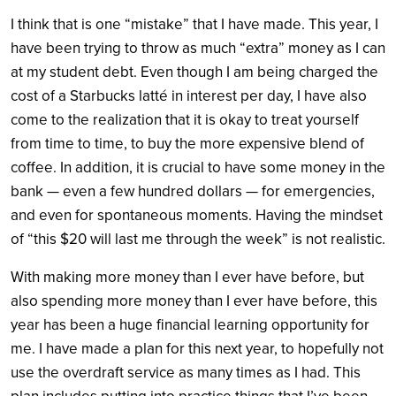
I think that is one “mistake” that I have made. This year, I
have been trying to throw as much “extra” money as I can
at my student debt. Even though I am being charged the
cost of a Starbucks latté in interest per day, I have also
come to the realization that it is okay to treat yourself
from time to time, to buy the more expensive blend of
coffee. In addition, it is crucial to have some money in the
bank — even a few hundred dollars — for emergencies,
and even for spontaneous moments. Having the mindset
of “this $20 will last me through the week” is not realistic.
With making more money than I ever have before, but
also spending more money than I ever have before, this
year has been a huge financial learning opportunity for
me. I have made a plan for this next year, to hopefully not
use the overdraft service as many times as I had. This