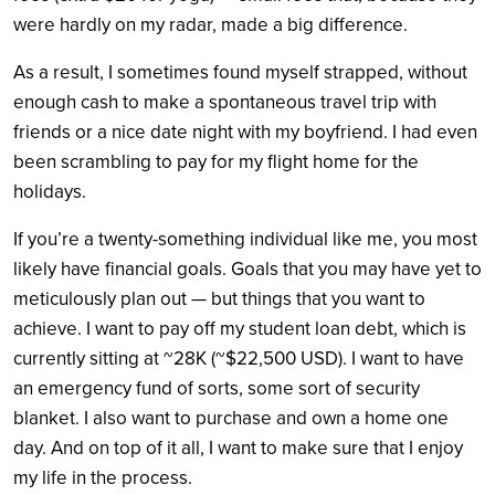
were hardly on my radar, made a big difference.
As a result, I sometimes found myself strapped, without
enough cash to make a spontaneous travel trip with
friends or a nice date night with my boyfriend. I had even
been scrambling to pay for my flight home for the
holidays.
If you’re a twenty-something individual like me, you most
likely have financial goals. Goals that you may have yet to
meticulously plan out — but things that you want to
achieve. I want to pay off my student loan debt, which is
currently sitting at ~28K (~$22,500 USD). I want to have
an emergency fund of sorts, some sort of security
blanket. I also want to purchase and own a home one
day. And on top of it all, I want to make sure that I enjoy
my life in the process.