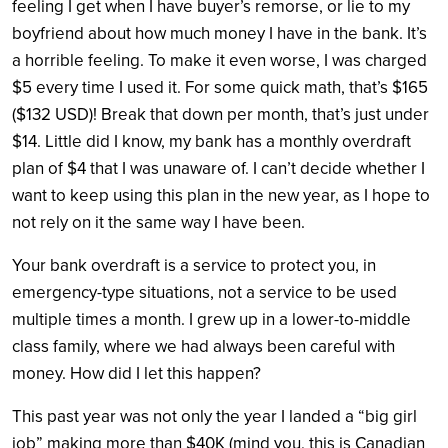
feeling I get when I have buyer’s remorse, or lie to my
boyfriend about how much money I have in the bank. It’s
a horrible feeling.
To make it even worse, I was charged
$5 every time I used it. For some quick math, that’s $165
($132 USD)! Break that down per month, that’s just under
$14. Little did I know, my bank has a monthly overdraft
plan of $4 that I was unaware of. I can’t decide whether I
want to keep using this plan in the new year, as I hope to
not rely on it the same way I have been.
Your bank overdraft is a service to protect you, in
emergency-type situations, not a service to be used
multiple times a month. I grew up in a lower-to-middle
class family, where we had always been careful with
money. How did I let this happen?
This past year was not only the year I landed a “big girl
job” making more than $40K (mind you, this is Canadian