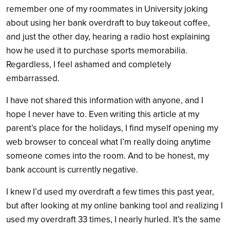
remember one of my roommates in University joking
about using her bank overdraft to buy takeout coffee,
and just the other day, hearing a radio host explaining
how he used it to purchase sports memorabilia.
Regardless, I feel ashamed and
completely
embarrassed.
I have not shared this information with anyone, and I
hope I never have to. Even writing this article at my
parent’s place for the holidays, I find myself opening my
web browser to conceal what I’m really doing anytime
someone comes into the room. And to be honest, my
bank account is currently negative.
I knew I’d used my overdraft a few times this past year,
but after looking at my online banking tool and realizing I
used my overdraft 33 times, I nearly hurled. It’s the same