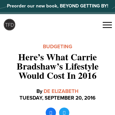
Skip
Preorder our new book, BEYOND GETTING BY!
to
content
Search
for:
Menu
BUDGETING
Here’s What Carrie
Bradshaw’s Lifestyle
Would Cost In 2016
By
DE ELIZABETH
TUESDAY, SEPTEMBER 20, 2016