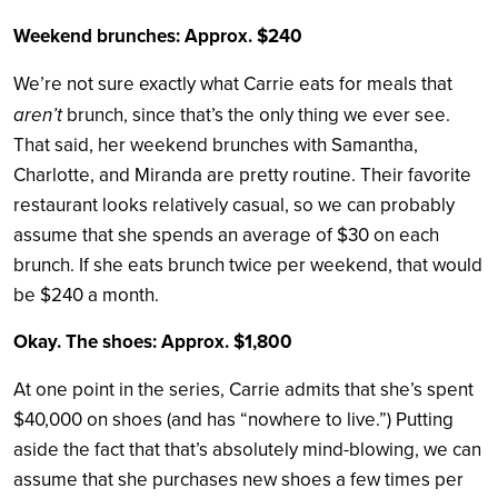
Weekend brunches: Approx. $240
We’re not sure exactly what Carrie eats for meals that
aren’t
brunch, since that’s the only thing we ever see.
That said, her weekend brunches with Samantha,
Charlotte, and Miranda are pretty routine. Their favorite
restaurant looks relatively casual, so we can probably
assume that she spends an average of $30 on each
brunch. If she eats brunch twice per weekend, that would
be $240 a month.
Okay. The shoes: Approx. $1,800
At one point in the series, Carrie admits that she’s spent
$40,000 on shoes (and has “nowhere to live.”) Putting
aside the fact that that’s absolutely mind-blowing, we can
assume that she purchases new shoes a few times per