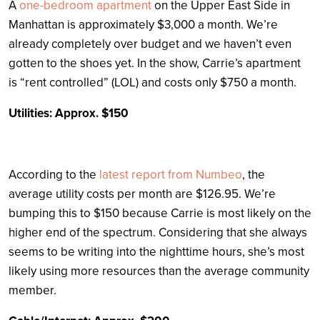
A
one-bedroom apartment
on the Upper East Side in
Manhattan is approximately $3,000 a month. We’re
already completely over budget and we haven’t even
gotten to the shoes yet. In the show, Carrie’s apartment
is “rent controlled” (LOL) and costs only $750 a month.
Utilities: Approx. $150
According to the
latest report from Numbeo
, the
average utility costs per month are $126.95. We’re
bumping this to $150 because Carrie is most likely on the
higher end of the spectrum. Considering that she always
seems to be writing into the nighttime hours, she’s most
likely using more resources than the average community
member.