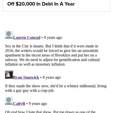
Off $20,000 In Debt In A Year