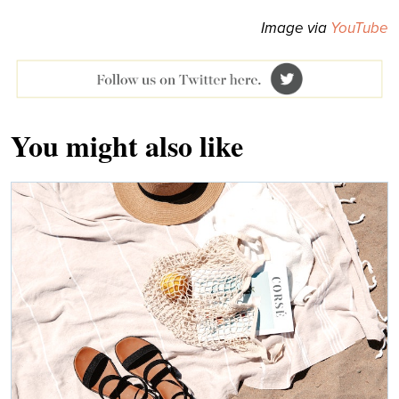
Image via
YouTube
You might also like