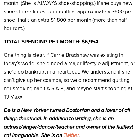
month. (She is ALWAYS shoe-shopping.) If she buys new
shoes three times per month at approximately $600 per
shoe, that’s an extra $1,800 per month (more than half
her rent.)
TOTAL SPENDING PER MONTH: $6,954
One thing is clear. If Carrie Bradshaw was existing in
today’s world, she’d need a major lifestyle adjustment, or
she’d go bankrupt in a heartbeat. We understand if she
can’t give up her cosmos, so we’d recommend quitting
her smoking habit A.S.A.P., and maybe start shopping at
TJ Maxx.
De
is a New Yorker turned Bostonian and a lover of all
things theatrical. In addition to writing, she is an
actress/singer/dancer/teacher and owner of the fluffiest
cat imaginable. She is on
Twitter
.