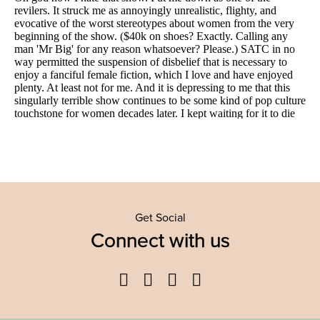
Get Social
Connect with us
Facebook
Twitter
YouTube
Instagram