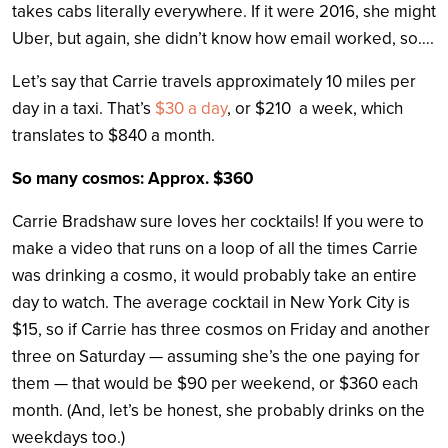
takes cabs literally everywhere. If it were 2016, she might
Uber, but again, she didn’t know how email worked, so….
Let’s say that Carrie travels approximately 10 miles per
day in a taxi. That’s
$30 a day
, or $210 a week, which
translates to $840 a month.
So many cosmos: Approx. $360
Carrie Bradshaw sure loves her cocktails! If you were to
make a video that runs on a loop of all the times Carrie
was drinking a cosmo, it would probably take an entire
day to watch. The average cocktail in New York City is
$15, so if Carrie has three cosmos on Friday and another
three on Saturday — assuming she’s the one paying for
them — that would be $90 per weekend, or $360 each
month. (And, let’s be honest, she probably drinks on the
weekdays too.)