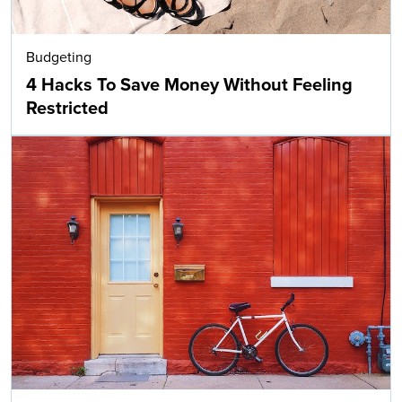
Budgeting
4 Hacks To Save Money Without Feeling
Restricted