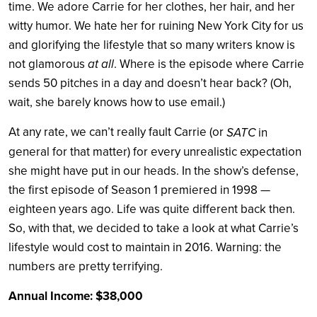
time. We adore Carrie for her clothes, her hair, and her
witty humor. We hate her for ruining New York City for us
and glorifying the lifestyle that so many writers know is
at all
not glamorous
. Where is the episode where Carrie
sends 50 pitches in a day and doesn’t hear back? (Oh,
wait, she barely knows how to use email.)
At any rate, we can’t really fault Carrie (or
SATC
in
general for that matter) for every unrealistic expectation
she might have put in our heads. In the show’s defense,
the first episode of Season 1 premiered in 1998 —
eighteen years ago. Life was quite different back then.
So, with that, we decided to take a look at what Carrie’s
lifestyle would cost to maintain in 2016. Warning: the
numbers are pretty terrifying.
Annual Income: $38,000