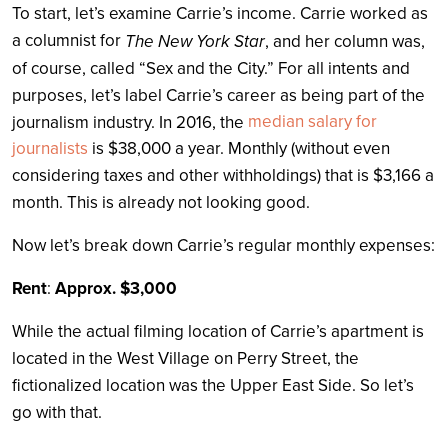
To start, let’s examine Carrie’s income. Carrie worked as
a columnist for
The New York Star
, and her column was,
of course, called “Sex and the City.” For all intents and
purposes, let’s label Carrie’s career as being part of the
median salary for
journalism industry. In 2016, the
journalists
is $38,000 a year. Monthly (without even
considering taxes and other withholdings) that is $3,166 a
month. This is already not looking good.
Now let’s break down Carrie’s regular monthly expenses:
Rent
:
Approx. $3,000
While the actual filming location of Carrie’s apartment is
located in the West Village on Perry Street, the
fictionalized location was the Upper East Side. So let’s
go with that.