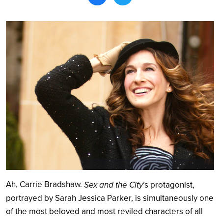
Search
Ah, Carrie Bradshaw.
Sex and the City
’s protagonist,
portrayed by Sarah Jessica Parker, is simultaneously one
of the most beloved and most reviled characters of all