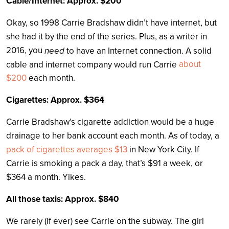
Cable/Internet: Approx. $200
Okay, so 1998 Carrie Bradshaw didn’t have internet, but
she had it by the end of the series. Plus, as a writer in
2016, you
need
to have an Internet connection. A solid
about
cable and internet company would run Carrie
$200
each month.
Cigarettes: Approx. $364
Carrie Bradshaw’s cigarette addiction would be a huge
drainage to her bank account each month. As of today, a
pack of cigarettes averages $13
in New York City. If
Carrie is smoking a pack a day, that’s $91 a week, or
$364 a month. Yikes.
All those taxis: Approx. $840
We rarely (if ever) see Carrie on the subway. The girl