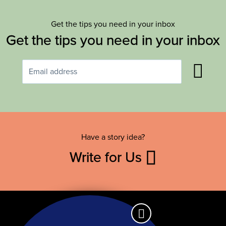
Get the tips you need in your inbox
Get the tips you need in your inbox
Have a story idea?
Write for Us