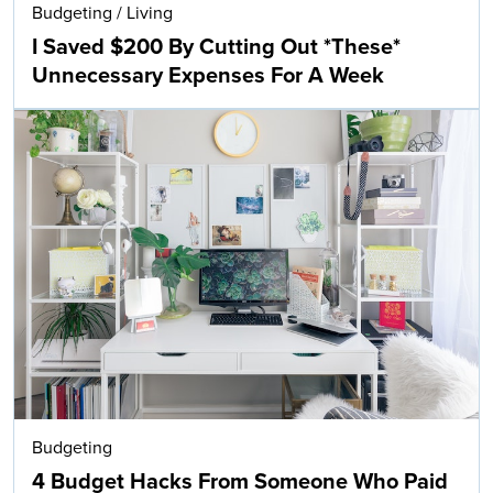
Budgeting
/
Living
I Saved $200 By Cutting Out *These*
Unnecessary Expenses For A Week
Budgeting
4 Budget Hacks From Someone Who Paid