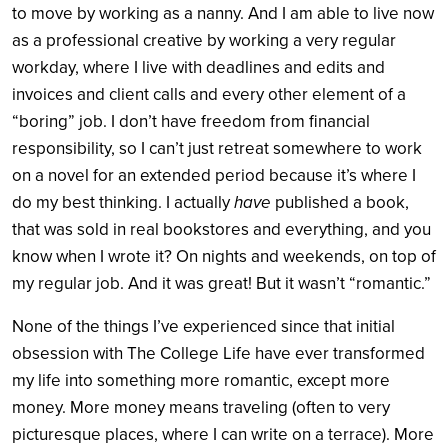
to move by working as a nanny. And I am able to live now
as a professional creative by working a very regular
workday, where I live with deadlines and edits and
invoices and client calls and every other element of a
“boring” job. I don’t have freedom from financial
responsibility, so I can’t just retreat somewhere to work
on a novel for an extended period because it’s where I
do my best thinking. I actually
have
published a book,
that was sold in real bookstores and everything, and you
know when I wrote it? On nights and weekends, on top of
my regular job. And it was great! But it wasn’t “romantic.”
None of the things I’ve experienced since that initial
obsession with The College Life have ever transformed
my life into something more romantic, except more
money. More money means traveling (often to very
picturesque places, where I can write on a terrace). More