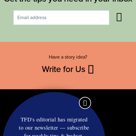
Have a story idea?
Write for Us
TFD's editorial has migrated
to our newsletter — subscribe
Contact
for weekly tips & budget-