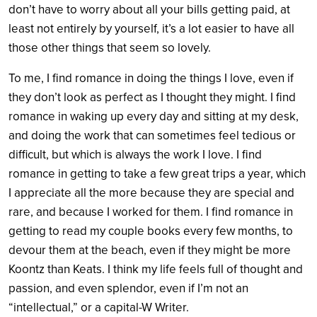
don’t have to worry about all your bills getting paid, at
least not entirely by yourself, it’s a lot easier to have all
those other things that seem so lovely.
To me, I find romance in doing the things I love, even if
they don’t look as perfect as I thought they might. I find
romance in waking up every day and sitting at my desk,
and doing the work that can sometimes feel tedious or
difficult, but which is always the work I love. I find
romance in getting to take a few great trips a year, which
I appreciate all the more because they are special and
rare, and because I worked for them. I find romance in
getting to read my couple books every few months, to
devour them at the beach, even if they might be more
Koontz than Keats. I think my life feels full of thought and
passion, and even splendor, even if I’m not an
“intellectual,” or a capital-W Writer.