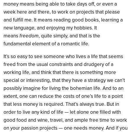
money means being able to take days off, or even a
week here and there, to work on projects that please
and fulfill me. It means reading good books, learning a
new language, and enjoying my hobbies. It
means
freedom
, quite simply, and that is the
fundamental element of a romantic life.
It’s so easy to see someone who lives a life that seems
freed from the usual constraints and drudgery of a
working life, and think that there is something more
special or interesting, that they have a strategy we can’t
possibly imagine for living the bohemian life. And to an
extent, one can reduce the costs of one’s life to a point
that less money is required. That’s always true. But in
order to live any kind of life — let alone one filled with
good food and wine, travel, and ample free time to work
on your passion projects — one needs money. And if you