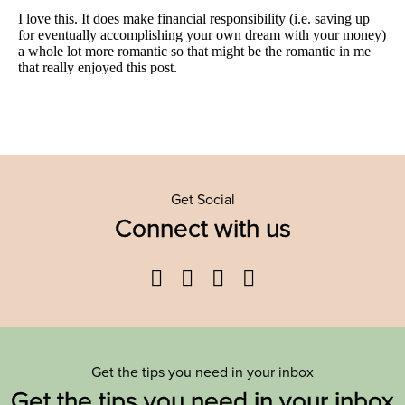
Get Social
Connect with us
Facebook
Twitter
YouTube
Instagram
Get the tips you need in your inbox
Get the tips you need in your inbox