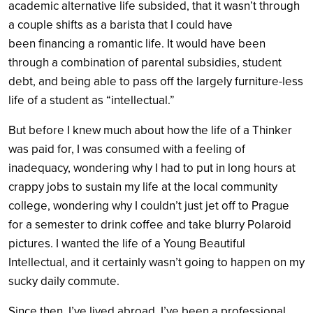
academic alternative life subsided, that it wasn’t through
a couple shifts as a barista that I could have
been financing a romantic life. It would have been
through a combination of parental subsidies, student
debt, and being able to pass off the largely furniture-less
life of a student as “intellectual.”
But before I knew much about how the life of a Thinker
was paid for, I was consumed with a feeling of
inadequacy, wondering why I had to put in long hours at
crappy jobs to sustain my life at the local community
college, wondering why I couldn’t just jet off to Prague
for a semester to drink coffee and take blurry Polaroid
pictures. I wanted the life of a Young Beautiful
Intellectual, and it certainly wasn’t going to happen on my
sucky daily commute.
Since then, I’ve lived abroad. I’ve been a professional