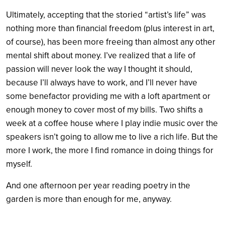
Ultimately, accepting that the storied “artist’s life” was
nothing more than financial freedom (plus interest in art,
of course), has been more freeing than almost any other
mental shift about money. I’ve realized that a life of
passion will never look the way I thought it should,
because I’ll always have to work, and I’ll never have
some benefactor providing me with a loft apartment or
enough money to cover most of my bills. Two shifts a
week at a coffee house where I play indie music over the
speakers isn’t going to allow me to live a rich life. But the
more I work, the more I find romance in doing things for
myself.
And one afternoon per year reading poetry in the
garden is more than enough for me, anyway.