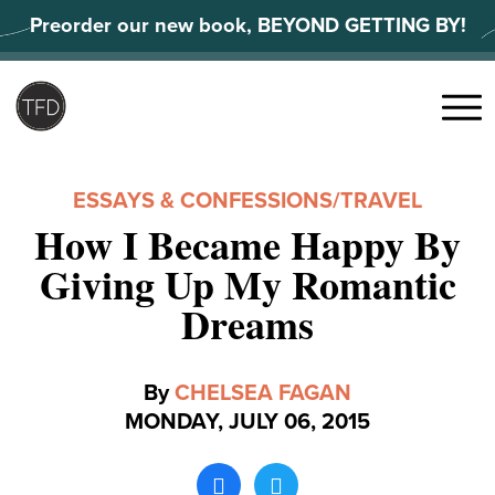
Skip
Preorder our new book, BEYOND GETTING BY!
to
content
Search
for:
Menu
ESSAYS & CONFESSIONS
/
TRAVEL
How I Became Happy By
Giving Up My Romantic
Dreams
By
CHELSEA FAGAN
MONDAY, JULY 06, 2015