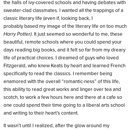
the halls of ivy-covered schools and having debates with
sweater-clad classmates. I wanted all the trappings of a
classic literary life (even if, looking back, I
probably based my image of the literary life on too much
Harry Potter)
. It just seemed so wonderful to me, these
beautiful, remote schools where you could spend your
days reading big books, and it felt so far from my dreary
life of practical choices. I dreamed of guys who loved
Fitzgerald, who knew Keats by heart and learned French
specifically to read the classics. I remember being
enamored with the overall “romantic-ness” of this life,
this ability to read great works and linger over tea and
scotch, to work a few hours here and there at a cafe so
one could spend their time going to a liberal arts school
and writing to their heart’s content.
It wasn’t until I realized, after the glow around my