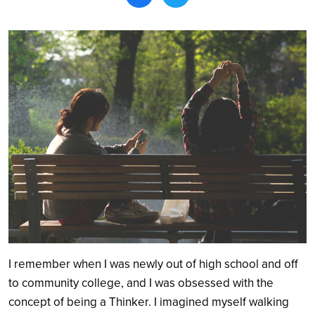
Search
I remember when I was newly out of high school and off
to community college, and I was obsessed with the
concept of being a Thinker. I imagined myself walking