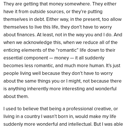
They are getting that money somewhere. They either
have it from outside sources, or they’re putting
themselves in debt. Either way, in the present, too allow
themselves to live this life, they don’t have to worry
about finances. At least, not in the way you and I do. And
when we acknowledge this, when we reduce all of the
enticing elements of the “romantic” life down to their
essential component — money — it all suddenly
becomes less romantic, and much more human. It’s just
people living well because they don’t have to worry
about the same things you or I might, not because there
is anything inherently more interesting and wonderful
about them.
I used to believe that being a professional creative, or
living in a country I wasn’t born in, would make my life
suddenly more wonderful and intellectual. But I was able