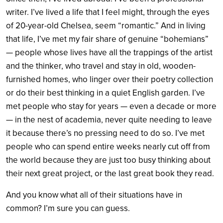
writer. I’ve lived a life that I feel might, through the eyes
of 20-year-old Chelsea, seem “romantic.” And in living
that life, I’ve met my fair share of genuine “bohemians”
— people whose lives have all the trappings of the artist
and the thinker, who travel and stay in old, wooden-
furnished homes, who linger over their poetry collection
or do their best thinking in a quiet English garden. I’ve
met people who stay for years — even a decade or more
— in the nest of academia, never quite needing to leave
it because there’s no pressing need to do so. I’ve met
people who can spend entire weeks nearly cut off from
the world because they are just too busy thinking about
their next great project, or the last great book they read.
And you know what all of their situations have in
common? I’m sure you can guess.