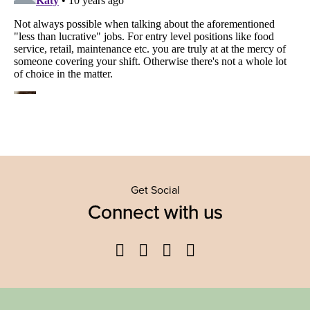
Get Social
Connect with us
Facebook
Twitter
YouTube
Instagram