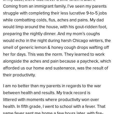
Coming from an immigrant family, I’ve seen my parents
struggle with completing their less lucrative 9-to-5 jobs
while combatting colds, flus, aches and pains. My dad
would limp around the house, with his gout-ridden foot,
preparing the nightly dinner. And my mom’s coughs
would echo in the night during harsh Chicago winters, the
smell of generic lemon & honey cough drops wafting off
her for days. This was the norm. They learned to work
alongside the aches and pain because a paycheck, which
afforded us our home and sustenance, was the result of
their productivity.
I am no better than my parents in regards to the war
between health and results. My track record is
littered with moments where productivity won over
health. In fifth grade, I went to school with a fever. That
same fever sent me home a few hours later, with fire-