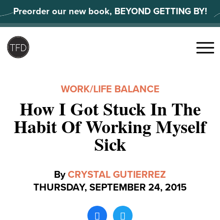
Skip
Preorder our new book, BEYOND GETTING BY!
to
content
Search
for:
Menu
WORK/LIFE BALANCE
How I Got Stuck In The
Habit Of Working Myself
Sick
By
CRYSTAL GUTIERREZ
THURSDAY, SEPTEMBER 24, 2015