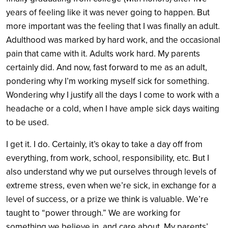
years of feeling like it was never going to happen. But
more important was the feeling that I was finally an adult.
Adulthood was marked by hard work, and the occasional
pain that came with it. Adults work hard. My parents
certainly did. And now, fast forward to me as an adult,
pondering why I’m working myself sick for something.
Wondering why I justify all the days I come to work with a
headache or a cold, when I have ample sick days waiting
to be used.
I get it. I do. Certainly, it’s okay to take a day off from
everything, from work, school, responsibility, etc. But I
also understand why we put ourselves through levels of
extreme stress, even when we’re sick, in exchange for a
level of success, or a prize we think is valuable. We’re
taught to “power through.” We are working for
something
we believe in, and care about
. My parents’