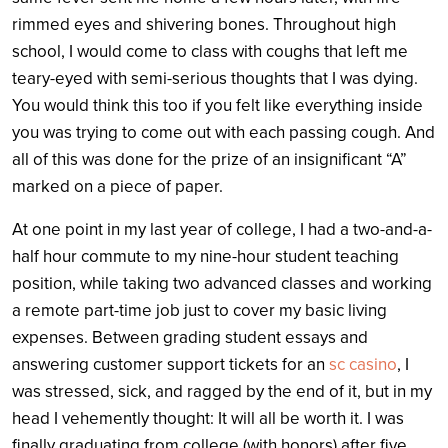
rimmed eyes and shivering bones. Throughout high
school, I would come to class with coughs that left me
teary-eyed with semi-serious thoughts that I was dying.
You would think this too if you felt like everything inside
you was trying to come out with each passing cough. And
all of this was done for the prize of an insignificant “A”
marked on a piece of paper.
At one point in my last year of college, I had a two-and-a-
half hour commute to my nine-hour student teaching
position, while taking two advanced classes and working
a remote part-time job just to cover my basic living
expenses. Between grading student essays and
answering customer support tickets for an
sc casino
, I
was stressed, sick, and ragged by the end of it, but in my
head I vehemently thought: It will all be worth it. I was
finally graduating from college (with honors) after five