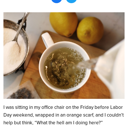
Search
I was sitting in my office chair on the Friday before Labor
Day weekend, wrapped in an orange scarf, and I couldn’t
help but think, “What the hell am I doing here?”