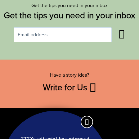
Get the tips you need in your inbox
Get the tips you need in your inbox
Have a story idea?
Write for Us
TFD's editorial has migrated