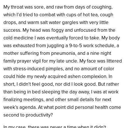
My throat was sore, and raw from days of coughing,
which I’d tried to combat with cups of hot tea, cough
drops, and warm salt water gargles with very little
success. My head was foggy and unfocused from the
cold medicine I was eventually forced to take. My body
was exhausted from juggling a 9-to-5 work schedule, a
mother suffering from pneumonia, and a nine night
family prayer vigil for my late uncle. My face was littered
with stress-induced pimples, and no amount of color
could hide my newly acquired ashen complexion. In
short, I didn’t feel good, nor did I look good. But rather
than being in bed sleeping the day away, I was at work
finalizing meetings, and other small details for next
week’s agenda.
At what point did personal health come
second to productivity?
In my case, there was never a time when it didn’t.