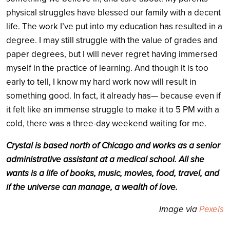
physical struggles have blessed our family with a decent
life. The work I’ve put into my education has resulted in a
degree. I may still struggle with the value of grades and
paper degrees, but I will never regret having immersed
myself in the practice of learning. And though it is too
early to tell, I know my hard work now will result in
something good. In fact, it already has— because even if
it felt like an immense struggle to make it to 5 PM with a
cold, there was a three-day weekend waiting for me.
Crystal is based north of Chicago and works as a senior
administrative assistant at a medical school. All she
wants is a life of books, music, movies, food, travel, and
if the universe can manage, a wealth of love.
Image via
Pexels