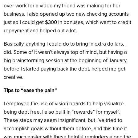
over work for a video my friend was making for her
business. I also opened up two new checking accounts
just so I could get $300 in bonuses, which went to credit
repayment and helped out a lot.
Basically, anything I could do to bring in extra dollars, I
did. Some of it wasn’t always top of mind, but having a
big brainstorming session at the beginning of January,
before I started paying back the debt, helped me get
creative.
Tips to “ease the pain”
I employed the use of vision boards to help visualize
being debt free. I also built in “rewards” for myself.
These steps may seem insignificant, but I’ve tried to
accomplish goals without them before, and this time it
was much easier with these helpful reminders along the