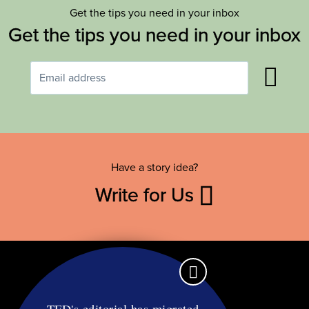
Get the tips you need in your inbox
Get the tips you need in your inbox
Have a story idea?
Write for Us
TFD's editorial has migrated