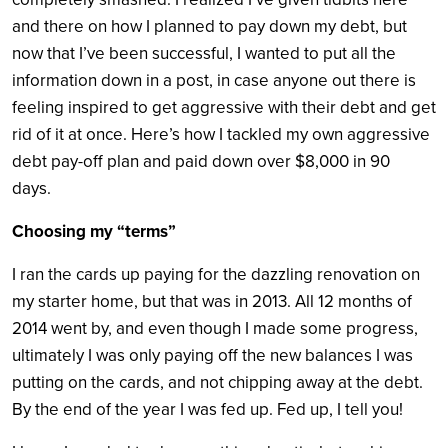
and there on how I planned to pay down my debt, but
now that I’ve been successful, I wanted to put all the
information down in a post, in case anyone out there is
feeling inspired to get aggressive with their debt and get
rid of it at once. Here’s how I tackled my own aggressive
debt pay-off plan and paid down over $8,000 in 90
days.
Choosing my “terms”
I ran the cards up paying for the dazzling renovation on
my starter home, but that was in 2013. All 12 months of
2014 went by, and even though I made some progress,
ultimately I was only paying off the new balances I was
putting on the cards, and not chipping away at the debt.
By the end of the year I was fed up. Fed up, I tell you!