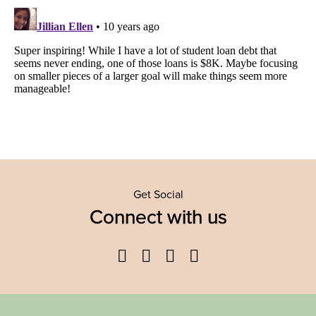
Get Social
Connect with us
Facebook
Twitter
YouTube
Instagram