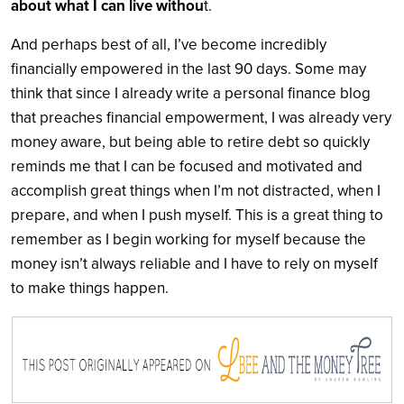
about what I can live withou
t.
And perhaps best of all, I’ve become incredibly
financially empowered in the last 90 days. Some may
think that since I already write a personal finance blog
that preaches financial empowerment, I was already very
money aware, but being able to retire debt so quickly
reminds me that I can be focused and motivated and
accomplish great things when I’m not distracted, when I
prepare, and when I push myself. This is a great thing to
remember as I begin working for myself because the
money isn’t always reliable and I have to rely on myself
to make things happen.