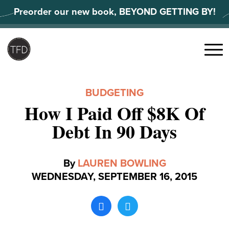
Skip
Preorder our new book, BEYOND GETTING BY!
to
content
Search
for:
Menu
BUDGETING
How I Paid Off $8K Of
Debt In 90 Days
By
LAUREN BOWLING
WEDNESDAY, SEPTEMBER 16, 2015