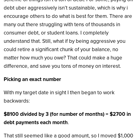
debt uber aggressively isn’t sustainable, which is why i
encourage others to do what is best for them. There are
many out there struggling with tens of thousands in
consumer debt, or student loans. I completely
understand that. Still, what if by being aggressive you
could retire a significant chunk of your balance, no
matter how much you owe? That could make a huge
difference, and save you tons of money on interest.
Picking an exact number
With my target date in sight I then began to work
backwards:
$8100 divided by 3 (for number of months) = $2700 in
debt payments each month
.
That still seemed like a good amount, so I moved $1,000