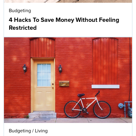
Budgeting
4 Hacks To Save Money Without Feeling
Restricted
Budgeting
/
Living