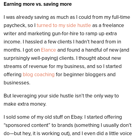
Earning more vs. saving more
I was already saving as much as I could from my full-time
paycheck, so I
turned to my side hustle
as a freelance
writer and marketing gun-for-hire to ramp up extra
income. I hassled a few clients I hadn’t heard from in
months. I got on
Elance
and found a handful of new (and
surprisingly well-paying) clients. I thought about new
streams of revenue for my business, and so I started
offering
blog coaching
for beginner bloggers and
businesses.
But leveraging your side hustle isn’t the only way to
make extra money.
I sold some of my old stuff on Ebay. I started offering
“sponsored content” to brands (something I usually don’t
do—but hey, it is working out), and I even did a little voice