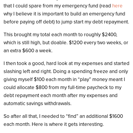
that I could spare from my emergency fund (read
here
why I believe it is important to build an emergency fund
before paying off debt) to jump start my debt repayment.
This brought my total each month to roughly $2400,
which is still high, but doable. $1200 every two weeks, or
an extra $600 a week.
I then took a good, hard look at my expenses and started
slashing left and right. Doing a spending freeze and only
giving myself $100 each month in “play” money meant I
could allocate $800 from my full-time paycheck to my
debt repayment each month after my expenses and
automatic savings withdrawals.
So after all that, I needed to “find” an additional $1600
each month. Here is where it gets interesting.