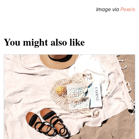
Image via
Pexels
You might also like