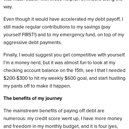
way.
Even though it would have accelerated my debt payoff, I
still made regular contributions to my savings (pay
yourself FIRST!) and to my emergency fund, on top of my
aggressive debt payments.
Finally, I would suggest you get competitive with yourself.
I’m a money nerd, but it was almost
fun
to look at my
checking account balance on the 15th, see I that I needed
$200-$300 to hit my weekly $600 goal, and start hustling
my pants off to make it happen.
The benefits of my journey
The mainstream benefits of paying off debt are
numerous: my credit score went up, I have more money
and freedom in my monthly budget, and it is four (yes,