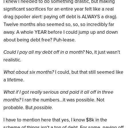
I knew I needed to do something drastic, but making
significant sacrifices for an entire year felt like a real
drag (spoiler alert: paying off debt is ALWAYS a drag).
Twelve months also seemed so, so, so incredibly far
away. A whole YEAR before I could jump up and down
about being debt free? Puh-lease.
Could I pay all my debt off in a month?
No, it just wasn’t
realistic.
What about six months?
I could, but that still seemed like
a lifetime.
What if I got really serious and paid it all off in three
months?
I ran the numbers…it was possible. Not
probable. But
possible.
I have to mention here that yes, I know $8k in the
scheme of things isn’t a ton of debt. For some, paying off