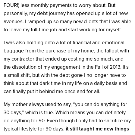
FOUR!) less monthly payments to worry about. But
personally, my debt journey has opened up a lot of new
avenues. I ramped up so many new clients that I was able
to leave my full-time job and start working for myself.
I was also holding onto a lot of financial and emotional
baggage from the purchase of my home, the fallout with
my contractor that ended up costing me so much, and
the dissolution of my engagement in the Fall of 2013. It’s
a small shift, but with the debt gone I no longer have to
think about that dark time in my life on a daily basis and
can finally put it behind me once and for all.
My mother always used to say, “you can do anything for
30 days,” which is true. Which means you can definitely
do anything for 90. Even though I only had to sacrifice my
typical lifestyle for 90 days,
it still taught me new things