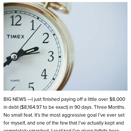
Search
BIG NEWS —I just finished paying off a little over $8,000
in debt ($8,164.97 to be exact) in 90 days. Three Months.
No small feat. It’s the most aggressive goal I’ve ever set
for myself, and one of the few that I’ve actually kept and
completely smashed. I realized I’ve given tidbits here