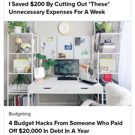
I Saved $200 By Cutting Out *These*
Unnecessary Expenses For A Week
Budgeting
4 Budget Hacks From Someone Who Paid
Off $20,000 In Debt In A Year