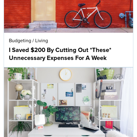
Budgeting
/
Living
I Saved $200 By Cutting Out *These*
Unnecessary Expenses For A Week