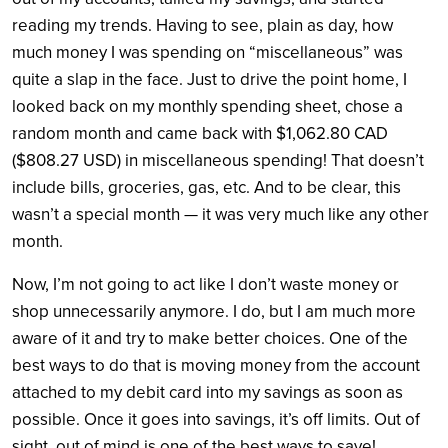
reading my trends. Having to see, plain as day, how
much money I was spending on “miscellaneous” was
quite a slap in the face. Just to drive the point home, I
looked back on my monthly spending sheet, chose a
random month and came back with $1,062.80 CAD
($808.27 USD) in miscellaneous spending! That doesn’t
include bills, groceries, gas, etc. And to be clear, this
wasn’t a special month — it was very much like any other
month.
Now, I’m not going to act like I don’t waste money or
shop unnecessarily anymore. I do, but I am much more
aware of it and try to make better choices. One of the
best ways to do that is moving money from the account
attached to my debit card into my savings as soon as
possible. Once it goes into savings, it’s off limits. Out of
sight, out of mind is one of the best ways to save!