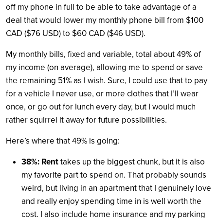
off my phone in full to be able to take advantage of a
deal that would lower my monthly phone bill from $100
CAD ($76 USD) to $60 CAD ($46 USD).
My monthly bills, fixed and variable, total about 49% of
my income (on average), allowing me to
spend or
save
the remaining 51% as I wish. Sure, I could use that to pay
for a vehicle I never use, or more clothes that I’ll wear
once, or go out for lunch every day, but I would much
rather squirrel it away for future possibilities.
Here’s where that 49% is going:
38%: Rent
takes up the biggest chunk, but it is also
my favorite part to spend on. That probably sounds
weird, but living in an apartment that I genuinely love
and really enjoy spending time in is well worth the
cost. I also include home insurance and my parking