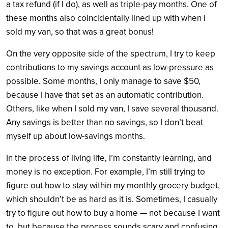
a tax refund (if I do), as well as triple-pay months. One of
these months also coincidentally lined up with when I
sold my van, so that was a great bonus!
On the very opposite side of the spectrum, I try to keep
contributions to my savings account as low-pressure as
possible. Some months, I only manage to save $50,
because I have that set as an automatic contribution.
Others, like when I sold my van, I save several thousand.
Any savings is better than no savings, so I don’t beat
myself up about low-savings months.
In the process of living life, I’m constantly learning, and
money is no exception. For example, I’m still trying to
figure out how to stay within my monthly grocery budget,
which shouldn’t be as hard as it is. Sometimes, I casually
try to figure out how to buy a home — not because I want
to, but because the process sounds scary and confusing.