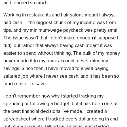
and learned so much.
Working in restaurants and hair salons meant I always
had cash — the biggest chunk of my income was from
tips, and my minimum-wage paycheck was pretty small.
The issue wasn’t that I didn’t make enough (I suppose I
did), but rather that always having cash meant it was
easier to spend without thinking. The bulk of my money
never made it to my bank account, never mind my
savings. Since then, I have moved to a well-paying
salaried job where I never see cash, and it has been so
much easier to save.
I don’t remember now why I started tracking my
spending or following a budget, but it has been one of
the best financial decisions I’ve made. I created a
spreadsheet where I tracked every dollar going in and
out of my accounts, tallied my savings, and started