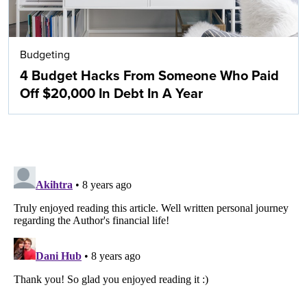
Budgeting
4 Budget Hacks From Someone Who Paid
Off $20,000 In Debt In A Year