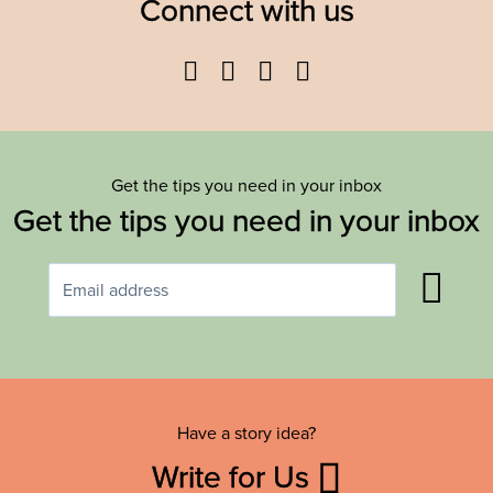
Connect with us
Facebook
Twitter
YouTube
Instagram
Get the tips you need in your inbox
Get the tips you need in your inbox
Have a story idea?
Write for Us