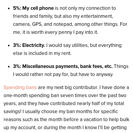
5%: My cell phone
is not only my connection to
friends and family, but also my entertainment,
camera, GPS, and notepad, among other things. For
me, it is worth every penny I pay into it.
3%: Electricity.
I would say utilities, but everything
else is included in my rent.
3%: Miscellaneous payments, bank fees, etc.
Things
I would rather not pay for, but have to anyway.
Spending bans
are my next big contributor. I have done a
one-month spending ban seven times over the past two
years, and they have contributed nearly half of my total
savings! I usually choose my ban months for specific
reasons such as the month before a vacation to help bulk
up my account, or during the month I know I’ll be getting