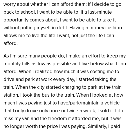
worry about whether I can afford them; if I decide to go
back to school, I want to be able to; if a last-minute
opportunity comes about, I want to be able to take it
without putting myself in debt. Having a money cushion
allows me to live the life I want, not just the life I can
afford.
As I’m sure many people do, I make an effort to keep my
monthly bills as low as possible and live below what I can
afford. When I realized how much it was costing me to
drive and park at work every day, I started taking the
train. When the city started charging to park at the train
station, I took the bus to the train. When I looked at how
much I was paying just to have/park/maintain a vehicle
that I only drove only once or twice a week, I sold it. I do
miss my van and the freedom it afforded me, but it was
no longer worth the price I was paying. Similarly, I paid