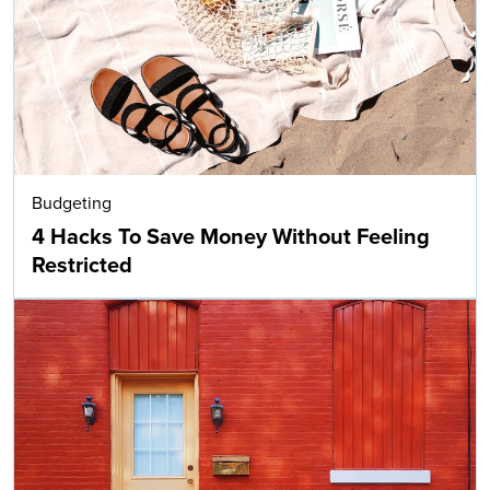
Budgeting
4 Hacks To Save Money Without Feeling
Restricted