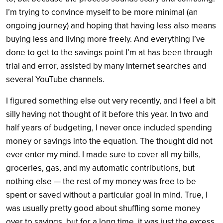
I’m trying to convince myself to be more minimal (an
ongoing journey) and hoping that having less also means
buying less and living more freely. And everything I’ve
done to get to the savings point I’m at has been through
trial and error, assisted by many internet searches and
several YouTube channels.
I figured something else out very recently, and I feel a bit
silly having not thought of it before this year. In two and
half years of budgeting, I never once included spending
money or savings into the equation. The thought did not
ever enter my mind. I made sure to cover all my bills,
groceries, gas, and my automatic contributions, but
nothing else — the rest of my money was free to be
spent or saved without a particular goal in mind. True, I
was usually pretty good about shuffling some money
over to savings, but for a long time, it was just the excess