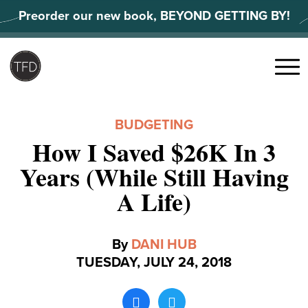
Skip
Preorder our new book, BEYOND GETTING BY!
to
content
Search
for:
Menu
BUDGETING
How I Saved $26K In 3
Years (While Still Having
A Life)
By
DANI HUB
TUESDAY, JULY 24, 2018