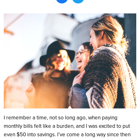
Search
I remember a time, not so long ago, when paying
monthly bills felt like a burden, and I was excited to put
even $50 into savings. I’ve come a long way since then