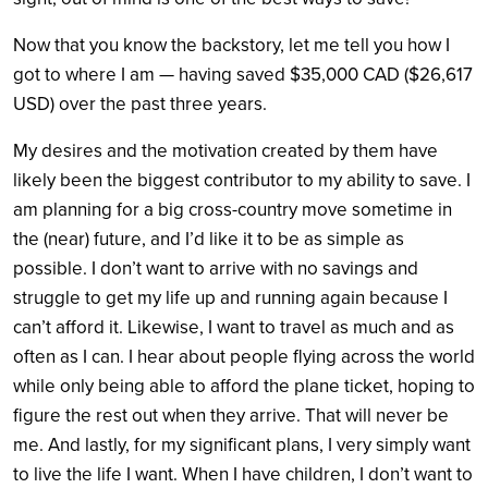
Now that you know the backstory, let me tell you how I
got to where I am — having saved $35,000 CAD ($26,617
USD) over the past three years.
My desires and the motivation created by them have
likely been the biggest contributor to my ability to save. I
am planning for a big cross-country move sometime in
the (near) future, and I’d like it to be as simple as
possible. I don’t want to arrive with no savings and
struggle to get my life up and running again because I
can’t afford it. Likewise, I want to travel as much and as
often as I can. I hear about people flying across the world
while only being able to afford the plane ticket, hoping to
figure the rest out when they arrive. That will never be
me. And lastly, for my significant plans, I very simply want
to live the life I want. When I have children, I don’t want to