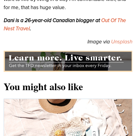
for me, that has huge value.
Dani is a 26-year-old Canadian blogger at
Out Of The
Nest Travel
.
Image via
Unsplash
You might also like