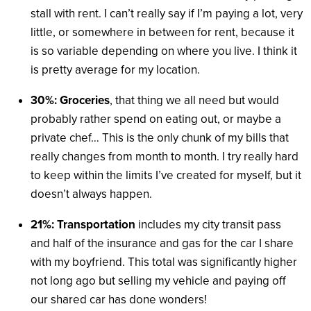
stall with rent. I can’t really say if I’m paying a lot, very
little, or somewhere in between for rent, because it
is so variable depending on where you live. I think it
is pretty average for my location.
30%: Groceries
, that thing we all need but would
probably rather spend on eating out, or maybe a
private chef… This is the only chunk of my bills that
really changes from month to month. I try really hard
to keep within the limits I’ve created for myself, but it
doesn’t always happen.
21%: Transportation
includes my city transit pass
and half of the insurance and gas for the car I share
with my boyfriend. This total was significantly higher
not long ago but selling my vehicle and paying off
our shared car has done wonders!