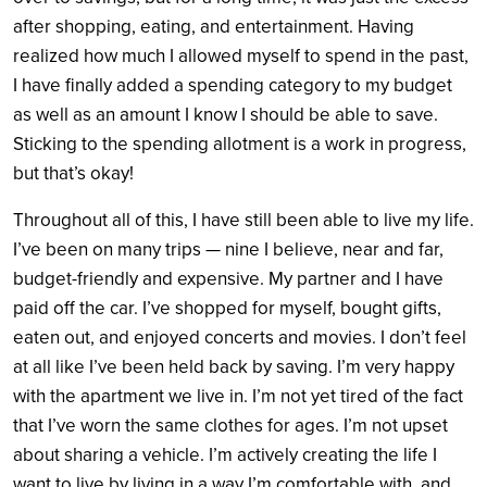
after shopping, eating, and entertainment. Having
realized how much I allowed myself to spend in the past,
I have finally added a spending category to my budget
as well as an amount I know I should be able to save.
Sticking to the spending allotment is a work in progress,
but that’s okay!
Throughout all of this, I have still been able to live my life.
I’ve been on many trips — nine I believe, near and far,
budget-friendly and expensive. My partner and I have
paid off the car. I’ve shopped for myself, bought gifts,
eaten out, and enjoyed concerts and movies. I don’t feel
at all like I’ve been held back by saving. I’m very happy
with the apartment we live in. I’m not yet tired of the fact
that I’ve worn the same clothes for ages. I’m not upset
about sharing a vehicle.
I’m actively creating the life I
want to live by living in a way I’m comfortable with, and