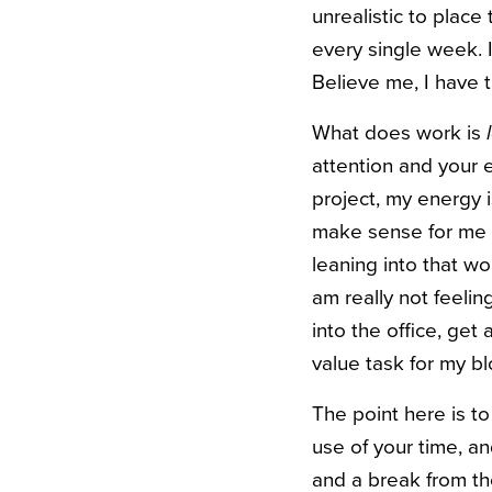
unrealistic to plac
every single week. If
Believe me, I have t
What does work is
attention and your e
project, my energy i
make sense for me t
leaning into that wo
am really not feelin
into the office, ge
value task for my b
The point here is t
use of your time, a
and a break from the