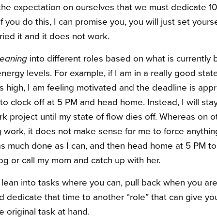
e the expectation on ourselves that we must dedicate 1
 you do this, I can promise you, you will just set yoursel
ried it and it does not work.
leaning
into different roles based on what is currently 
nergy levels. For example, if I am in a really good stat
s high, I am feeling motivated and the deadline is appr
o clock off at 5 PM and head home. Instead, I will st
rk project until my state of flow dies off. Whereas on 
g work, it does not make sense for me to force anything.
t as much done as I can, and then head home at 5 PM t
log or call my mom and catch up with her.
o lean into tasks where you can, pull back when you ar
nd dedicate that time to another “role” that can give y
 original task at hand.