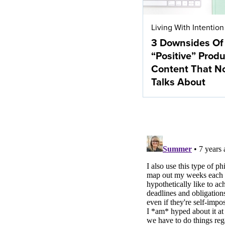
Living With Intention
3 Downsides Of
“Positive” Produ
Content That N
Talks About