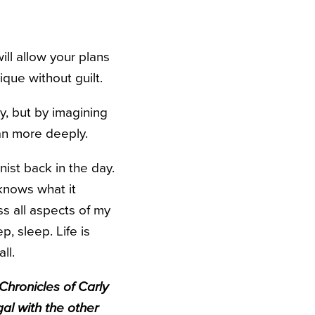
ill allow your plans
ique without guilt.
y, but by imagining
ean more deeply.
onist back in the day.
 knows what it
s all aspects of my
p, sleep. Life is
ll.
Chronicles of Carly
gal with the other