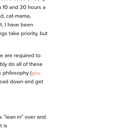
n 10 and 30 hours a
end, cat-mama,
t, I have been
gs take priority, but
 we are required to
ibly do all of these
k philosophy (
you
 head down and get
 “lean in” over and
t is