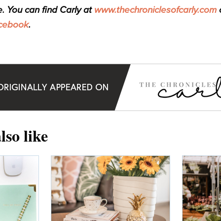
e. You can find Carly at
www.thechroniclesofcarly.com
o
cebook
.
lso like