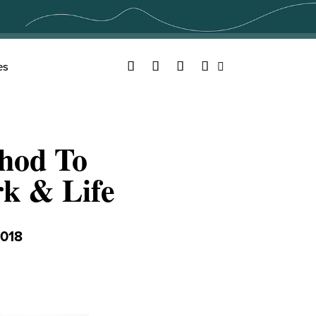
Facebook
Twitter
YouTube
Instagram
es
Search
hod To
k & Life
018