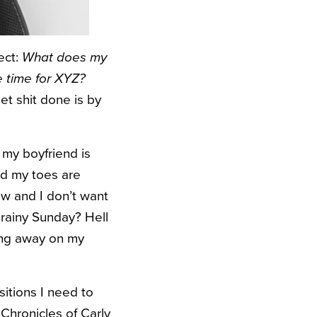
ect:
What does my
ke time for XYZ?
t shit done is by
s my boyfriend is
and my toes are
ow and I don’t want
 rainy Sunday? Hell
ing away on my
ositions I need to
 Chronicles of Carly