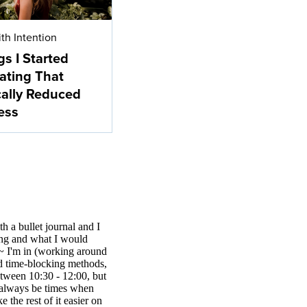
ith Intention
gs I Started
ating That
cally Reduced
ess