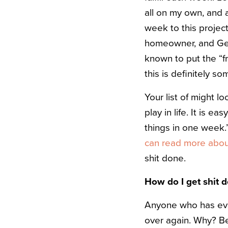
all on my own, and 
week to this project.
homeowner, and Gen
known to put the “fr
this is definitely s
Your list of might lo
play in life. It is ea
things in one week.
can read more about
shit done.
How do I get shit 
Anyone who has eve
over again. Why? Bec