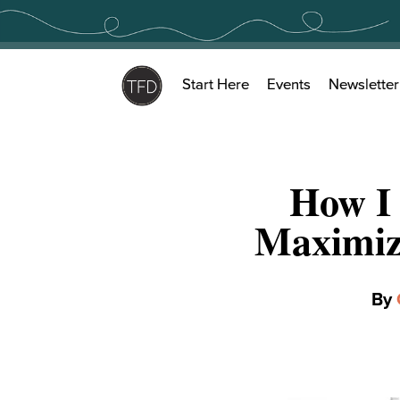
Skip
to
content
Start Here
Events
Newsletter
How I
Maximiz
By