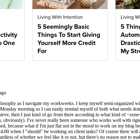
Living With Intention
Living W
5 Seemingly Basic
5 Thin
ctivity
Things To Start Giving
Autom
o One
Yourself More Credit
Drasti
For
My Str