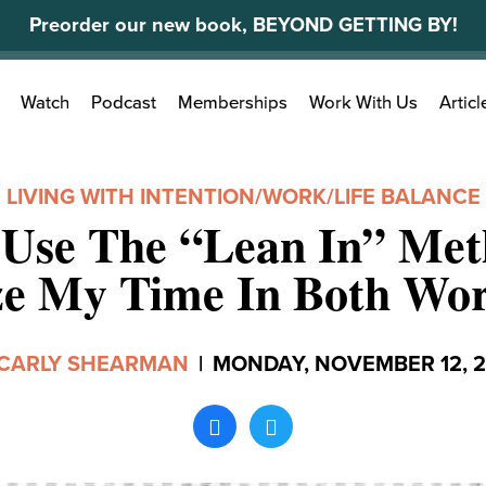
Preorder our new book, BEYOND GETTING BY!
Search
Watch
Podcast
Memberships
Work With Us
Articl
for:
LIVING WITH INTENTION
/
WORK/LIFE BALANCE
 Use The “Lean In” Met
e My Time In Both Wor
CARLY SHEARMAN
|
MONDAY, NOVEMBER 12, 2