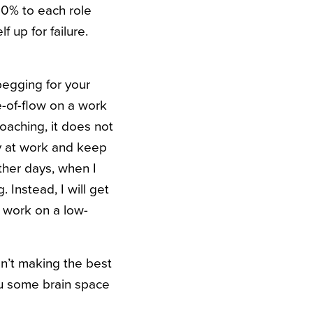
00% to each role
f up for failure.
begging for your
e-of-flow on a work
oaching, it does not
ay at work and keep
other days, when I
 Instead, I will get
o work on a low-
en’t making the best
ou some brain space