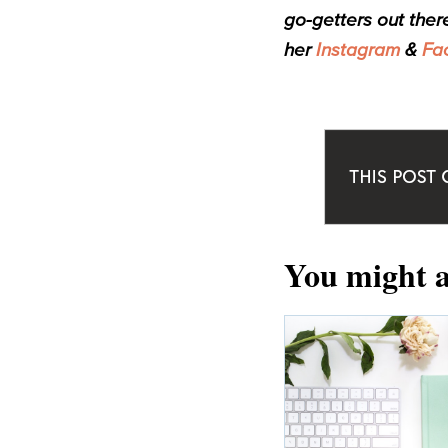
go-getters out ther
her
Instagram
&
Fa
You might a