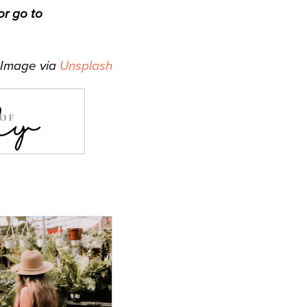
r go to
Image via
Unsplash