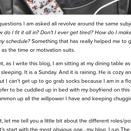
uestions I am asked all revolve around the same subj
do I fit it all in? Don’t I ever get tired? How do I ma
y schedule?
Something that has really helped me to ge
 as the time or motivation suits.
, as I write this blog, I am sitting at my dining table a
leeping. It is a Sunday. And it is raining. He is cozy 
but I can’t get up to go grab socks because I am in a fl
prefer to be cuddled up in bed with my boyfriend on this
summon up all the willpower I have and keeping chugg
, let me tell you a little bit about the different roles/p
et’s start with the most obvious one…my blog. I run The