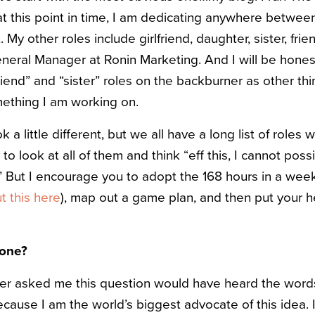
at this point in time, I am dedicating anywhere betwee
 My other roles include girlfriend, daughter, sister, fri
eral Manager at Ronin Marketing. And I will be hones
iend” and “sister” roles on the backburner as other thin
omething I am working on.
ok a little different, but we all have a long list of roles
sy to look at all of them and think “eff this, I cannot poss
” But I encourage you to adopt the 168 hours in a wee
 this here
), map out a game plan, and then put your
done?
r asked me this question would have heard the words
ause I am the world’s biggest advocate of this idea. I