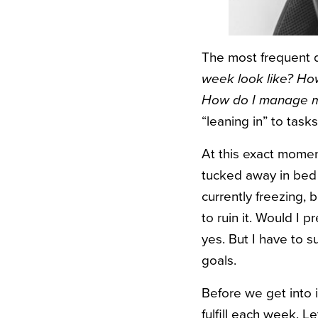
The most frequent q
week look like? How 
How do I manage m
“leaning in” to tasks
A
t this exact moment
tucked away in bed s
currently freezing, 
to ruin it. Would I 
yes. But I have to 
goals.
Before we get into it
fulfill each week. L