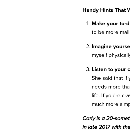
Handy Hints That W
Make your to-do
to be more malle
Imagine yoursel
myself physicall
Listen to your 
She said that if
needs more than
life. If you’re c
much more simpl
Carly is a 20-someth
in late 2017 with th