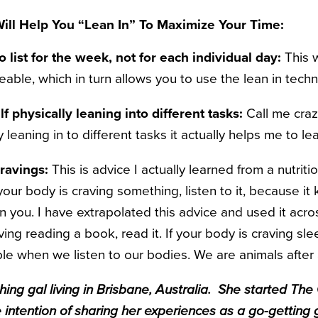
ill Help You “Lean In” To Maximize Your Time:
 list for the week, not for each individual day:
This w
able, which in turn allows you to use the lean in techn
f physically leaning into different tasks:
Call me craz
y leaning in to different tasks it actually helps me to l
cravings:
This is advice I actually learned from a nutriti
 your body is craving something, listen to it, because it
 you. I have extrapolated this advice and used it acros
raving reading a book, read it. If your body is craving slee
e when we listen to our bodies. We are animals after a
ing gal living in Brisbane, Australia. She started The 
e intention of sharing her experiences as a go-getting 