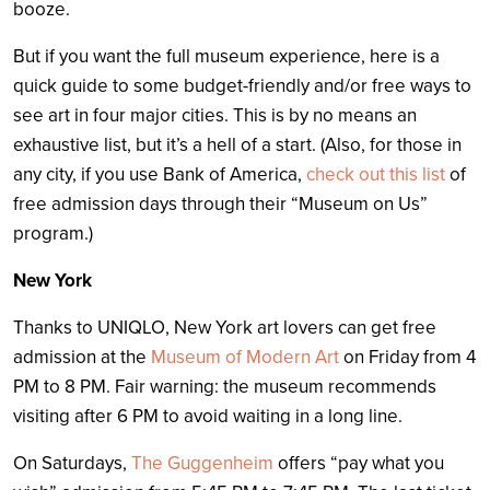
booze.
But if you want the full museum experience, here is a
quick guide to some budget-friendly and/or free ways to
see art in four major cities. This is by no means an
exhaustive list, but it’s a hell of a start. (Also, for those in
any city, if you use Bank of America,
check out this list
of
free admission days through their “Museum on Us”
program.)
New York
Thanks to UNIQLO, New York art lovers can get free
admission at the
Museum of Modern Art
on Friday from 4
PM to 8 PM. Fair warning: the museum recommends
visiting after 6 PM to avoid waiting in a long line.
On Saturdays,
The Guggenheim
offers “pay what you