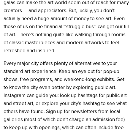
galas can make the art world seem out of reach for many
creators — and appreciators.
But, luckily, you don’t
actually need a huge amount of money to see art. Even
those of us on the financial ~struggle bus~ can get our fill
of art. There’s nothing quite like walking through rooms
of classic masterpieces and modern artworks to feel
refreshed and inspired.
Every major city offers plenty of alternatives to your
standard art experience. Keep an eye out for pop-up
shows, free programs, and weekend-long exhibits. Get
to know the city even better by exploring public art.
Instagram can guide you: look up hashtags for public art
and street art, or explore your city’s hashtag to see what
others have found. Sign up for newsletters from local
galleries (most of which don’t charge an admission fee)
to keep up with openings, which can often include free