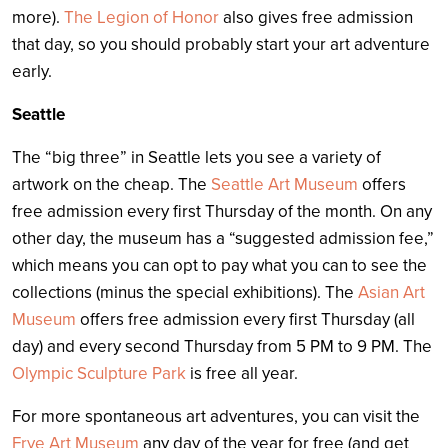
more).
The Legion of Honor
also gives free admission
that day, so you should probably start your art adventure
early.
Seattle
The “big three” in Seattle lets you see a variety of
artwork on the cheap. The
Seattle Art Museum
offers
free admission every first Thursday of the month. On any
other day, the museum has a “suggested admission fee,”
which means you can opt to pay what you can to see the
collections (minus the special exhibitions). The
Asian Art
Museum
offers free admission every first Thursday (all
day) and every second Thursday from 5 PM to 9 PM. The
Olympic Sculpture Park
is free all year.
For more spontaneous art adventures, you can visit the
Frye Art Museum
any day of the year for free (and get