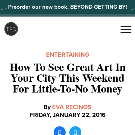
Skip
Preorder our new book, BEYOND GETTING BY!
to
content
Search
for:
Menu
ENTERTAINING
How To See Great Art In
Your City This Weekend
For Little-To-No Money
By
EVA RECINOS
FRIDAY, JANUARY 22, 2016