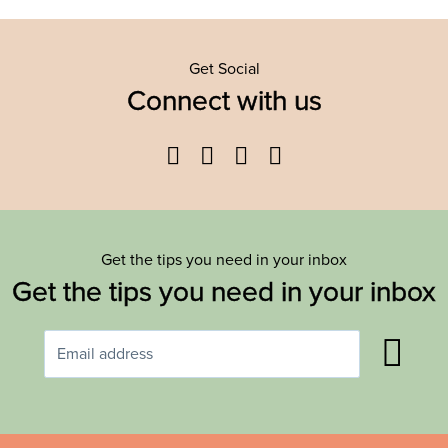
Get Social
Connect with us
Facebook
Twitter
YouTube
Instagram
Get the tips you need in your inbox
Get the tips you need in your inbox