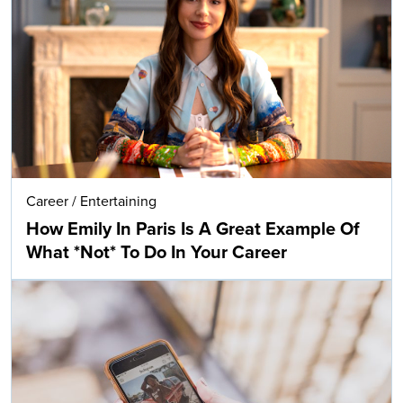
Career
/
Entertaining
How Emily In Paris Is A Great Example Of
What *Not* To Do In Your Career