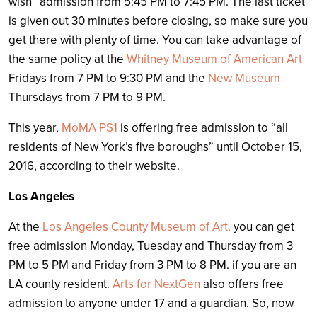
wish” admission from 5:45 PM to 7:45 PM. The last ticket
is given out 30 minutes before closing, so make sure you
get there with plenty of time. You can take advantage of
the same policy at the
Whitney Museum of American Art
Fridays from 7 PM to 9:30 PM and the
New Museum
Thursdays from 7 PM to 9 PM.
This year,
MoMA PS1
is offering free admission to “
all
residents of New York’s five boroughs” until October 15,
2016, according to their website.
Los Angeles
At the
Los Angeles County Museum of Art,
you can get
free admission Monday, Tuesday and Thursday from 3
PM to 5 PM and Friday from 3 PM to 8 PM. if you are an
LA county resident.
Arts for NextGen
also offers free
admission to anyone under 17 and a guardian. So, now