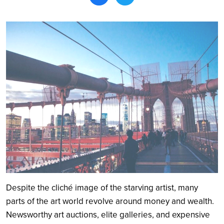
Search
Despite the cliché image of the starving artist, many
parts of the art world revolve around money and wealth.
Newsworthy art auctions, elite galleries, and expensive