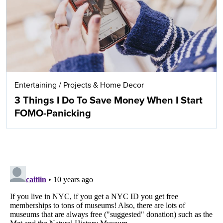
Entertaining
/
Projects & Home Decor
3 Things I Do To Save Money When I Start
FOMO-Panicking