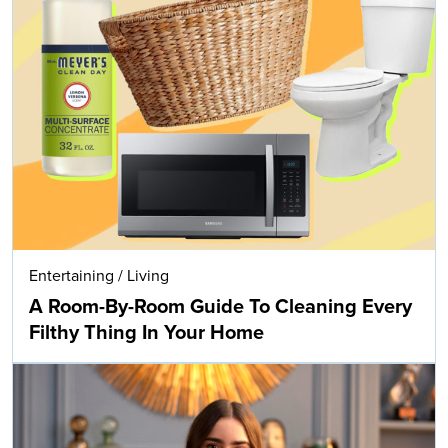
Entertaining
/
Living
A Room-By-Room Guide To Cleaning Every
Filthy Thing In Your Home