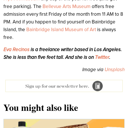
free parking). The
Bellevue Arts Museum
offers free
admission every first Friday of the month from 11 AM to 8
PM. And if you happen to find yourself on Bainbridge
Island, the
Bainbridge Island Museum of Art
is always
free.
Eva Recinos
is a freelance writer based in Los Angeles.
She is less than five feet tall. And she is on
Twitter
.
Image via
Unsplash
You might also like