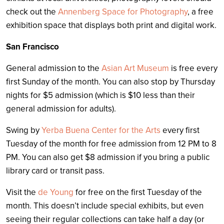
check out the
Annenberg Space for Photography
, a free
exhibition space that displays both print and digital work.
San Francisco
General admission to the
Asian Art Museum
is free every
first Sunday of the month. You can also stop by Thursday
nights for $5 admission (which is $10 less than their
general admission for adults).
Swing by
Yerba Buena Center for the Arts
every first
Tuesday of the month for free admission from 12 PM to 8
PM. You can also get $8 admission if you bring a public
library card or transit pass.
Visit the
de Young
for free on the first Tuesday of the
month. This doesn’t include special exhibits, but even
seeing their regular collections can take half a day (or