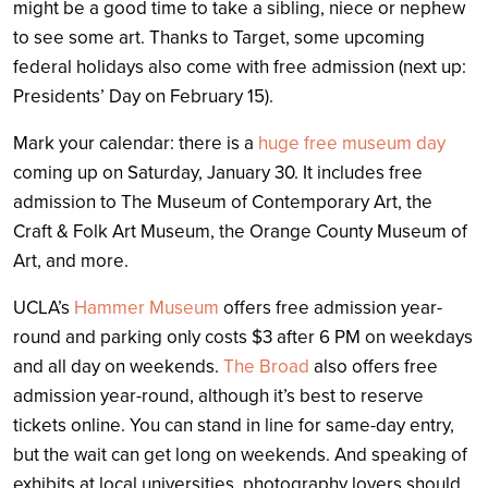
might be a good time to take a sibling, niece or nephew
to see some art. Thanks to Target, some upcoming
federal holidays also come with free admission (next up:
Presidents’ Day on February 15).
Mark your calendar: there is a
huge free museum day
coming up on Saturday, January 30. It includes free
admission to The Museum of Contemporary Art, the
Craft & Folk Art Museum, the Orange County Museum of
Art, and more.
UCLA’s
Hammer Museum
offers free admission year-
round and parking only costs $3 after 6 PM on weekdays
and all day on weekends.
The Broad
also offers free
admission year-round, although it’s best to reserve
tickets online. You can stand in line for same-day entry,
but the wait can get long on weekends. And speaking of
exhibits at local universities, p
hotography lovers should