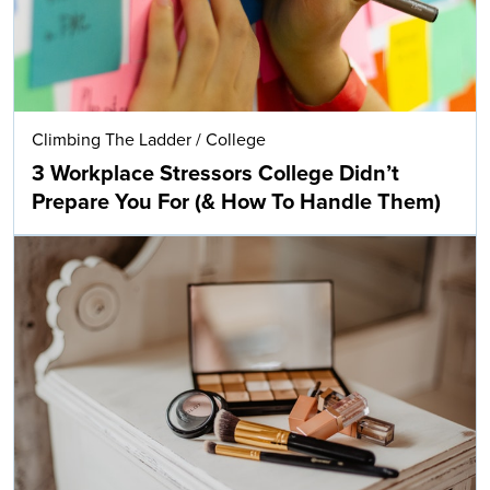
Climbing The Ladder
/
College
3 Workplace Stressors College Didn’t
Prepare You For (& How To Handle Them)