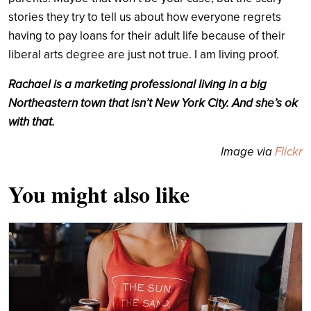
stories they try to tell us about how everyone regrets
having to pay loans for their adult life because of their
liberal arts degree are just not true. I am living proof.
Rachael is a marketing professional living in a big
Northeastern town that isn’t New York City. And she’s ok
with that.
Image via
Flickr
You might also like