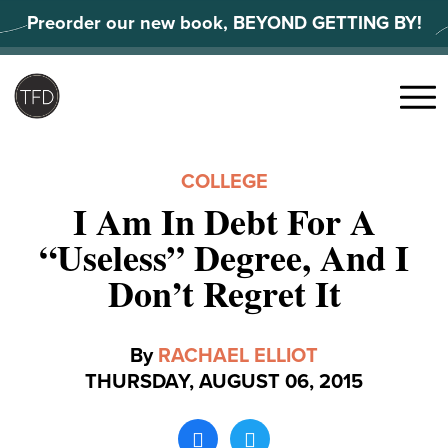
Skip
Preorder our new book, BEYOND GETTING BY!
to
content
Search
for:
Menu
COLLEGE
I Am In Debt For A
“Useless” Degree, And I
Don’t Regret It
By
RACHAEL ELLIOT
THURSDAY, AUGUST 06, 2015