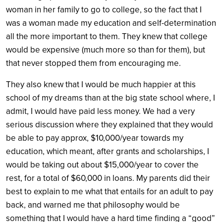
woman in her family to go to college, so the fact that I
was a woman made my education and self-determination
all the more important to them. They knew that college
would be expensive (much more so than for them), but
that never stopped them from encouraging me.
They also knew that I would be much happier at this
school of my dreams than at the big state school where, I
admit, I would have paid less money. We had a very
serious discussion where they explained that they would
be able to pay approx, $10,000/year towards my
education, which meant, after grants and scholarships, I
would be taking out about $15,000/year to cover the
rest, for a total of $60,000 in loans. My parents did their
best to explain to me what that entails for an adult to pay
back, and warned me that philosophy would be
something that I would have a hard time finding a “good”