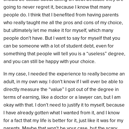
going to never regret it, because I know that many
people do. I think that I benefited from having parents
who really taught me all the pros and cons of my choice,
but ultimately let me make it for myself, which many
people don’t have. But I want to say for myself that you
can be someone with a lot of student debt, even for
something that people will tell you is a “useless” degree,
and you can still be happy with your choice.
In my case, I needed the experience to really become an
adult, in my own way. I don’t know if I will ever be able to
directly measure the “value” I got out of the degree in
terms of earning, like a doctor or a lawyer can, but I am
okay with that. I don’t need to justify it to myself, because
I have already gotten what I wanted from it, and I know
for a fact that my life is better for it, just like it was for my
parents. Maybe that won’t be your case, but the scary