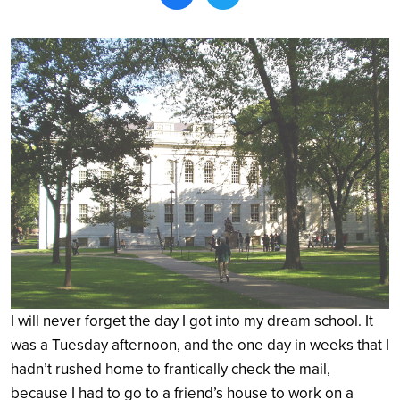
Search
I will never forget the day I got into my dream school. It
was a Tuesday afternoon, and the one day in weeks that I
hadn’t rushed home to frantically check the mail,
because I had to go to a friend’s house to work on a