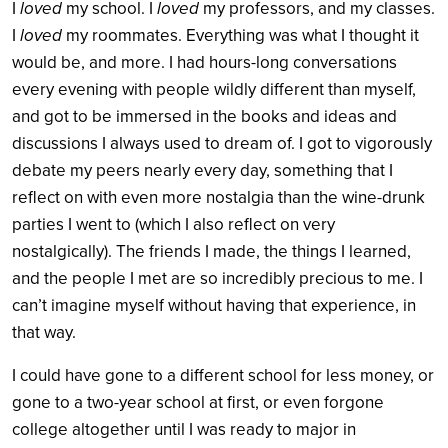
I
loved
my school. I
loved
my professors, and my classes.
I
loved
my roommates. Everything was what I thought it
would be, and more. I had hours-long conversations
every evening with people wildly different than myself,
and got to be immersed in the books and ideas and
discussions I always used to dream of. I got to vigorously
debate my peers nearly every day, something that I
reflect on with even more nostalgia than the wine-drunk
parties I went to (which I also reflect on very
nostalgically). The friends I made, the things I learned,
and the people I met are so incredibly precious to me. I
can’t imagine myself without having that experience, in
that way.
I could have gone to a different school for less money, or
gone to a two-year school at first, or even forgone
college altogether until I was ready to major in