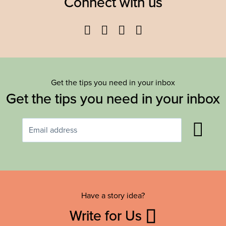
Connect with us
Facebook
Twitter
YouTube
Instagram
Get the tips you need in your inbox
Get the tips you need in your inbox
Have a story idea?
Write for Us