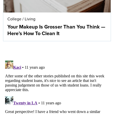
College
/
Living
Your Makeup Is Grosser Than You Think —
Here’s How To Clean It