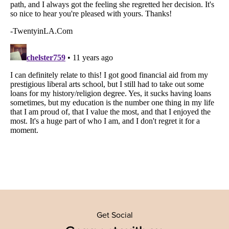
Get Social