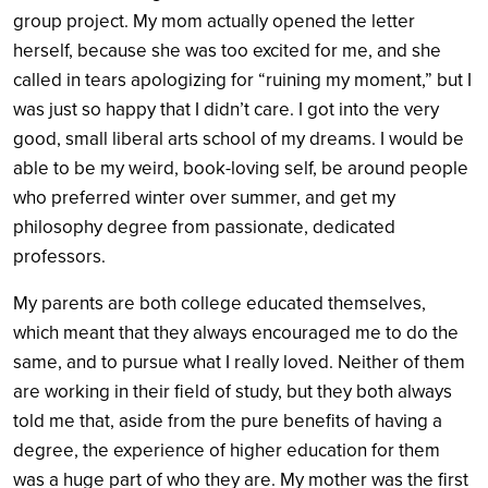
group project. My mom actually opened the letter
herself, because she was too excited for me, and she
called in tears apologizing for “ruining my moment,” but I
was just so happy that I didn’t care. I got into the very
good, small liberal arts school of my dreams. I would be
able to be my weird, book-loving self, be around people
who preferred winter over summer, and get my
philosophy degree from passionate, dedicated
professors.
My parents are both college educated themselves,
which meant that they always encouraged me to do the
same, and to pursue what I really loved. Neither of them
are working in their field of study, but they both always
told me that, aside from the pure benefits of having a
degree, the experience of higher education for them
was a huge part of who they are. My mother was the first