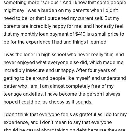
something more “serious.” And I know that some people
might say I was a burden on my parents when I didn’t
need to be, or that I burdened my current self. But my
parents are incredibly happy for me, and I honestly feel
that my monthly loan payment of $410 is a small price to
be for the experience I had and things I learned.
I was the loner in high school who never really fit in, and
never enjoyed what everyone else did, which made me
incredibly insecure and unhappy. After four years of
getting to be around people like myself, and understand
better who I am, I am almost completely free of my
teenage anxieties. I have become the person I always
hoped I could be, as cheesy as it sounds.
I don’t think that everyone feels as grateful as I do for my
experience, and I don’t mean to say that everyone
should be casual about taking on debt because they are