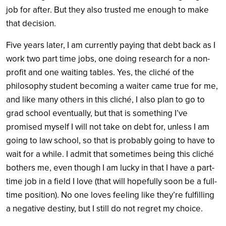
job for after. But they also trusted me enough to make
that decision.
Five years later, I am currently paying that debt back as I
work two part time jobs, one doing research for a non-
profit and one waiting tables. Yes, the cliché of the
philosophy student becoming a waiter came true for me,
and like many others in this cliché, I also plan to go to
grad school eventually, but that is something I’ve
promised myself I will not take on debt for, unless I am
going to law school, so that is probably going to have to
wait for a while. I admit that sometimes being this cliché
bothers me, even though I am lucky in that I have a part-
time job in a field I love (that will hopefully soon be a full-
time position). No one loves feeling like they’re fulfilling
a negative destiny, but I still do not regret my choice.