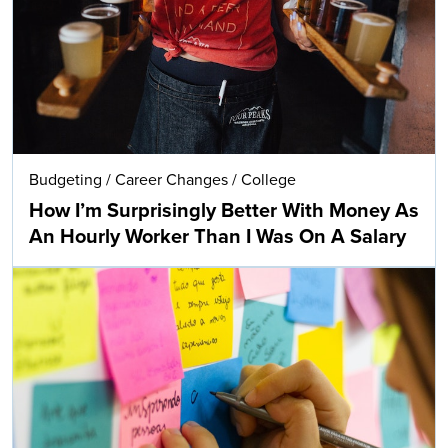
Budgeting
/
Career Changes
/
College
How I’m Surprisingly Better With Money As
An Hourly Worker Than I Was On A Salary