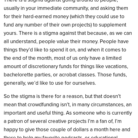
usually in your immediate community, and asking them
for their hard-earned money (which they could use to
fund any number of their own projects) to supplement
yours. There is a stigma against that because, as we can
all understand, people value their money. People have
things they’d like to spend it on, and when it comes to
the end of the month, most of us only have a limited
amount of discretionary funds for things like vacations,
bachelorette parties, or acrobat classes. Those funds,
generally, we’d like to use for ourselves.
So the stigma is there for a reason, but that doesn’t
mean that crowdfunding isn’t, in many circumstances, an
important and useful thing. As someone who is currently
a patron of several creative projects I’m a fan of, I’m
happy to give those couple of dollars a month here and
there to help my favorite podcasts, or educational