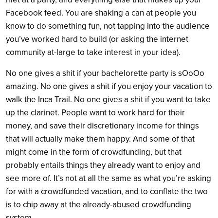
Facebook feed. You are shaking a can at people you
know to do something fun, not tapping into the audience
you’ve worked hard to build (or asking the internet
community at-large to take interest in your idea).
No one gives a shit if your bachelorette party is sOoOo
amazing. No one gives a shit if you enjoy your vacation to
walk the Inca Trail. No one gives a shit if you want to take
up the clarinet. People want to work hard for their
money, and save their discretionary income for things
that will actually make them happy. And some of that
might come in the form of crowdfunding, but that
probably entails things they already want to enjoy and
see more of. It’s not at all the same as what you’re asking
for with a crowdfunded vacation, and to conflate the two
is to chip away at the already-abused crowdfunding
system.