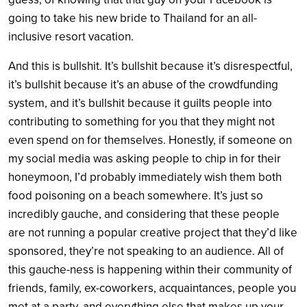
going to take his new bride to Thailand for an all-
inclusive resort vacation.
And this is bullshit. It’s bullshit because it’s disrespectful,
it’s bullshit because it’s an abuse of the crowdfunding
system, and it’s bullshit because it guilts people into
contributing to something for you that they might not
even spend on for themselves. Honestly, if someone on
my social media was asking people to chip in for their
honeymoon, I’d probably immediately wish them both
food poisoning on a beach somewhere. It’s just so
incredibly gauche, and considering that these people
are not running a popular creative project that they’d like
sponsored, they’re not speaking to an audience. All of
this gauche-ness is happening within their community of
friends, family, ex-coworkers, acquaintances, people you
met at a party, and everything else that makes up your