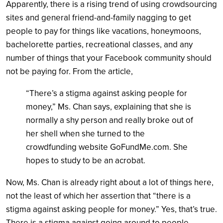
Apparently, there is a rising trend of using crowdsourcing
sites and general friend-and-family nagging to get
people to pay for things like vacations, honeymoons,
bachelorette parties, recreational classes, and any
number of things that your Facebook community should
not be paying for. From the article,
“There’s a stigma against asking people for
money,” Ms. Chan says, explaining that she is
normally a shy person and really broke out of
her shell when she turned to the
crowdfunding website GoFundMe.com. She
hopes to study to be an acrobat.
Now, Ms. Chan is already right about a lot of things here,
not the least of which her assertion that “there is a
stigma against asking people for money.” Yes, that’s true.
There is a stigma against going around to people,