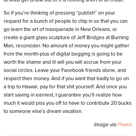
So if you’re thinking of pressing “publish” on your
request for a bunch of people to chip in so that you can
go learn the art of masquerade in New Orleans, or
create a giant glass sculpture of Jeff Bridges at Burning
Man, reconsider. No amount of money you might gather
from the month-plus of digital begging is going to be
worth the shame and ill will you will accrue from your
social circles. Leave your Facebook friends alone, and
respect their money. And if you want that badly to go on
a trip to Hawaii, pay for that shit yourself. And once you
start saving in earnest, I guarantee you’ll realize how
much it would piss you off to have to contribute 20 bucks
to someone else’s dream vacation.
Image via
Pexels