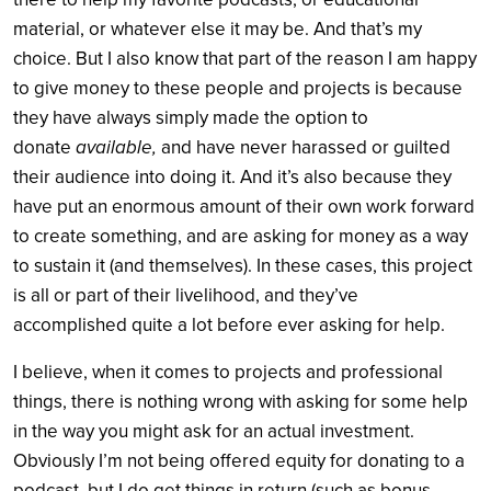
material, or whatever else it may be. And that’s my
choice. But I also know that part of the reason I am happy
to give money to these people and projects is because
they have always simply made the option to
donate
available,
and have never harassed or guilted
their audience into doing it. And it’s also because they
have put an enormous amount of their own work forward
to create something, and are asking for money as a way
to sustain it (and themselves). In these cases, this project
is all or part of their livelihood, and they’ve
accomplished quite a lot before ever asking for help.
I believe, when it comes to projects and professional
things, there is nothing wrong with asking for some help
in the way you might ask for an actual investment.
Obviously I’m not being offered equity for donating to a
podcast, but I do get things in return (such as bonus