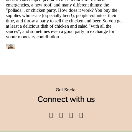
Get Social
Connect with us
Facebook
Twitter
YouTube
Instagram