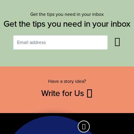
Get the tips you need in your inbox
Get the tips you need in your inbox
Have a story idea?
Write for Us