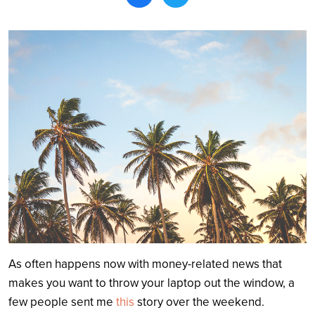
Search
As often happens now with money-related news that
makes you want to throw your laptop out the window, a
few people sent me
this
story over the weekend.