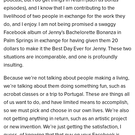
episodes), and I know that I am contributing to the
livelihood of two people in exchange for the work they
do, and I enjoy. I am not being promised a swaggy
Facebook album of Jenny’s Bachelorette Bonanza in
Palm Springs in exchange for having given them 20
dollars to make it the Best Day Ever for Jenny. These two
situations are incomparable, and one is profoundly
insulting.
Because we’re not talking about people making a living,
we’re talking about them doing something fun, such as
acrobat classes or a trip to Portugal. These are things all
of us want to do, and have limited means to accomplish,
so we must pick and choose in our own lives. We’re also
not getting anything in return, such as an artistic project
or new invention. We’re just getting the satisfaction, I
guess, of knowing that that guy on your Facebook is