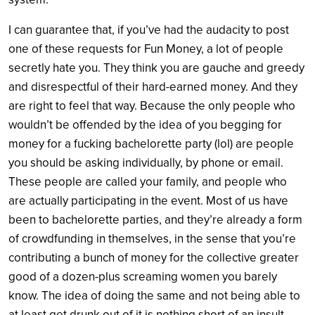
I can guarantee that, if you’ve had the audacity to post
one of these requests for Fun Money, a lot of people
secretly hate you. They think you are gauche and greedy
and disrespectful of their hard-earned money. And they
are right to feel that way. Because the only people who
wouldn’t be offended by the idea of you begging for
money for a fucking bachelorette party (lol) are people
you should be asking individually, by phone or email.
These people are called your family, and people who
are actually participating in the event. Most of us have
been to bachelorette parties, and they’re already a form
of crowdfunding in themselves, in the sense that you’re
contributing a bunch of money for the collective greater
good of a dozen-plus screaming women you barely
know. The idea of doing the same and not being able to
at least get drunk out of it is nothing short of an insult.