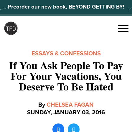
Skip
Preorder our new book, BEYOND GETTING BY!
to
content
Search
for:
Menu
ESSAYS & CONFESSIONS
If You Ask People To Pay
For Your Vacations, You
Deserve To Be Hated
By
CHELSEA FAGAN
SUNDAY, JANUARY 03, 2016