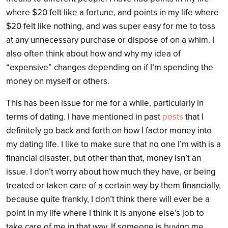
where $20 felt like a fortune, and points in my life where
$20 felt like nothing, and was super easy for me to toss
at any unnecessary purchase or dispose of on a whim. I
also often think about how and why my idea of
“expensive” changes depending on if I’m spending the
money on myself or others.
This has been issue for me for a while, particularly in
terms of dating. I have mentioned in past
posts
that I
definitely go back and forth on how I factor money into
my dating life. I like to make sure that no one I’m with is a
financial disaster, but other than that, money isn’t an
issue. I don’t worry about how much they have, or being
treated or taken care of a certain way by them financially,
because quite frankly, I don’t think there will ever be a
point in my life where I think it is anyone else’s job to
take care of me in that way. If someone is buying me