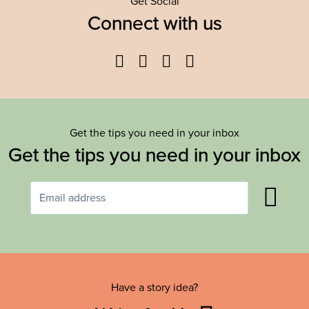
Get Social
Connect with us
Facebook
Twitter
YouTube
Instagram
Get the tips you need in your inbox
Get the tips you need in your inbox
Have a story idea?