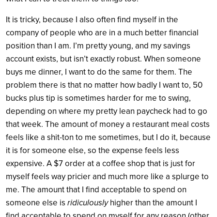
It is tricky, because I also often find myself in the
company of people who are in a much better financial
position than I am. I’m pretty young, and my savings
account exists, but isn’t exactly robust. When someone
buys me dinner, I want to do the same for them. The
problem there is that no matter how badly I want to, 50
bucks plus tip is sometimes harder for me to swing,
depending on where my pretty lean paycheck had to go
that week. The amount of money a restaurant meal costs
feels like a shit-ton to me sometimes, but I do it, because
it is for someone else, so the expense feels less
expensive. A $7 order at a coffee shop that is just for
myself feels way pricier and much more like a splurge to
me. The amount that I find acceptable to spend on
someone else is
ridiculously
higher than the amount I
find acceptable to spend on myself for any reason (other