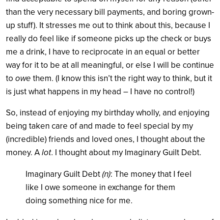
than the very necessary bill payments, and boring grown-
up stuff). It stresses me out to think about this, because I
really do feel like if someone picks up the check or buys
me a drink, I have to reciprocate in an equal or better
way for it to be at all meaningful, or else I will be continue
to
owe
them. (I know this isn’t the right way to think, but it
is just what happens in my head – I have no control!)
So, instead of enjoying my birthday wholly, and enjoying
being taken care of and made to feel special by my
(incredible) friends and loved ones, I thought about the
money. A
lot
. I thought about my Imaginary Guilt Debt.
Imaginary Guilt Debt
(n)
: The money that I feel
like I owe someone in exchange for them
doing something nice for me.