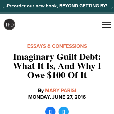
Skip
Preorder our new book, BEYOND GETTING BY!
to
content
Search
for:
Menu
ESSAYS & CONFESSIONS
Imaginary Guilt Debt:
What It Is, And Why I
Owe $100 Of It
By
MARY PARISI
MONDAY, JUNE 27, 2016