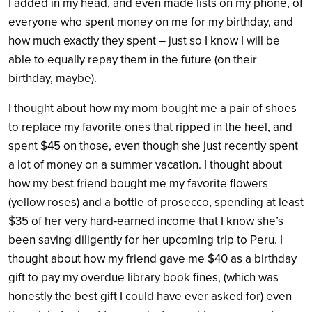
I added in my head, and even made lists on my phone, of
everyone who spent money on me for my birthday, and
how much exactly they spent – just so I know I will be
able to equally repay them in the future (on their
birthday, maybe).
I thought about how my mom bought me a pair of shoes
to replace my favorite ones that ripped in the heel, and
spent $45 on those, even though she just recently spent
a lot of money on a summer vacation. I thought about
how my best friend bought me my favorite flowers
(yellow roses) and a bottle of prosecco, spending at least
$35 of her very hard-earned income that I know she’s
been saving diligently for her upcoming trip to Peru. I
thought about how my friend gave me $40 as a birthday
gift to pay my overdue library book fines, (which was
honestly the best gift I could have ever asked for) even