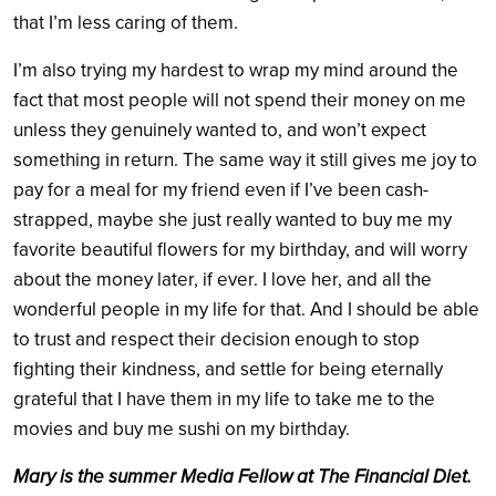
that I’m less caring of them.
I’m also trying my hardest to wrap my mind around the
fact that most people will not spend their money on me
unless they genuinely wanted to, and won’t expect
something in return. The same way it still gives me joy to
pay for a meal for my friend even if I’ve been cash-
strapped, maybe she just really wanted to buy me my
favorite beautiful flowers for my birthday, and will worry
about the money later, if ever. I love her, and all the
wonderful people in my life for that. And I should be able
to trust and respect their decision enough to stop
fighting their kindness, and settle for being eternally
grateful that I have them in my life to take me to the
movies and buy me sushi on my birthday.
Mary is the summer Media Fellow at The Financial Diet.