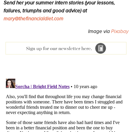
Send her your summer intern stories (your lessons,
failures, triumphs and good advice) at
mary@thefinancialdiet.com
Image via
Pixabay