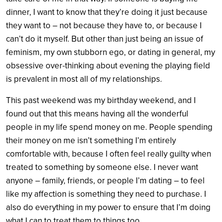
dinner, I want to know that they’re doing it just because
they want to – not because they have to, or because I
can’t do it myself. But other than just being an issue of
feminism, my own stubborn ego, or dating in general, my
obsessive over-thinking about evening the playing field
is prevalent in most all of my relationships.
This past weekend was my birthday weekend, and I
found out that this means having all the wonderful
people in my life spend money on me. People spending
their money on me isn’t something I’m entirely
comfortable with, because I often feel really guilty when
treated to something by someone else. I never want
anyone – family, friends, or people I’m dating – to feel
like my affection is something they need to purchase. I
also do everything in my power to ensure that I’m doing
what I can to treat them to things too.