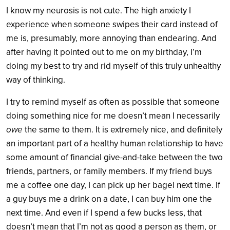
I know my neurosis is not cute. The high anxiety I
experience when someone swipes their card instead of
me is, presumably, more annoying than endearing. And
after having it pointed out to me on my birthday, I’m
doing my best to try and rid myself of this truly unhealthy
way of thinking.
I try to remind myself as often as possible that someone
doing something nice for me doesn’t mean I necessarily
owe
the same to them. It is extremely nice, and definitely
an important part of a healthy human relationship to have
some amount of financial give-and-take between the two
friends, partners, or family members. If my friend buys
me a coffee one day, I can pick up her bagel next time. If
a guy buys me a drink on a date, I can buy him one the
next time. And even if I spend a few bucks less, that
doesn’t mean that I’m not as good a person as them, or