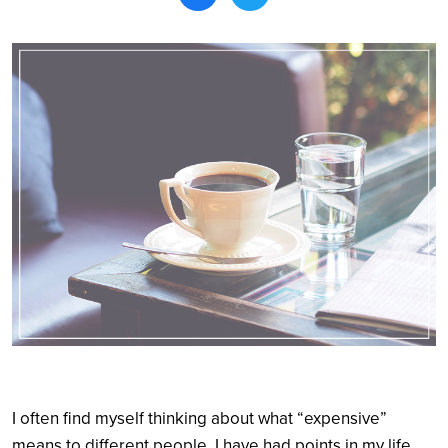
Search
I often find myself thinking about what “expensive”
means to different people. I have had points in my life