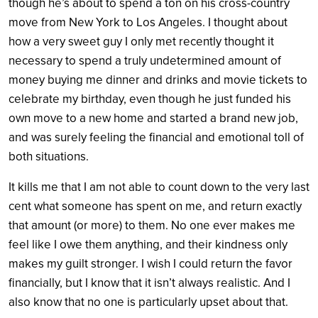
though he’s about to spend a ton on his cross-country
move from New York to Los Angeles. I thought about
how a very sweet guy I only met recently thought it
necessary to spend a truly undetermined amount of
money buying me dinner and drinks and movie tickets to
celebrate my birthday, even though he just funded his
own move to a new home and started a brand new job,
and was surely feeling the financial and emotional toll of
both situations.
It kills me that I am not able to count down to the very last
cent what someone has spent on me, and return exactly
that amount (or more) to them. No one ever makes me
feel like I owe them anything, and their kindness only
makes my guilt stronger. I wish I could return the favor
financially, but I know that it isn’t always realistic. And I
also know that no one is particularly upset about that.