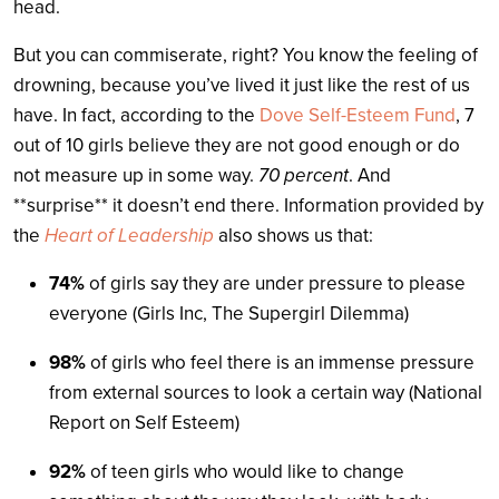
head.
But you can commiserate, right? You know the feeling of
drowning, because you’ve lived it just like the rest of us
have. In fact, according to the
Dove Self-Esteem Fund
, 7
out of 10 girls believe they are not good enough or do
not measure up in some way.
70 percent
. And
**surprise** it doesn’t end there. Information provided by
the
Heart of Leadership
also shows us that:
74%
of girls say they are under pressure to please
everyone (Girls Inc, The Supergirl Dilemma)
98%
of girls who feel there is an immense pressure
from external sources to look a certain way (National
Report on Self Esteem)
92%
of teen girls who would like to change