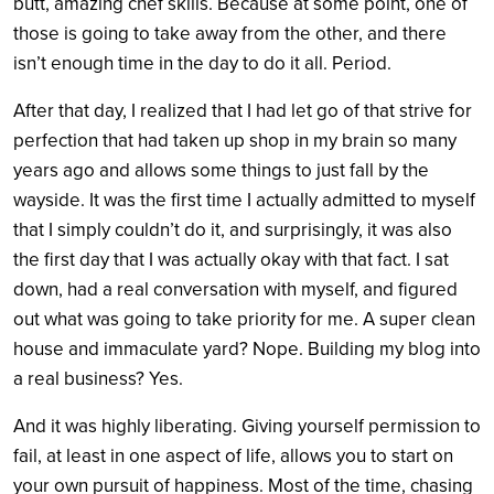
butt, amazing chef skills. Because at some point, one of
those is going to take away from the other, and there
isn’t enough time in the day to do it all. Period.
After that day, I realized that I had let go of that strive for
perfection that had taken up shop in my brain so many
years ago and allows some things to just fall by the
wayside. It was the first time I actually admitted to myself
that I simply couldn’t do it, and surprisingly, it was also
the first day that I was actually okay with that fact. I sat
down, had a real conversation with myself, and figured
out what was going to take priority for me. A super clean
house and immaculate yard? Nope. Building my blog into
a real business? Yes.
And it was highly liberating. Giving yourself permission to
fail, at least in one aspect of life, allows you to start on
your own pursuit of happiness. Most of the time, chasing