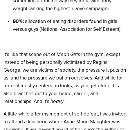
something about the way they look, with body
weight ranking the highest. (Dove campaign)
90%:
allocation of eating disorders found in girls
versus guys (National Association for Self Esteem)
It’s like that scene out of
Mean Girls
in the gym, except
instead of being personally victimized by Regina
George, we are victims of society, the pressure it puts on
us, and the pressure we put on ourselves. And while for
teens it mostly centers on looks, as you get older, this
also branches out to your home, career, and
relationships. And it’s
heavy
.
A little while after my moment of self-defeat, I was invited
to attend a luncheon where Anne-Marie Slaughter was
speaking. If you haven’t heard of her, she’s the author of