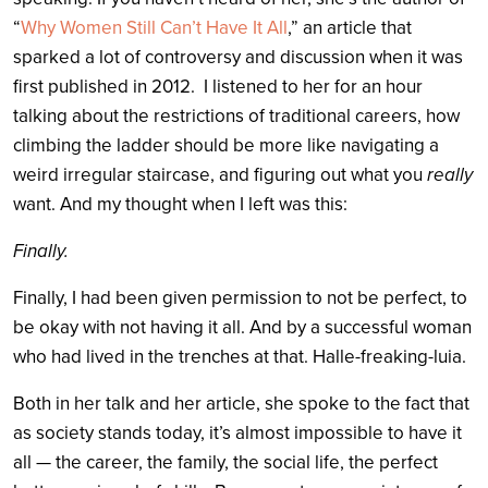
“
Why Women Still Can’t Have It All
,” an article that
sparked a lot of controversy and discussion when it was
first published in 2012. I listened to her for an hour
talking about the restrictions of traditional careers, how
climbing the ladder should be more like navigating a
weird irregular staircase, and figuring out what you
really
want. And my thought when I left was this:
Finally.
Finally, I had been given permission to not be perfect, to
be okay with not having it all. And by a successful woman
who had lived in the trenches at that. Halle-freaking-luia.
Both in her talk and her article, she spoke to the fact that
as society stands today, it’s almost impossible to have it
all — the career, the family, the social life, the perfect