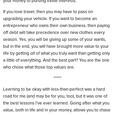
your money to pursing those interests.
If you love travel, then you may have to pass on
upgrading your vehicle. If you want to become an
entrepreneur who owns their own business, then paying
off debt will take precedence over new clothes every
season. Yes, you will be giving up some of your wants,
but in the end, you will have brought more value to your
life by getting
all
of what you truly want than getting only
a
little
of everything. And the best part? You are the one
who chose what those top values are.
*****
Learning to be okay with less-than-perfect was a hard
road for me (and may be for you, too), but it was one of
the best lessons I’ve ever learned. Going after what you
value, both in life and in your money, allows you to chase