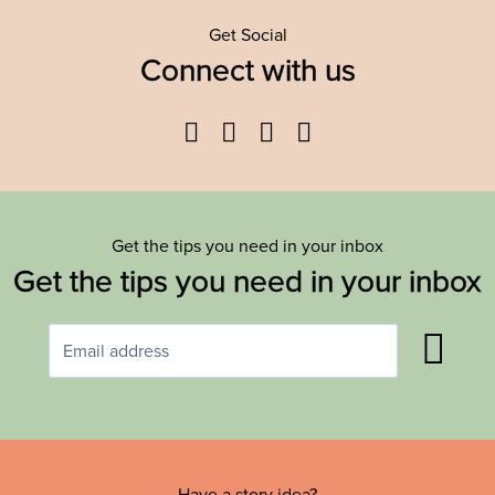
Get Social
Connect with us
Facebook
Twitter
YouTube
Instagram
Get the tips you need in your inbox
Get the tips you need in your inbox
Have a story idea?