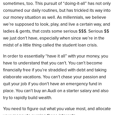
sometimes, too. This pursuit of “doing-it-all” has not only
consumed our daily routines, but has trickled its way into
our money situation as well. As millennials, we believe
we’re supposed to look, play, and live a certain way, and
ladies & gents, that costs some serious $$$. Serious $$
we just don’t have, especially when since we’re in the
midst of a little thing called the student loan crisis.
In order to essentially “have it all” with your money, you
have to understand that you can’t. You can’t become
financially free if you’re straddled with debt and taking
elaborate vacations. You can’t chase your passion and
quit your job if you don’t have an emergency fund in
place. You can’t buy an Audi on a starter salary and also
try to rapidly build wealth.
You need to figure out what you value most, and allocate