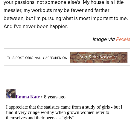
your passions, not someone else’s. My house is a little
messier, my workouts may be fewer and farther
between, but I’m pursuing what is most important to me.
And I’ve never been happier.
Image via
Pexels