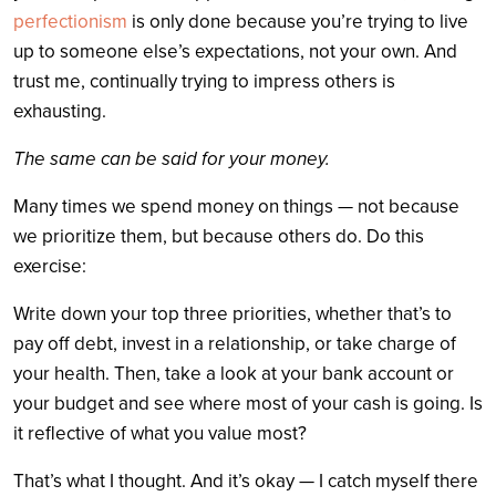
perfectionism
is only done because you’re trying to live
up to someone else’s expectations, not your own. And
trust me, continually trying to impress others is
exhausting.
The same can be said for your money.
Many times we spend money on things — not because
we prioritize them, but because others do. Do this
exercise:
Write down your top three priorities, whether that’s to
pay off debt, invest in a relationship, or take charge of
your health. Then, take a look at your bank account or
your budget and see where most of your cash is going. Is
it reflective of what you value most?
That’s what I thought. And it’s okay — I catch myself there