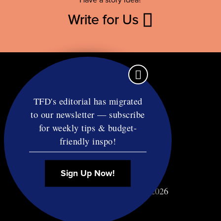
Write for Us
TFD's editorial has migrated
to our newsletter — subscribe
Contact
for weekly tips & budget-
RSS
friendly inspo!
Privacy & Terms
Affiliate Disclosure
Sign Up Now!
© Copyright TF Diet LLC 2026