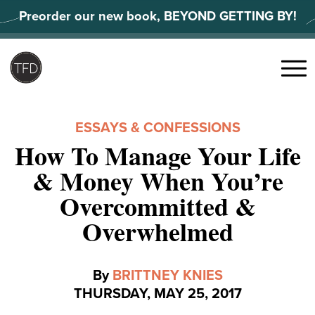
Skip
Preorder our new book, BEYOND GETTING BY!
to
content
Search
for:
Menu
ESSAYS & CONFESSIONS
How To Manage Your Life
& Money When You’re
Overcommitted &
Overwhelmed
By
BRITTNEY KNIES
THURSDAY, MAY 25, 2017