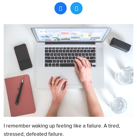
Search
I remember waking up feeling like a failure. A tired,
stressed, defeated failure.