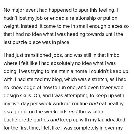
No major event had happened to spur this feeling. I
hadn’t lost my job or ended a relationship or put on
weight. Instead, it came to me in small enough pieces so
that I had no idea what I was heading towards until the
last puzzle piece was in place.
I had just transitioned jobs, and was still in that limbo
where I felt like I had absolutely no idea what I was
doing. I was trying to maintain a home I couldn’t keep up
with. I had started my blog, which was a stretch, as I had
no knowledge of how to run one, and even fewer web
design skills. Oh, and I was attempting to keep up with
my five-day per week workout routine
and
eat healthy
and
go out on the weekends
and
throw killer
bachelorette parties
and
keep up with my laundry. And
for the first time, I felt like I was completely in over my