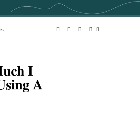
Facebook
Twitter
YouTube
Instagram
es
Search
uch I
 Using A