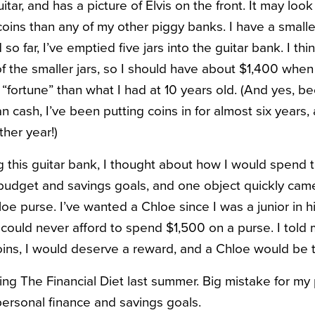
itar, and has a picture of Elvis on the front. It may look a l
oins than any of my other piggy banks. I have a smaller
 so far, I’ve emptied five jars into the guitar bank. I th
f the smaller jars, so I should have about $1,400 when it
 “fortune” than what I had at 10 years old. (And yes, b
n cash, I’ve been putting coins in for almost six years,
ther year!)
ing this guitar bank, I thought about how I would spend
 budget and savings goals, and one object quickly came 
oe purse. I’ve wanted a Chloe since I was a junior in h
I could never afford to spend $1,500 on a purse. I told m
h coins, I would deserve a reward, and a Chloe would be 
ding The Financial Diet last summer. Big mistake for my
ersonal finance and savings goals.