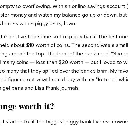
empty to overflowing. With an online savings account (
sfer money and watch my balance go up or down, but I 
hereas with a piggy bank, I can.
ittle girl, I’ve had some sort of piggy bank. The first 
t held about $10 worth of coins. The second was a small, 
ng around the top. The front of the bank read: “Shopp
ld many coins — less than $20 worth — but I loved to w
so many that they spilled over the bank’s brim. My favo
nd figuring out what I could buy with my “fortune,” wh
n gel pens and Lisa Frank journals.
ange worth it?
 I started to fill the biggest piggy bank I’ve ever owne