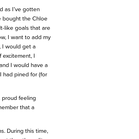
d as I’ve gotten
ve bought the Chloe
-like goals that are
ow, I want to add my
 I would get a
 excitement, I
 and I would have a
I had pined for (for
 proud feeling
emember that a
ns. During this time,