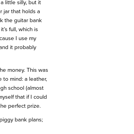
ittle silly, but it
 jar that holds a
ink the guitar bank
’s full, which is
ecause I use my
 and it probably
 the money. This was
to mind: a leather,
igh school (almost
yself that if I could
the perfect prize.
 piggy bank plans;