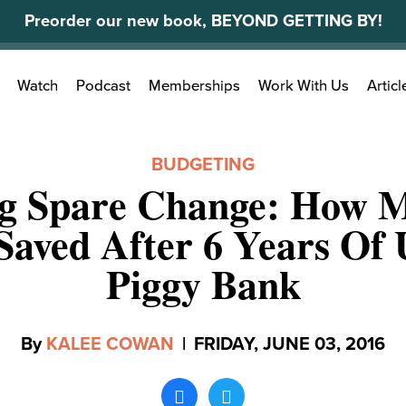
Preorder our new book, BEYOND GETTING BY!
Search
Watch
Podcast
Memberships
Work With Us
Articl
for:
BUDGETING
ng Spare Change: How M
Saved After 6 Years Of
Piggy Bank
By
KALEE COWAN
|
FRIDAY, JUNE 03, 2016