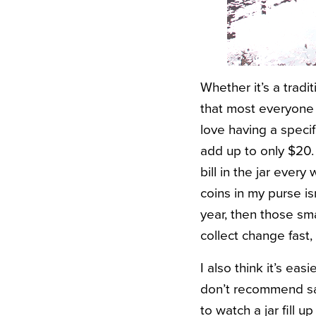
Whether it’s a tradi
that most everyone h
love having a speci
add up to only $20. 
bill in the jar every
coins in my purse i
year, then those sm
collect change fast,
I also think it’s eas
don’t recommend sav
to watch a jar fill