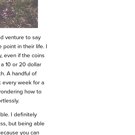
I’d venture to say
int in their life. I
 even if the coins
 a 10 or 20 dollar
ch. A handful of
k every week for a
 wondering how to
rtlessly.
le. I definitely
ss, but being able
 because you can