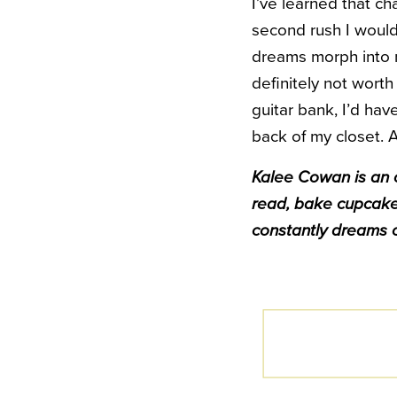
I’ve learned that ch
second rush I would 
dreams morph into n
definitely not worth 
guitar bank, I’d ha
back of my closet. A
Kalee Cowan is an o
read, bake cupcake
constantly dreams o