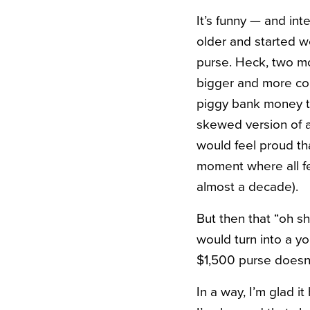
It’s funny — and in
older and started w
purse. Heck, two mo
bigger and more com
piggy bank money t
skewed version of a 
would feel proud th
moment where all fel
almost a decade).
But then that “oh s
would turn into a y
$1,500 purse doesn’
In a way, I’m glad it