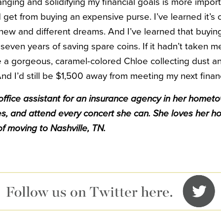
anging and solidifying my financial goals is more import
get from buying an expensive purse. I’ve learned it’s o
ew and different dreams. And I’ve learned that buying
seven years of saving spare coins. If it hadn’t taken me 
ve a gorgeous, caramel-colored Chloe collecting dust a
nd I’d still be $1,500 away from meeting my next financ
ffice assistant for an insurance agency in her hometo
s, and attend every concert she can. She loves her h
f moving to Nashville, TN.