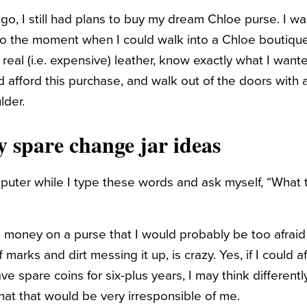
go, I still had plans to buy my dream Chloe purse. I wa
to the moment when I could walk into a Chloe boutique
real (i.e. expensive) leather, know exactly what I want
d afford this purchase, and walk out of the doors with
lder.
 spare change jar ideas
mputer while I type these words and ask myself, “What 
money on a purse that I would probably be too afraid 
 marks and dirt messing it up, is crazy. Yes, if I could a
e spare coins for six-plus years, I may think differently,
that that would be very irresponsible of me.