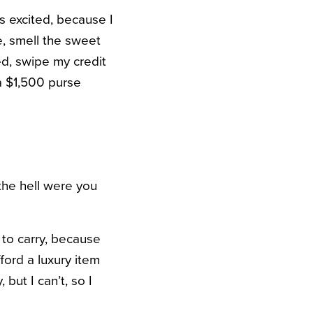
s excited, because I
, smell the sweet
ed, swipe my credit
 a $1,500 purse
the hell were you
to carry, because
fford a luxury item
 but I can’t, so I