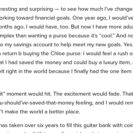
teresting and surprising — to see how much I’ve change
orking toward financial goals. One year ago, I would’
nths ago, I would have, too. But now I have more adult
plex than wanting a purse because it’s “cool.” And n
o my savings account to help meet my new goals. Yes,
return b buying the Chloe purse: I would feel a rush of
at I had saved the money and could buy a luxury item,
t right in the world because I finally had the one item 
hit” moment would hit. The excitement would fade. That
ou-should’ve-saved-that-money feeling, and I would r
t make the world a better place.
 has taken over six years to fill this guitar bank with coi