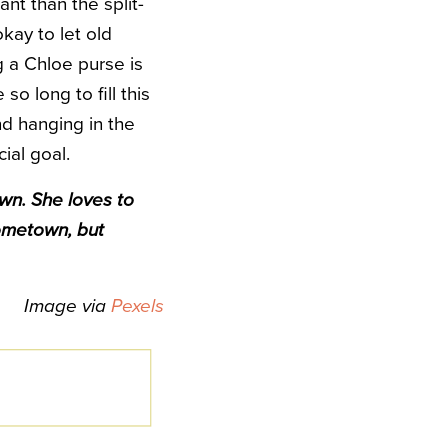
ant than the split-
kay to let old
 a Chloe purse is
so long to fill this
nd hanging in the
ial goal.
wn. She loves to
ometown, but
Image via
Pexels