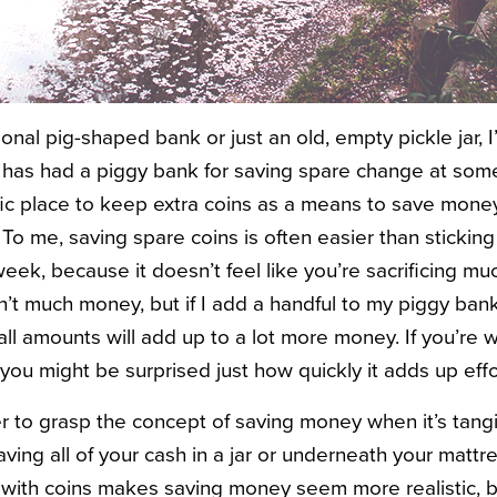
tional pig-shaped bank or just an old, empty pickle jar, 
as had a piggy bank for saving spare change at some po
fic place to keep extra coins as a means to save money,
To me, saving spare coins is often easier than sticking
 week, because it doesn’t feel like you’re sacrificing mu
sn’t much money, but if I add a handful to my piggy ban
all amounts will add up to a lot more money. If you’re
 you might be surprised just how quickly it adds up effo
ier to grasp the concept of saving money when it’s tangib
ing all of your cash in a jar or underneath your mattre
 up with coins makes saving money seem more realistic,