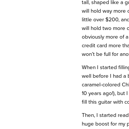
tall, shaped like a gu
will hold way more c
little over $200, and
will hold two more o
obviously more of a
credit card more tha
won’t be full for ano
When I started fill
well before I had a
caramel-colored Chl
10 years ago!), but 
fill this guitar wit
Then, I started rea
huge boost for my p