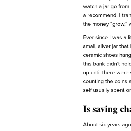
watch a jar go from 
a recommend, I tran
the money “grow,” w
Ever since I was a l
small, silver jar tha
ceramic shoes hangi
this bank didn’t ho
up until there were 
counting the coins a
self usually spent o
Is saving ch
About six years ago,