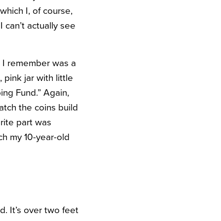
which I, of course,
can’t actually see
one I remember was a
pink jar with little
ing Fund.” Again,
atch the coins build
rite part was
ich my 10-year-old
d. It’s over two feet