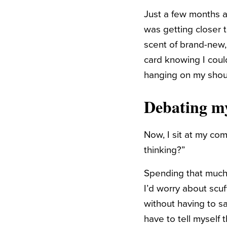
Just a few months a
was getting closer 
scent of brand-new, 
card knowing I coul
hanging on my shou
Debating my
Now, I sit at my co
thinking?”
Spending that much 
I’d worry about scuff
without having to sav
have to tell myself 