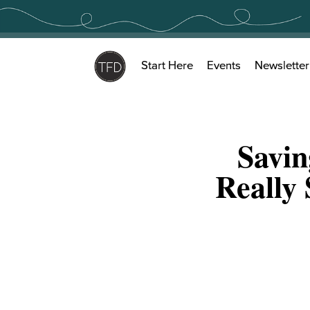
Skip
to
content
Start Here
Events
Newsletter
Savi
Really 