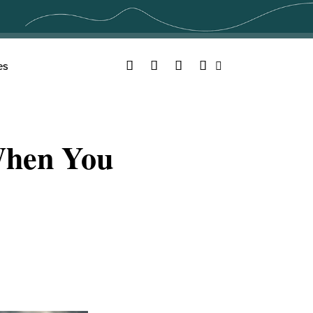
Facebook
Twitter
YouTube
Instagram
es
Search
When You