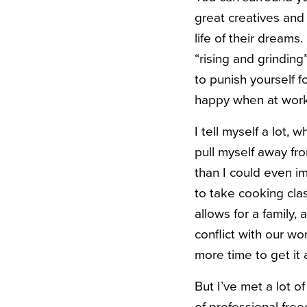
great creatives and
life of their dreams.
“rising and grinding
to punish yourself f
happy when at work,
I tell myself a lot,
pull myself away fr
than I could even ima
to take cooking clas
allows for a family,
conflict with our w
more time to get it 
But I’ve met a lot 