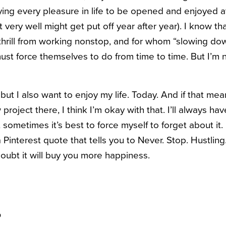
ying every pleasure in life to be opened and enjoyed a
 very well might get put off year after year). I know t
rill from working nonstop, and for whom “slowing down 
ust force themselves to do from time to time. But I’m 
 but I also want to enjoy my life. Today. And if that mea
 project there, I think I’m okay with that. I’ll always h
 sometimes it’s best to force myself to forget about i
a Pinterest quote that tells you to Never. Stop. Hustlin
oubt it will buy you more happiness.