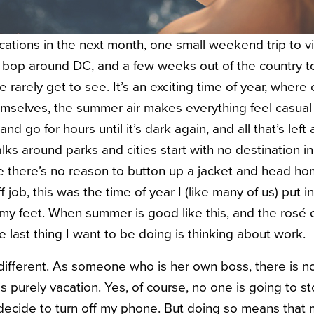
ations in the next month, one small weekend trip to vi
d bop around DC, and a few weeks out of the country t
e rarely get to see. It’s an exciting time of year, where
emselves, the summer air makes everything feel casual
and go for hours until it’s dark again, and all that’s left 
ks around parks and cities start with no destination 
 there’s no reason to button up a jacket and head hom
f job, this was the time of year I (like many of us) put 
 my feet. When summer is good like this, and the rosé
he last thing I want to be doing is thinking about work.
different. As someone who is her own boss, there is no
is purely vacation. Yes, of course, no one is going to st
decide to turn off my phone. But doing so means that