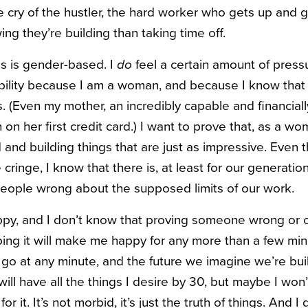
tle cry of the hustler, the hard worker who gets up and 
ng they’re building than taking time off.
s is gender-based. I
do
feel a certain amount of press
ility because I am a woman, and because I know that 
s. (Even my mother, an incredibly capable and financia
on her first credit card.) I want to prove that, as a wo
 and building things that are just as impressive. Even 
cringe, I know that there is, at least for our generatio
eople wrong about the supposed limits of our work.
ppy, and I don’t know that proving someone wrong or 
bing it will make me happy for any more than a few minu
 go at any minute, and the future we imagine we’re build
ill have all the things I desire by 30, but maybe I wo
r it. It’s not morbid, it’s just the truth of things. And I 