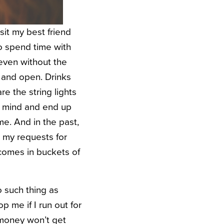
sit my best friend
o spend time with
 even without the
 and open. Drinks
are the string lights
in mind and end up
e. And in the past,
in my requests for
 comes in buckets of
 such thing as
op me if I run out for
 money won’t get