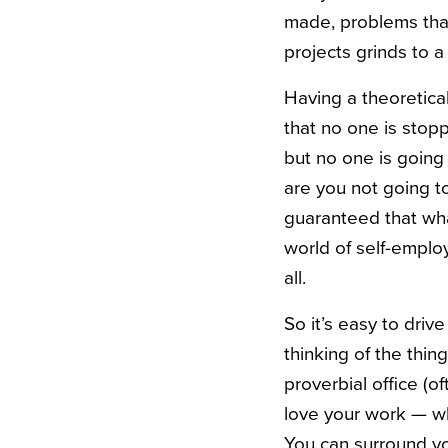
made, problems that
projects grinds to a 
Having a theoretica
that no one is stop
but no one is going 
are you not going to
guaranteed that wha
world of self-emplo
all.
So it’s easy to driv
thinking of the thin
proverbial office (o
love your work — wh
You can surround you