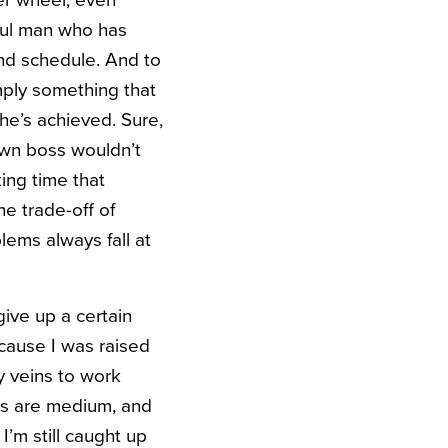
ter wheel, even
sful man who has
ind schedule. And to
imply something that
he’s achieved. Sure,
own boss wouldn’t
king time that
e trade-off of
lems always fall at
give up a certain
ecause I was raised
my veins to work
ms are medium, and
’m still caught up