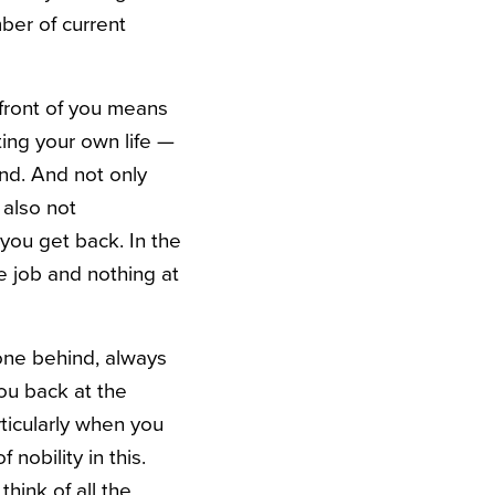
ber of current
 front of you means
ing your own life —
ind. And not only
 also not
you get back. In the
 job and nothing at
hone behind, always
you back at the
rticularly when you
obility in this.
hink of all the