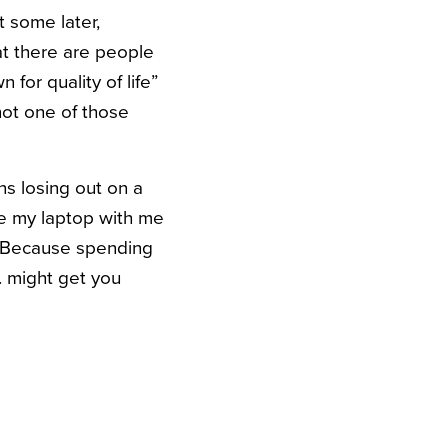
t some later,
hat there are people
for quality of life”
not one of those
ns losing out on a
ave my laptop with me
t. Because spending
g. might get you