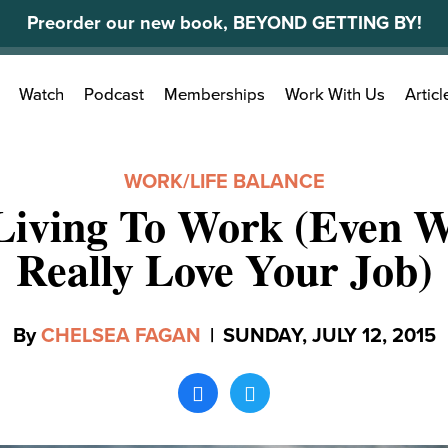
Preorder our new book, BEYOND GETTING BY!
Search
Watch
Podcast
Memberships
Work With Us
Articl
for:
WORK/LIFE BALANCE
Living To Work (Even 
Really Love Your Job)
By
CHELSEA FAGAN
|
SUNDAY, JULY 12, 2015