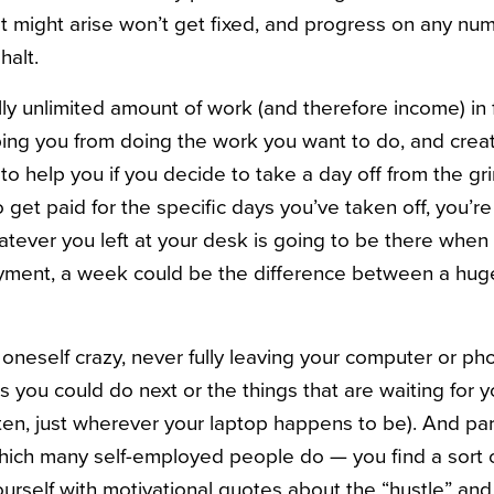
 might arise won’t get fixed, and progress on any num
halt.
lly unlimited amount of work (and therefore income) in
ping you from doing the work you want to do, and creat
to help you if you decide to take a day off from the gr
 get paid for the specific days you’ve taken off, you’re
tever you left at your desk is going to be there when 
yment, a week could be the difference between a huge
e oneself crazy, never fully leaving your computer or p
gs you could do next or the things that are waiting for 
ften, just wherever your laptop happens to be). And pa
ich many self-employed people do — you find a sort of n
rself with motivational quotes about the “hustle” and t