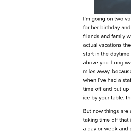
I’m going on two vac
for her birthday an
friends and family w
actual vacations th
start in the daytime 
above you. Long wal
miles away, because
when I’ve had a staf
time off and put up
ice by your table, t
But now things are 
taking time off that 
a day or week and 