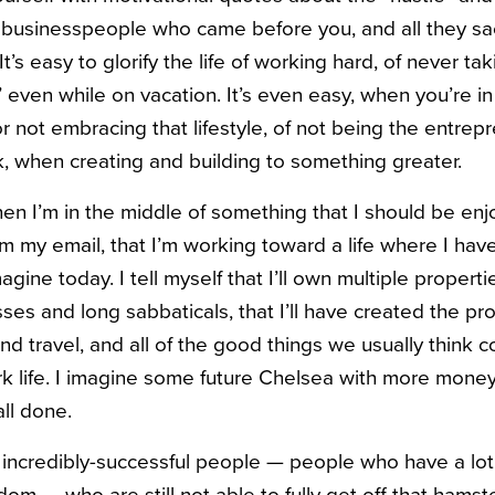
 businesspeople who came before you, and all they sacr
 It’s easy to glorify the life of working hard, of never tak
” even while on vacation. It’s even easy, when you’re in 
or not embracing that lifestyle, of not being the entre
 when creating and building to something greater.
 when I’m in the middle of something that I should be enj
om my email, that I’m working toward a life where I h
gine today. I tell myself that I’ll own multiple properties
ses and long sabbaticals, that I’ll have created the prof
 and travel, and all of the good things we usually think c
ork life. I imagine some future Chelsea with more mone
all done.
of incredibly-successful people — people who have a lot