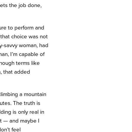
gets the job done,
ure to perform and
that choice was not
lly-savvy woman, had
man, I’m capable of
though terms like
n, that added
climbing a mountain
tes. The truth is
ing is only real in
n’t — and maybe I
don’t feel