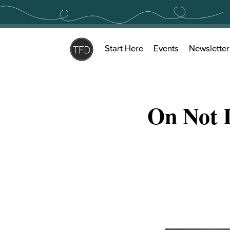
Skip
to
content
Start Here
Events
Newsletter
On Not 