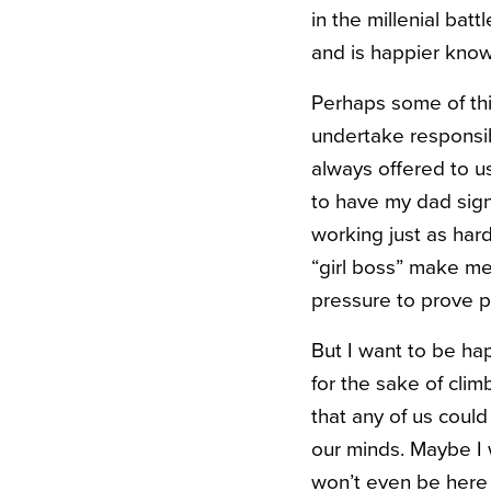
in the millenial bat
and is happier knowi
Perhaps some of thi
undertake responsib
always offered to u
to have my dad sign 
working just as hard
“girl boss” make me 
pressure to prove p
But I want to be ha
for the sake of clim
that any of us could
our minds. Maybe I w
won’t even be here fo