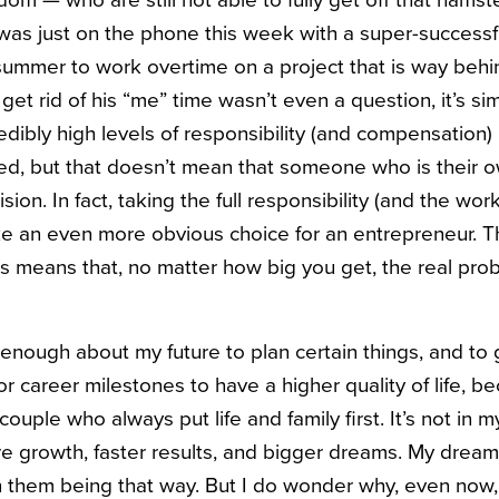
dom — who are still not able to fully get off that hams
I was just on the phone this week with a super-succes
 summer to work overtime on a project that is way beh
 get rid of his “me” time wasn’t even a question, it’s s
dibly high levels of responsibility (and compensation) 
yed, but that doesn’t mean that someone who is their 
on. In fact, taking the full responsibility (and the wor
 an even more obvious choice for an entrepreneur. Th
 means that, no matter how big you get, the real prob
id enough about my future to plan certain things, and to 
or career milestones to have a higher quality of life, b
ouple who always put life and family first. It’s not in 
e growth, faster results, and bigger dreams. My drea
h them being that way. But I do wonder why, even now, I