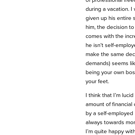
of professional free
during a vacation. 
given up his entire
him, the decision to
comes with the incre
he isn’t self-emplo
make the same decisi
demands) seems like
being your own boss
your feet.
I think that I’m luc
amount of financial 
by a self-employed c
always towards mor
I’m quite happy wit