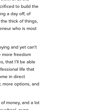
ificed to build the
ing a day off, of
the thick of things,
preneur who is most
oying and yet can’t
ave more freedom
, that I’ll be able
essional life that
ome in direct
y, more options, and
 of money, and a lot