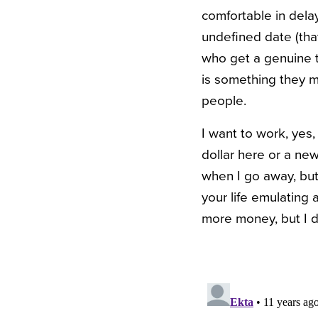
comfortable in dela
undefined date (that
who get a genuine th
is something they m
people.
I want to work, yes,
dollar here or a new
when I go away, but
your life emulating 
more money, but I d