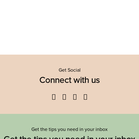
Get Social
Connect with us
Facebook
Twitter
YouTube
Instagram
Get the tips you need in your inbox