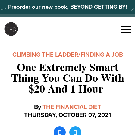
Skip
Preorder our new book, BEYOND GETTING BY!
to
content
Search
for:
Menu
CLIMBING THE LADDER
/
FINDING A JOB
One Extremely Smart
Thing You Can Do With
$20 And 1 Hour
By
THE FINANCIAL DIET
THURSDAY, OCTOBER 07, 2021