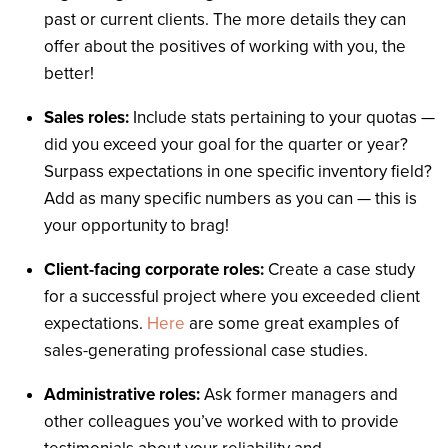
past or current clients. The more details they can
offer about the positives of working with you, the
better!
Sales roles:
Include stats pertaining to your quotas —
did you exceed your goal for the quarter or year?
Surpass expectations in one specific inventory field?
Add as many specific numbers as you can — this is
your opportunity to brag!
Client-facing corporate roles:
Create a case study
for a successful project where you exceeded client
expectations.
Here
are some great examples of
sales-generating professional case studies.
Administrative roles:
Ask former managers and
other colleagues you’ve worked with to provide