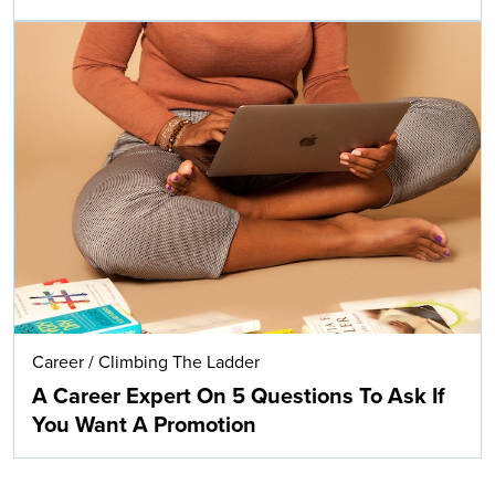
Career
/
Climbing The Ladder
A Career Expert On 5 Questions To Ask If
You Want A Promotion