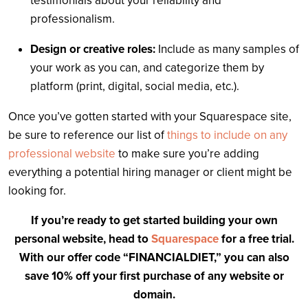
testimonials about your reliability and
professionalism.
Design or creative roles:
Include as many samples of
your work as you can, and categorize them by
platform (print, digital, social media, etc.).
Once you’ve gotten started with your Squarespace site,
be sure to reference our list of
things to include on any
professional website
to make sure you’re adding
everything a potential hiring manager or client might be
looking for.
If you’re ready to get started building your own
personal website, head to
Squarespace
for a free trial.
With our offer code “FINANCIALDIET,” you can also
save 10% off your first purchase of any website or
domain.