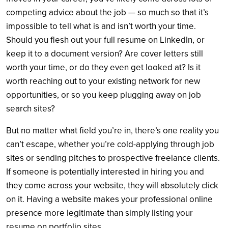
competing advice about the job — so much so that it’s
impossible to tell what is and isn’t worth your time.
Should you flesh out your full resume on LinkedIn, or
keep it to a document version? Are cover letters still
worth your time, or do they even get looked at? Is it
worth reaching out to your existing network for new
opportunities, or so you keep plugging away on job
search sites?
But no matter what field you’re in, there’s one reality you
can’t escape, whether you’re cold-applying through job
sites or sending pitches to prospective freelance clients.
If someone is potentially interested in hiring you and
they come across your website, they will absolutely click
on it. Having a website makes your professional online
presence more legitimate than simply listing your
resume on portfolio sites.