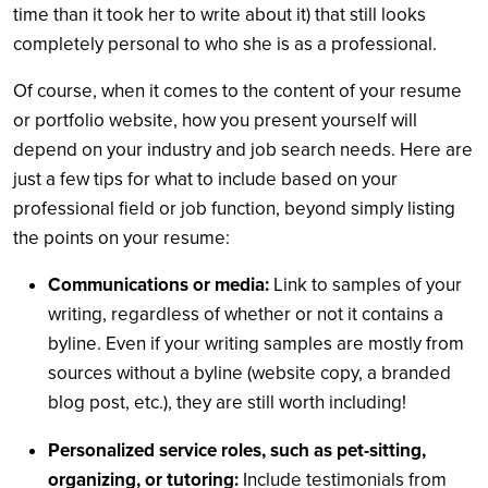
time than it took her to write about it) that still looks
completely personal to who she is as a professional.
Of course, when it comes to the content of your resume
or portfolio website, how you present yourself will
depend on your industry and job search needs. Here are
just a few tips for what to include based on your
professional field or job function, beyond simply listing
the points on your resume:
Communications or media:
Link to samples of your
writing, regardless of whether or not it contains a
byline. Even if your writing samples are mostly from
sources without a byline (website copy, a branded
blog post, etc.), they are still worth including!
Personalized service roles, such as pet-sitting,
organizing, or tutoring:
Include testimonials from