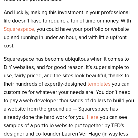
And luckily, making this investment in your professional
life doesn’t have to require a ton of time or money. With
Squarespace
, you could have your portfolio or website
up and running in under an hour, and with little upfront
cost.
Squarespace has become ubiquitous when it comes to
DIY websites, and for good reason. It’s super simple to
use, fairly priced, and the sites look beautiful, thanks to
their hundreds of expertly-designed
templates
you can
customize for whatever your needs are. You don’t need
to pay a web developer thousands of dollars to build you
a website from the ground up — Squarespace has
already done the hard work for you.
Here
you can see
samples of a portfolio website put together by TFD’s
designer and co-founder Lauren Ver Hage (in way less