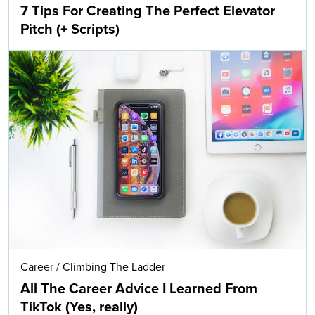
7 Tips For Creating The Perfect Elevator
Pitch (+ Scripts)
Career
/
Climbing The Ladder
All The Career Advice I Learned From
TikTok (Yes, really)