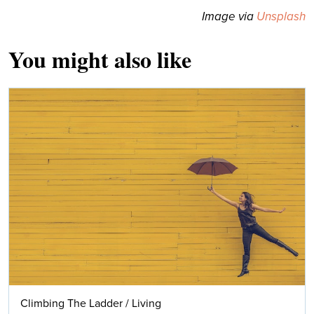
Image via
Unsplash
You might also like
Climbing The Ladder
/
Living