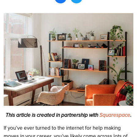
Search
This article is created in partnership with
Squarespace
.
If you’ve ever turned to the internet for help making
moves in your career, you’ve likely come across lots of