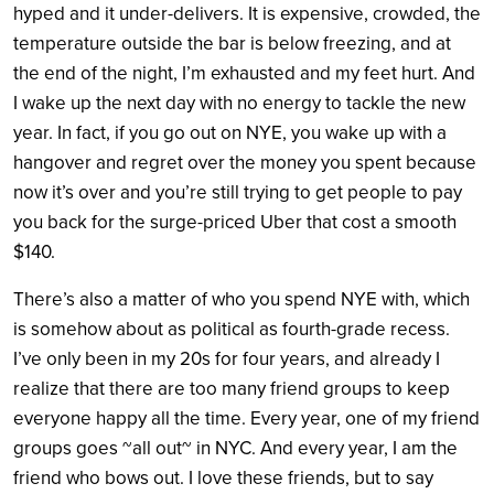
hyped and it under-delivers. It is expensive, crowded, the
temperature outside the bar is below freezing, and at
the end of the night, I’m exhausted and my feet hurt. And
I wake up the next day with no energy to tackle the new
year. In fact, if you go out on NYE, you wake up with a
hangover and regret over the money you spent because
now it’s over and you’re still trying to get people to pay
you back for the surge-priced Uber that cost a smooth
$140.
There’s also a matter of who you spend NYE with, which
is somehow about as political as fourth-grade recess.
I’ve only been in my 20s for four years, and already I
realize that there are too many friend groups to keep
everyone happy all the time. Every year, one of my friend
groups goes ~all out~ in NYC. And every year, I am the
friend who bows out. I love these friends, but to say