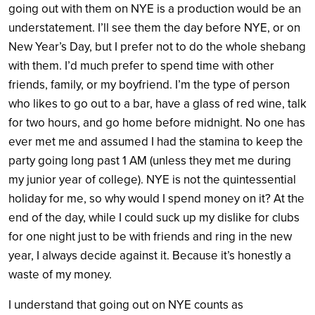
going out with them on NYE is a production would be an
understatement. I’ll see them the day before NYE, or on
New Year’s Day, but I prefer not to do the whole shebang
with them. I’d much prefer to spend time with other
friends, family, or my boyfriend. I’m the type of person
who likes to go out to a bar, have a glass of red wine, talk
for two hours, and go home before midnight. No one has
ever met me and assumed I had the stamina to keep the
party going long past 1 AM (unless they met me during
my junior year of college). NYE is not the quintessential
holiday for me, so why would I spend money on it? At the
end of the day, while I could suck up my dislike for clubs
for one night just to be with friends and ring in the new
year, I always decide against it. Because it’s honestly a
waste of my money.
I understand that going out on NYE counts as