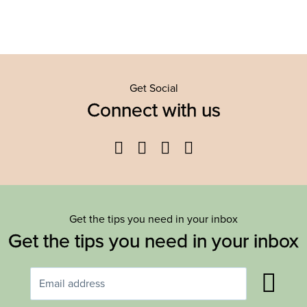
Get Social
Connect with us
Facebook
Twitter
YouTube
Instagram
Get the tips you need in your inbox
Get the tips you need in your inbox