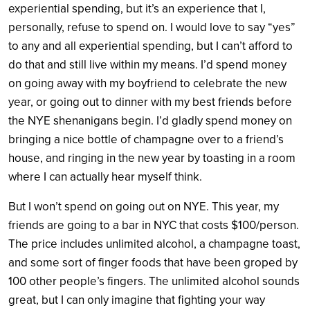
experiential spending, but it’s an experience that I,
personally, refuse to spend on. I would love to say “yes”
to any and all experiential spending, but I can’t afford to
do that and still live within my means. I’d spend money
on going away with my boyfriend to celebrate the new
year, or going out to dinner with my best friends before
the NYE shenanigans begin. I’d gladly spend money on
bringing a nice bottle of champagne over to a friend’s
house, and ringing in the new year by toasting in a room
where I can actually hear myself think.
But I won’t spend on going out on NYE. This year, my
friends are going to a bar in NYC that costs $100/person.
The price includes unlimited alcohol, a champagne toast,
and some sort of finger foods that have been groped by
100 other people’s fingers. The unlimited alcohol sounds
great, but I can only imagine that fighting your way