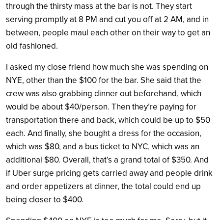
through the thirsty mass at the bar is not. They start
serving promptly at 8 PM and cut you off at 2 AM, and in
between, people maul each other on their way to get an
old fashioned.
I asked my close friend how much she was spending on
NYE, other than the $100 for the bar. She said that the
crew was also grabbing dinner out beforehand, which
would be about $40/person. Then they’re paying for
transportation there and back, which could be up to $50
each. And finally, she bought a dress for the occasion,
which was $80, and a bus ticket to NYC, which was an
additional $80. Overall, that’s a grand total of $350. And
if Uber surge pricing gets carried away and people drink
and order appetizers at dinner, the total could end up
being closer to $400.