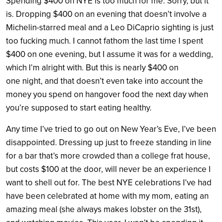
Spending $400 on NYE is too much for me. Sorry, but it
is. Dropping $400 on an evening that doesn’t involve a
Michelin-starred meal and a Leo DiCaprio sighting is just
too fucking much. I cannot fathom the last time I spent
$400 on one evening, but I assume it was for a wedding,
which I’m alright with. But this is nearly $400 on
one night, and that doesn’t even take into account the
money you spend on hangover food the next day when
you’re supposed to start eating healthy.
Any time I’ve tried to go out on New Year’s Eve, I’ve been
disappointed. Dressing up just to freeze standing in line
for a bar that’s more crowded than a college frat house,
but costs $100 at the door, will never be an experience I
want to shell out for. The best NYE celebrations I’ve had
have been celebrated at home with my mom, eating an
amazing meal (she always makes lobster on the 31st),