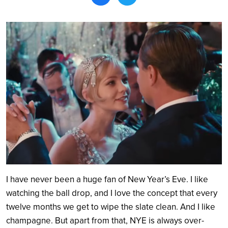
Search
I have never been a huge fan of New Year’s Eve. I like
watching the ball drop, and I love the concept that every
twelve months we get to wipe the slate clean. And I like
champagne. But apart from that, NYE is always over-