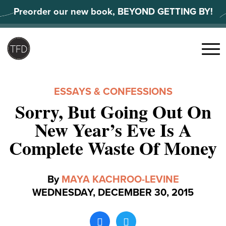
Skip
Preorder our new book, BEYOND GETTING BY!
to
content
Search
for:
Menu
ESSAYS & CONFESSIONS
Sorry, But Going Out On
New Year’s Eve Is A
Complete Waste Of Money
By
MAYA KACHROO-LEVINE
WEDNESDAY, DECEMBER 30, 2015