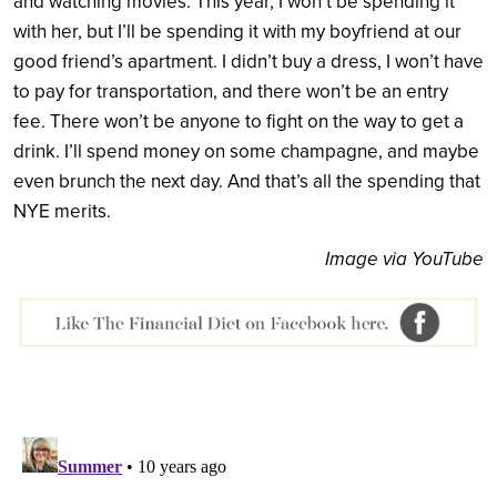
and watching movies. This year, I won’t be spending it
with her, but I’ll be spending it with my boyfriend at our
good friend’s apartment. I didn’t buy a dress, I won’t have
to pay for transportation, and there won’t be an entry
fee. There won’t be anyone to fight on the way to get a
drink. I’ll spend money on some champagne, and maybe
even brunch the next day. And that’s all the spending that
NYE merits.
Image via YouTube