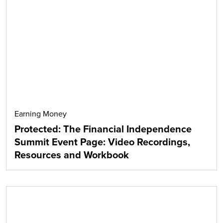
Earning Money
Protected: The Financial Independence
Summit Event Page: Video Recordings,
Resources and Workbook