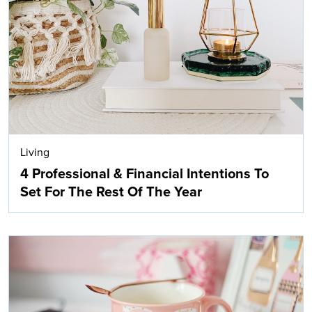
Living
4 Professional & Financial Intentions To
Set For The Rest Of The Year