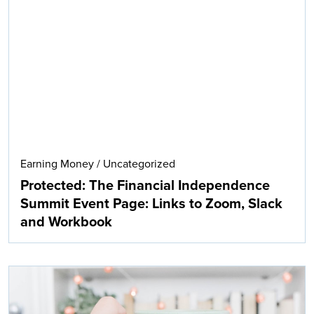
Earning Money
/
Uncategorized
Protected: The Financial Independence
Summit Event Page: Links to Zoom, Slack
and Workbook