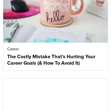
Career
The Costly Mistake That’s Hurting Your
Career Goals (& How To Avoid It)