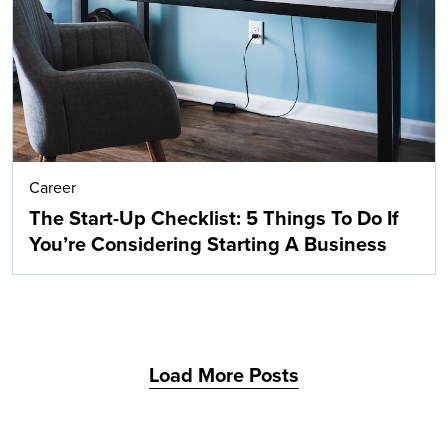
Career
The Start-Up Checklist: 5 Things To Do If
You’re Considering Starting A Business
Load More Posts