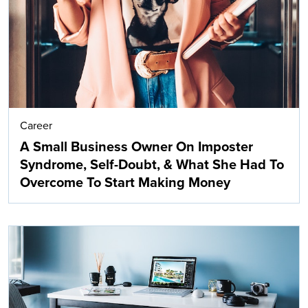
Career
A Small Business Owner On Imposter
Syndrome, Self-Doubt, & What She Had To
Overcome To Start Making Money