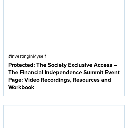
Search
#InvestingInMyself
Protected: The Society Exclusive Access –
The Financial Independence Summit Event
Page: Video Recordings, Resources and
Workbook