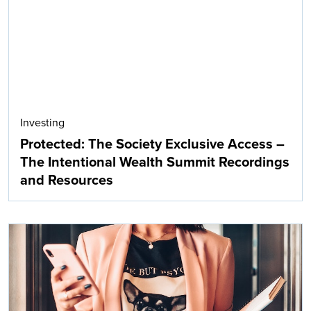
Investing
Protected: The Society Exclusive Access –
The Intentional Wealth Summit Recordings
and Resources