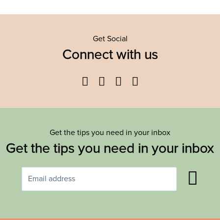
Get Social
Connect with us
Facebook
Twitter
YouTube
Instagram
Get the tips you need in your inbox
Get the tips you need in your inbox