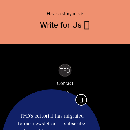
Have a story idea?
Write for Us
Contact
RSS
Privacy & Terms
Affiliate Disclosure
TFD's editorial has migrated
to our newsletter — subscribe
© Copyright TF Diet LLC 2026