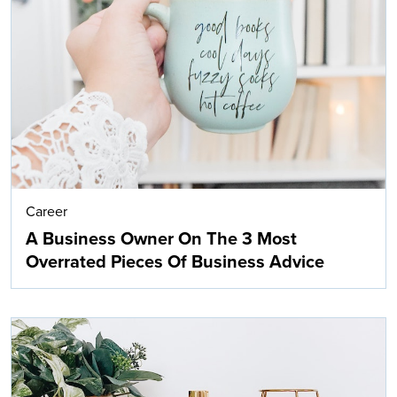
Career
A Business Owner On The 3 Most
Overrated Pieces Of Business Advice