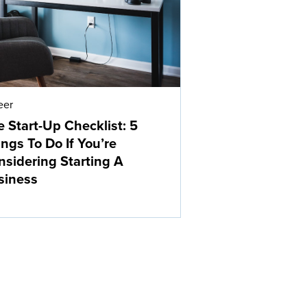
eer
 Start-Up Checklist: 5
ngs To Do If You’re
nsidering Starting A
siness