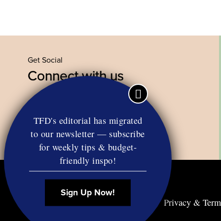
Get Social
Connect with us
Facebook
Twitter
YouTube
Instagram
TFD's editorial has migrated
to our newsletter — subscribe
for weekly tips & budget-
friendly inspo!
Sign Up Now!
Contact
RSS
Privacy & Term