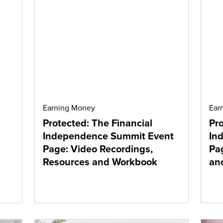
Earning Money
Ear
Protected: The Financial
Pro
Independence Summit Event
In
Page: Video Recordings,
Pag
Resources and Workbook
an