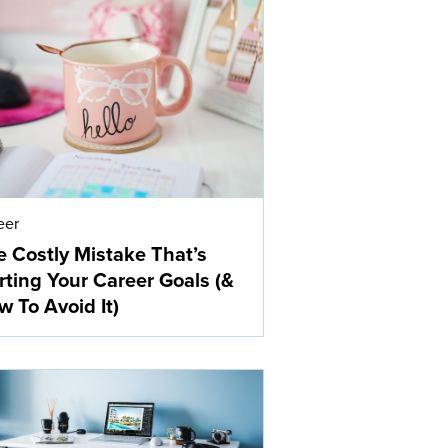
eer
 Costly Mistake That’s
ting Your Career Goals (&
 To Avoid It)