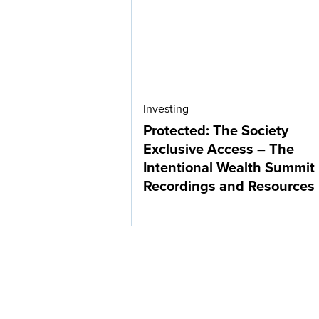
Investing
Protected: The Society
Exclusive Access – The
Intentional Wealth Summit
Recordings and Resources