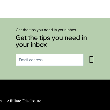
Get the tips you need in your inbox
Get the tips you need in
your inbox
s
Affiliate Disclosure