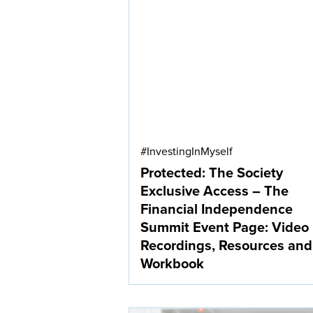
#InvestingInMyself
Protected: The Society
Exclusive Access – The
Financial Independence
Summit Event Page: Video
Recordings, Resources and
Workbook