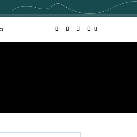
Facebook
Twitter
YouTube
Instagram
es
Search