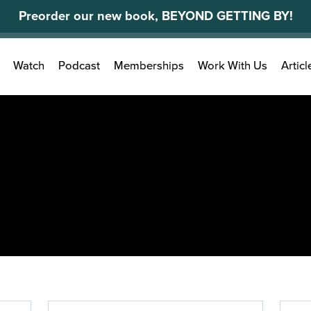
Preorder our new book, BEYOND GETTING BY!
Search
Watch
Podcast
Memberships
Work With Us
Articl
for: