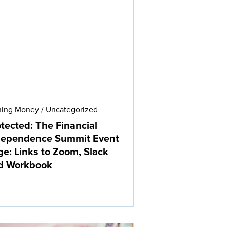
ning Money
/
Uncategorized
tected: The Financial
dependence Summit Event
e: Links to Zoom, Slack
d Workbook