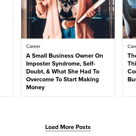
Career
Car
A Small Business Owner On
The
Imposter Syndrome, Self-
Thi
Doubt, & What She Had To
Co
Overcome To Start Making
Bu
Money
Load More Posts