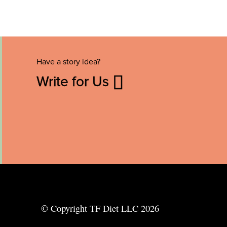
Have a story idea?
Write for Us
© Copyright TF Diet LLC 2026