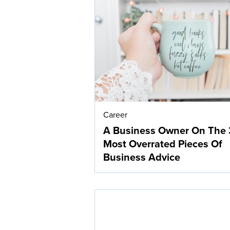
Career
A Business Owner On The 
Most Overrated Pieces Of
Business Advice