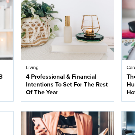
Living
Car
3
4 Professional & Financial
The
Intentions To Set For The Rest
Hur
Of The Year
How