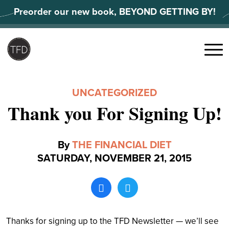
Skip
Preorder our new book, BEYOND GETTING BY!
to
content
Search
for:
Menu
UNCATEGORIZED
Thank you For Signing Up!
By
THE FINANCIAL DIET
SATURDAY, NOVEMBER 21, 2015
Thanks for signing up to the TFD Newsletter — we’ll see