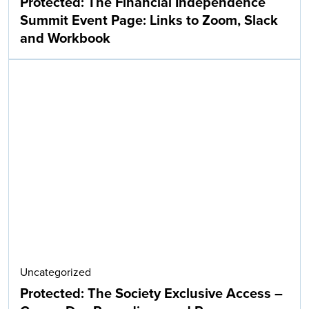
Protected: The Financial Independence
Summit Event Page: Links to Zoom, Slack
and Workbook
Uncategorized
Protected: The Society Exclusive Access –