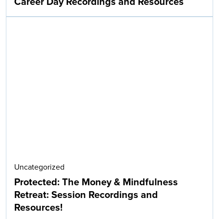
Career Day Recordings and Resources
Uncategorized
Protected: The Money & Mindfulness
Retreat: Session Recordings and
Resources!