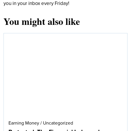
you in your inbox every Friday!
You might also like
Search
Earning Money
/
Uncategorized