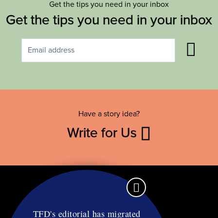
Get the tips you need in your inbox
Get the tips you need in your inbox
Have a story idea?
Write for Us
TFD's editorial has migrated