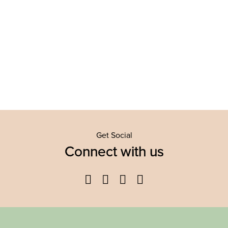
Get Social
Connect with us
Facebook
Twitter
YouTube
Instagram