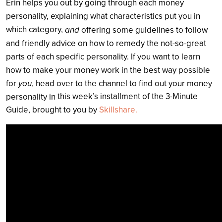
Erin helps you out by going through each money
personality, explaining what characteristics put you in
which category,
and
offering some guidelines to follow
and friendly advice on how to remedy the not-so-great
parts of each specific personality. If you want to learn
how to make your money work in the best way possible
for
you
, head over to the channel to find out your money
this week’s installment of the 3-Minute
personality in
Guide, brought to you by
Skillshare.