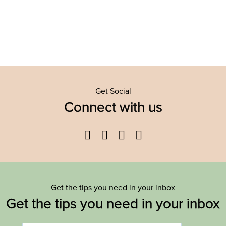
Get Social
Connect with us
Facebook
Twitter
YouTube
Instagram
Get the tips you need in your inbox
Get the tips you need in your inbox