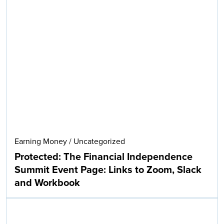
Earning Money
/
Uncategorized
Protected: The Financial Independence
Summit Event Page: Links to Zoom, Slack
and Workbook