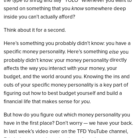
the type to shrug and say “YOLO” whenever you want to
spend on something that you
know
somewhere deep
inside you can’t actually afford?
Think about it for a second.
Here’s something you probably didn’t know: you have a
specific money personality. Here’s something
else
you
directly
probably didn’t know: your money personality
affects the way you interact with your money, your
budget, and the world around you. Knowing the ins and
outs of your specific money personality is a key part of
figuring out how to best budget yourself and build a
financial life that makes sense for
you
.
But how do you figure out which money personality you
have in the first place? Don’t worry — we have your back.
In last week’s video over on the TFD YouTube channel,