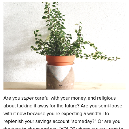
Search
Are you
super
careful with your money, and religious
about tucking it away for the future? Are you semi-loose
with it now because you’re expecting a windfall to
replenish your savings account “someday?” Or are you