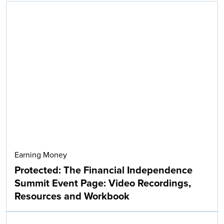
Earning Money
Protected: The Financial Independence
Summit Event Page: Video Recordings,
Resources and Workbook