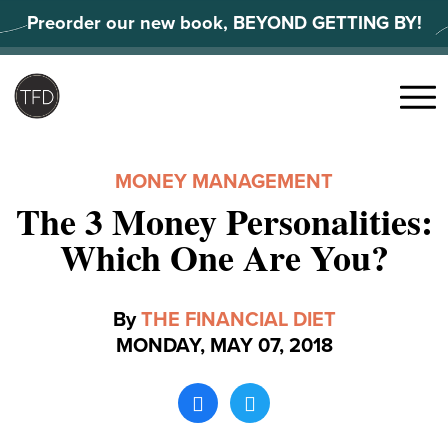
Skip
Preorder our new book, BEYOND GETTING BY!
to
content
Search
for:
Menu
MONEY MANAGEMENT
The 3 Money Personalities:
Which One Are You?
By
THE FINANCIAL DIET
MONDAY, MAY 07, 2018