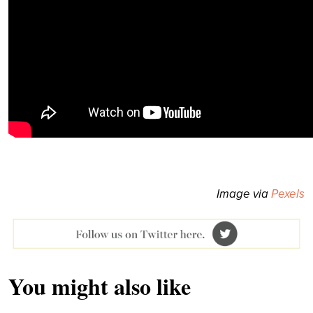
Image via
Pexels
You might also like