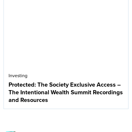
Investing
Protected: The Society Exclusive Access –
The Intentional Wealth Summit Recordings
and Resources