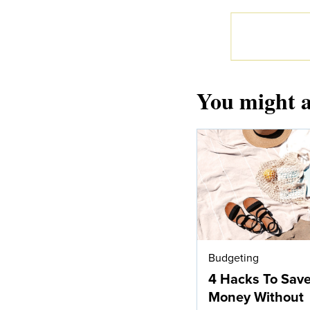
You might a
Budgeting
4 Hacks To Sav
Money Without