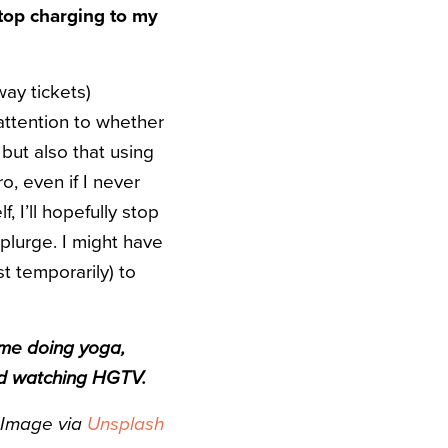
stop charging to my
way tickets)
 attention to whether
but also that using
, even if I never
, I’ll hopefully stop
plurge. I might have
t temporarily) to
time doing yoga,
and watching HGTV.
Image via
Unsplash