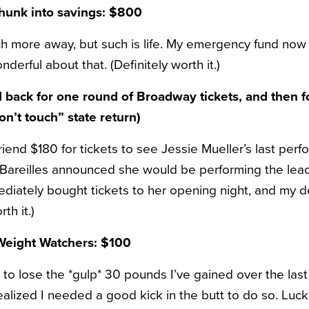
chunk into savings: $800
h more away, but such is life. My emergency fund now 
derful about that. (Definitely worth it.)
d back for one round of Broadway tickets, and then f
n’t touch” state return)
riend $180 for tickets to see Jessie Mueller’s last per
areilles announced she would be performing the lead r
ediately bought tickets to her opening night, and my d
th it.)
 Weight Watchers: $100
 to lose the *gulp* 30 pounds I’ve gained over the last
realized I needed a good kick in the butt to do so. Lucki