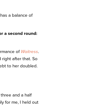
has a balance of
or a second round:
formance of
Waitress
.
ight after that. So
ebt to her doubled.
 three and a half
ly for me, I held out