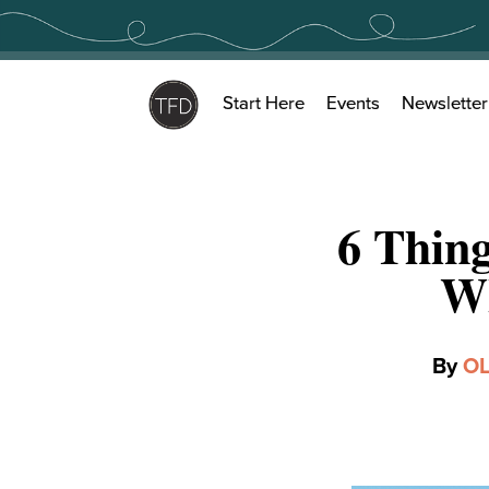
Skip
to
content
Start Here
Events
Newsletter
6 Thin
Wh
By
OL