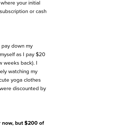
where your initial
n subscription or cash
I pay down my
l myself as I pay $20
w weeks back). I
vely watching my
ute yoga clothes
 were discounted by
r now, but $200 of