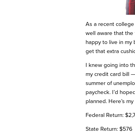
As a recent college 
well aware that the f
happy to live in my b
get that extra cushi
I knew going into t
my credit card bill 
summer of unemploym
paycheck. I’d hoped 
planned. Here’s my
Federal Return: $2,
State Return: $576