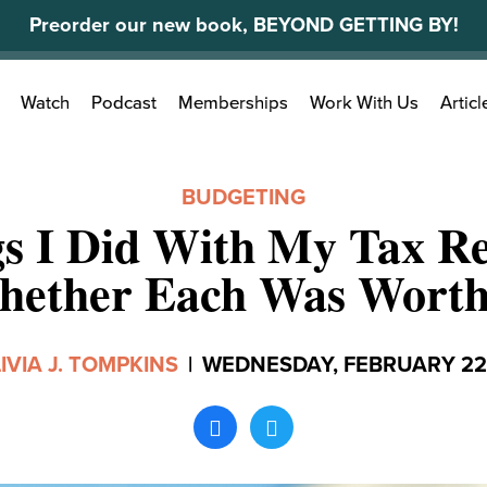
Preorder our new book, BEYOND GETTING BY!
Search
Watch
Podcast
Memberships
Work With Us
Articl
for:
BUDGETING
gs I Did With My Tax R
ether Each Was Worth
IVIA J. TOMPKINS
|
WEDNESDAY, FEBRUARY 22,