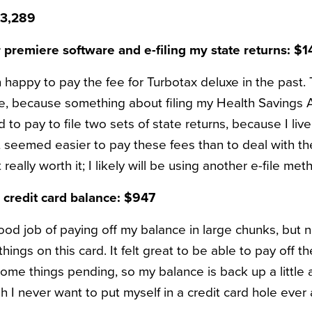
$3,289
r premiere software and e-filing my state returns: $1
happy to pay the fee for Turbotax deluxe in the past. T
re, because something about filing my Health Savings 
d to pay to file two sets of state returns, because I liv
t seemed easier to pay these fees than to deal with the
really worth it; I likely will be using another e-file met
credit card balance: $947
ood job of paying off my balance in large chunks, but n
hings on this card. It felt great to be able to pay off th
me things pending, so my balance is back up a little al
h I never want to put myself in a credit card hole ever 