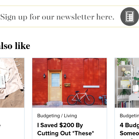
lso like
Budgeting
/
Living
Budgeti
e
I Saved $200 By
4 Bud
Cutting Out *These*
Someo