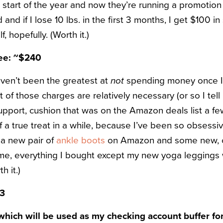
 start of the year and now they’re running a promotion 
and if I lose 10 lbs. in the first 3 months, I get $100 i
elf, hopefully. (Worth it.)
ree: ~$240
aven’t been the greatest at
not
spending money once 
t of those charges are relatively necessary (or so I tel
upport, cushion that was on the Amazon deals list a fe
f a true treat in a while, because I’ve been so obsessi
 a new pair of
ankle boots
on Amazon and some new, c
 me, everything I bought except my new yoga leggings
 it.)
93
hich will be used as my checking account buffer fo