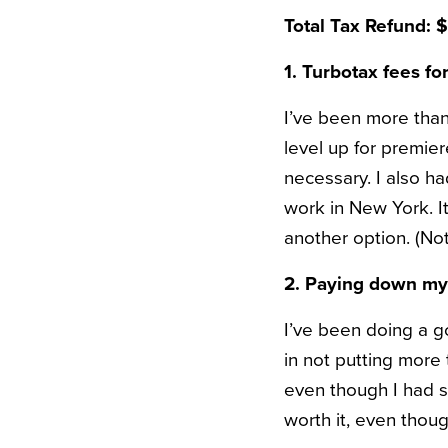
Total Tax Refund: 
1. Turbotax fees fo
I’ve been more than 
level up for premie
necessary. I also ha
work in New York. I
another option. (Not 
2. Paying down my 
I’ve been doing a g
in not putting more t
even though I had so
worth it, even thoug