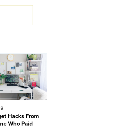
ng
get Hacks From
ne Who Paid