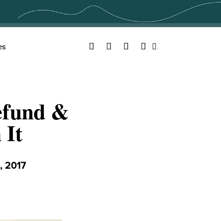
Facebook
Twitter
YouTube
Instagram
es
Search
efund &
 It
 2017