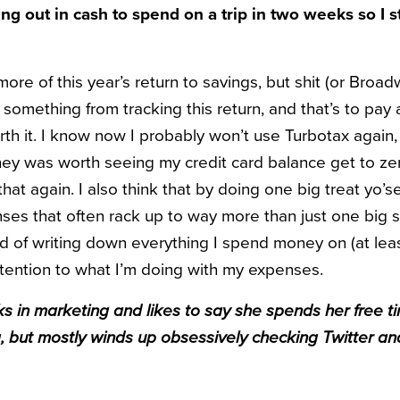
ling out in cash to spend on a trip in two weeks so I 
ore of this year’s return to savings, but shit (or Broad
 something from tracking this return, and that’s to pay
th it. I know now I probably won’t use Turbotax again, 
ey was worth seeing my credit card balance get to zero
at again. I also think that by doing one big treat yo’self
nses that often rack up to way more than just one big s
d of writing down everything I spend money on (at leas
ttention to what I’m doing with my expenses.
rks in marketing and likes to say she spends her free 
g, but mostly winds up obsessively checking Twitter 