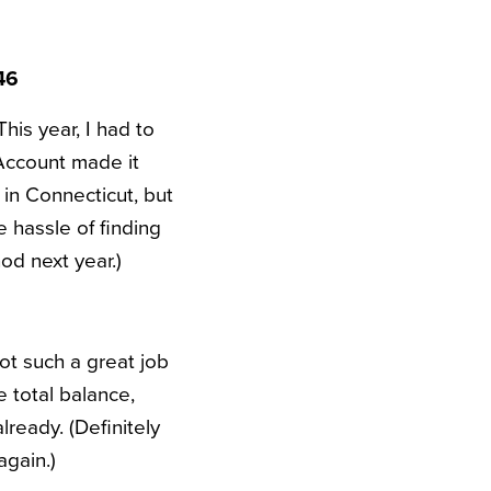
46
his year, I had to
Account made it
e in Connecticut, but
 hassle of finding
hod next year.)
ot such a great job
e total balance,
ready. (Definitely
again.)