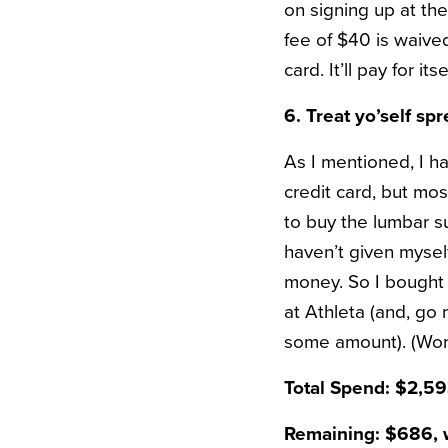
on signing up at the
fee of $40 is waived 
card. It’ll pay for its
6. Treat yo’self sp
As I mentioned, I h
credit card, but mos
to buy the lumbar s
haven’t given mysel
money. So I bought
at Athleta (and, go
some amount). (Worth
Total Spend: $2,5
Remaining: $686, w