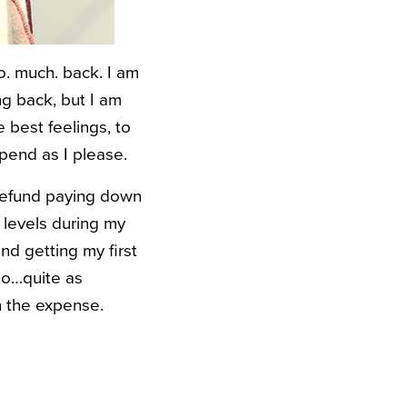
o. much. back. I am
ing back, but I am
e best feelings, to
spend as I please.
 refund paying down
 levels during my
d getting my first
 go…quite as
h the expense.