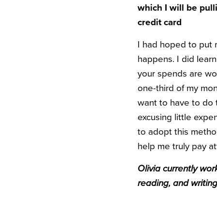
which I will be pul
credit card
I had hoped to put m
happens. I did learn
your spends are wor
one-third of my mon
want to have to do th
excusing little expe
to adopt this metho
help me truly pay a
Olivia currently wo
reading, and writin