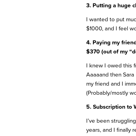
3. Putting a huge 
I wanted to put muc
$1000, and I feel won
4. Paying my frien
$370 (out of my “do
I knew I owed this f
Aaaaand then Sara B
my friend and I imm
(Probably/mostly wor
5. Subscription to
I’ve been struggling
years, and I finally 