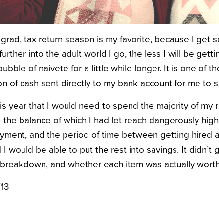
grad, tax return season is my favorite, because I get s
urther into the adult world I go, the less I will be gett
ubble of naivete for a little while longer. It is one of th
on of cash sent directly to my bank account for me to 
his year that I would need to spend the majority of my
— the balance of which I had let reach dangerously high
ent, and the period of time between getting hired an
I would be able to put the rest into savings. It didn’t
 breakdown, and whether each item was actually wort
713