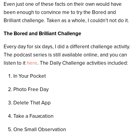
Even just one of these facts on their own would have
been enough to convince me to try the Bored and
Brilliant challenge. Taken as a whole, I couldn’t not do it.
The Bored and Brilliant Challenge
Every day for six days, I did a different challenge activity.
The podcast series is still available online, and you can
listen to it
here
. The Daily Challenge activities included:
In Your Pocket
Photo Free Day
Delete That App
Take a Fauxcation
One Small Observation