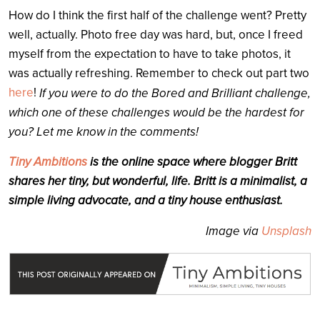
How do I think the first half of the challenge went? Pretty
well, actually. Photo free day was hard, but, once I freed
myself from the expectation to have to take photos, it
was actually refreshing. Remember to check out part two
here
!
If you were to do the Bored and Brilliant challenge,
which one of these challenges would be the hardest for
you? Let me know in the comments!
Tiny Ambitions
is the online space where blogger Britt
shares her tiny, but wonderful, life. Britt is a minimalist, a
simple living advocate, and a tiny house enthusiast.
Image via
Unsplash