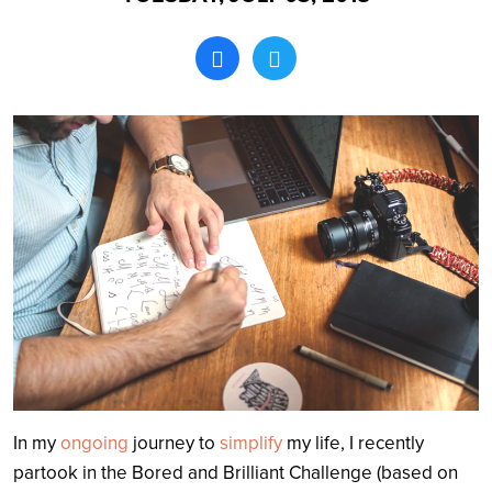
Search
In my
ongoing
journey to
simplify
my life, I recently
partook in the Bored and Brilliant Challenge (based on