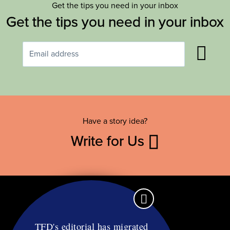
Get the tips you need in your inbox
Get the tips you need in your inbox
Have a story idea?
Write for Us
TFD's editorial has migrated