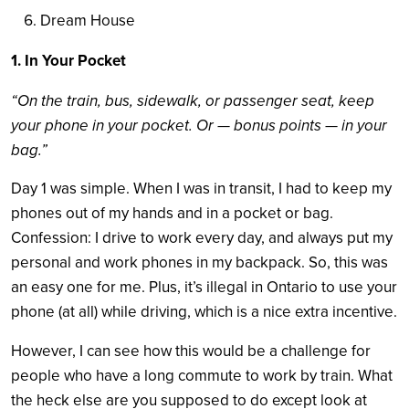
Dream House
1. In Your Pocket
“On the train, bus, sidewalk, or passenger seat, keep
your phone in your pocket. Or — bonus points — in your
bag.”
Day 1 was simple. When I was in transit, I had to keep my
phones out of my hands and in a pocket or bag.
Confession: I drive to work every day, and always put my
personal and work phones in my backpack. So, this was
an easy one for me. Plus, it’s illegal in Ontario to use your
phone (at all) while driving, which is a nice extra incentive.
However, I can see how this would be a challenge for
people who have a long commute to work by train. What
the heck else are you supposed to do except look at