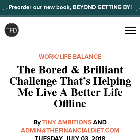
Skip
Preorder our new book, BEYOND GETTING BY!
to
content
Search
for:
Menu
WORK/LIFE BALANCE
The Bored & Brilliant
Challenge That’s Helping
Me Live A Better Life
Offline
By
TINY AMBITIONS
AND
ADMIN@THEFINANCIALDIET.COM
TUESDAY, JULY 03, 2018