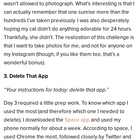
wasn’t allowed to photograph. What’s interesting is that I
can actually remember that one sunrise more than the
hundreds I’ve taken previously. I was also desperately
hoping my cat didn’t do anything adorable for 24 hours.
Thankfully, she didn’t.
The realization of this challenge is
that I want to take photos for me, and not for anyone on
my Instagram (though, if you like them too, that’s a
wonderful bonus).
3. Delete That App
“Your instructions for today: delete that app.”
Day 3 required a little prep work. To know which app I
used the most (and therefore which one I needed to
delete), I downloaded the
Space app
and used my
phone normally for about a week. According to space, I
used Chrome the most, followed closely by Twitter and