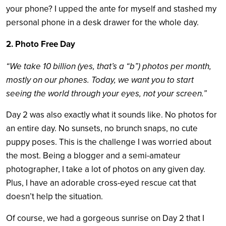
your phone?
I upped the ante for myself and stashed my
personal phone in a desk drawer for the whole day.
2. Photo Free Day
“We take 10 billion (yes, that’s a “b”) photos per month,
mostly on our phones. Today, we want you to start
seeing the world through your eyes, not your screen.”
Day 2 was also exactly what it sounds like. No photos for
an entire day. No sunsets, no brunch snaps, no cute
puppy poses. This is the challenge I was worried about
the most. Being a blogger and a semi-amateur
photographer, I take a lot of photos on any given day.
Plus, I have an adorable cross-eyed rescue cat that
doesn’t help the situation.
Of course, we had a gorgeous sunrise on Day 2 that I