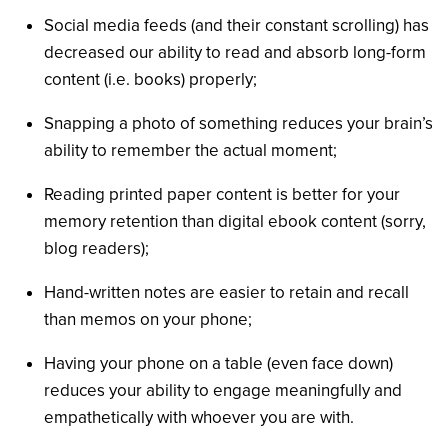
Social media feeds (and their constant scrolling) has
decreased our ability to read and absorb long-form
content (i.e. books) properly;
Snapping a photo of something reduces your brain’s
ability to remember the actual moment;
Reading printed paper content is better for your
memory retention than digital ebook content (sorry,
blog readers);
Hand-written notes are easier to retain and recall
than memos on your phone;
Having your phone on a table (even face down)
reduces your ability to engage meaningfully and
empathetically with whoever you are with.