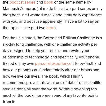
the
podcast series
and
book
of the same name by
Manoush Zomorodi). (I made this a two-part series on my
blog because I wanted to talk about my daily experience
with you, and because apparently, I have a lot to say on
the topic — see part two
here
).
For the uninitiated, the Bored and Brilliant Challenge is a
six-day long challenge, with one challenge activity per
day designed to help you rethink and rewire your
relationship to technology, and specifically, your phone.
Based on my own
personal experience
, I know firsthand
how our phones can fundamentally alter our brains and
how we live our lives. The book, which I highly
recommend, proves this with tons of data from scientific
studies done all over the world.
Without revealing too
much of the book, here are some of my favorite points
from it: