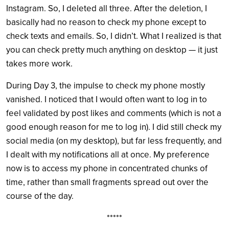
Instagram. So, I deleted all three. After the deletion, I
basically had no reason to check my phone except to
check texts and emails. So, I didn’t. What I realized is that
you can check pretty much anything on desktop — it just
takes more work.
During Day 3, the impulse to check my phone mostly
vanished. I noticed that I would often want to log in to
feel validated by post likes and comments (which is not a
good enough reason for me to log in). I did still check my
social media (on my desktop), but far less frequently, and
I dealt with my notifications all at once. My preference
now is to access my phone in concentrated chunks of
time, rather than small fragments spread out over the
course of the day.
*****