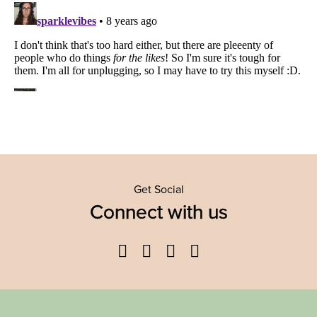
Get Social
Connect with us
Facebook
Twitter
YouTube
Instagram