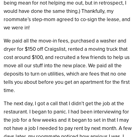
being mean for not helping me out, but in retrospect, I
would have done the same thing.) Thankfully, my
roommate’s step-mom agreed to co-sign the lease, and
we were in!
We paid all the move-in fees, purchased a washer and
dryer for $150 off Craigslist, rented a moving truck that
cost around $100, and recruited a few friends to help us
move all our stuff into the new place. We paid all the
deposits to turn on utilities, which are fees that no one
tells you about before you get an apartment for the first
time.
The next day, I got a call that I didn’t get the job at the
restaurant. I began to panic. I had been interviewing for
the job for a few weeks and it began to set in that I may
not have a job I needed to pay rent by next month. A few
days later, my roommate noticed how anxious I was. I