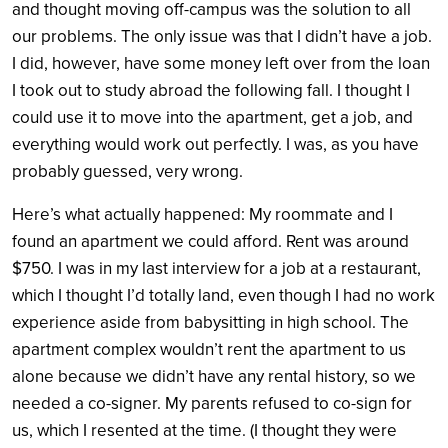
and thought moving off-campus was the solution to all
our problems. The only issue was that I didn’t have a job.
I did, however, have some money left over from the loan
I took out to study abroad the following fall. I thought I
could use it to move into the apartment, get a job, and
everything would work out perfectly. I was, as you have
probably guessed, very wrong.
Here’s what actually happened: My roommate and I
found an apartment we could afford. Rent was around
$750. I was in my last interview for a job at a restaurant,
which I thought I’d totally land, even though I had no work
experience aside from babysitting in high school. The
apartment complex wouldn’t rent the apartment to us
alone because we didn’t have any rental history, so we
needed a co-signer. My parents refused to co-sign for
us, which I resented at the time. (I thought they were