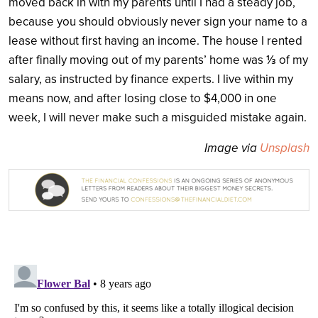
moved back in with my parents until I had a steady job,
because you should obviously never sign your name to a
lease without first having an income. The house I rented
after finally moving out of my parents’ home was ⅓ of my
salary, as instructed by finance experts. I live within my
means now, and after losing close to $4,000 in one
week, I will never make such a misguided mistake again.
Image via
Unsplash