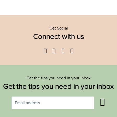
Get Social
Connect with us
Facebook
Twitter
YouTube
Instagram
Get the tips you need in your inbox
Get the tips you need in your inbox