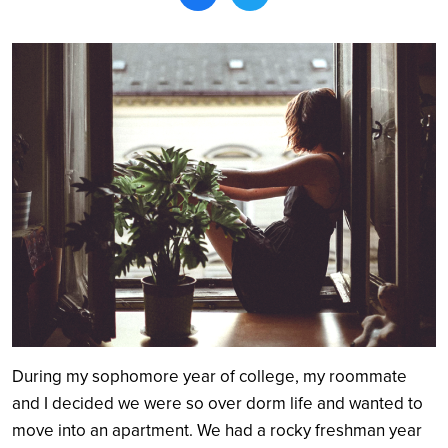
Search
During my sophomore year of college, my roommate
and I decided we were so over dorm life and wanted to
move into an apartment. We had a rocky freshman year