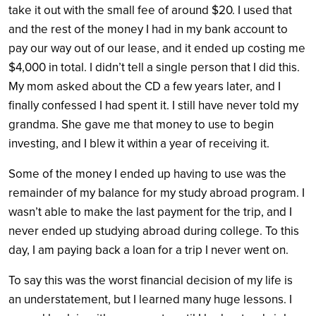
take it out with the small fee of around $20. I used that
and the rest of the money I had in my bank account to
pay our way out of our lease, and it ended up costing me
$4,000 in total. I didn’t tell a single person that I did this.
My mom asked about the CD a few years later, and I
finally confessed I had spent it. I still have never told my
grandma. She gave me that money to use to begin
investing, and I blew it within a year of receiving it.
Some of the money I ended up having to use was the
remainder of my balance for my study abroad program. I
wasn’t able to make the last payment for the trip, and I
never ended up studying abroad during college. To this
day, I am paying back a loan for a trip I never went on.
To say this was the worst financial decision of my life is
an understatement, but I learned many huge lessons.
I