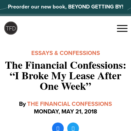
Skip
Preorder our new book, BEYOND GETTING BY!
to
content
Search
for:
Menu
ESSAYS & CONFESSIONS
The Financial Confessions:
“I Broke My Lease After
One Week”
By
THE FINANCIAL CONFESSIONS
MONDAY, MAY 21, 2018