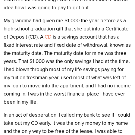
idea how I was going to pay to get out.
My grandma had given me $1,000 the year before as a
high school graduation gift that she put into a Certificate
of Deposit (CD). A
CD
is
a savings account that has a
fixed interest rate and fixed date of withdrawal, known as
the maturity date
. The maturity date for mine was three
years. That $1,000 was the only savings I had at the time.
I had blown through most of my life savings paying for
my tuition freshman year, used most of what was left of
my loan to move into the apartment, and I had no income
coming in. I was in the worst financial place I have ever
been in my life.
In an act of desperation, I called my bank to see if I could
take out my CD early. It was the only money to my name
and the only way to be free of the lease. I was able to