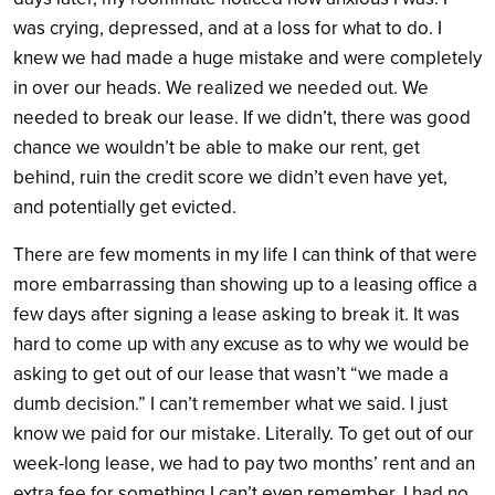
was crying, depressed, and at a loss for what to do. I
knew we had made a huge mistake and were completely
in over our heads. We realized we needed out. We
needed to break our lease. If we didn’t, there was good
chance we wouldn’t be able to make our rent, get
behind, ruin the credit score we didn’t even have yet,
and potentially get evicted.
There are few moments in my life I can think of that were
more embarrassing than showing up to a leasing office a
few days after signing a lease asking to break it. It was
hard to come up with any excuse as to why we would be
asking to get out of our lease that wasn’t “we made a
dumb decision.” I can’t remember what we said. I just
know we paid for our mistake. Literally.
To get out of our
week-long lease, we had to pay two months’ rent and an
extra fee for something I can’t even remember. I had no