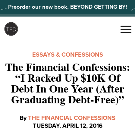
Skip
Preorder our new book, BEYOND GETTING BY!
to
content
Search
for:
Menu
ESSAYS & CONFESSIONS
The Financial Confessions:
“I Racked Up $10K Of
Debt In One Year (After
Graduating Debt-Free)”
By
THE FINANCIAL CONFESSIONS
TUESDAY, APRIL 12, 2016