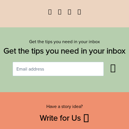
Facebook
Twitter
YouTube
Instagram
Get the tips you need in your inbox
Get the tips you need in your inbox
Have a story idea?
Write for Us