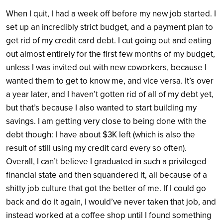
When I quit, I had a week off before my new job started. I
set up an incredibly strict budget, and a payment plan to
get rid of my credit card debt. I cut going out and eating
out almost entirely for the first few months of my budget,
unless I was invited out with new coworkers, because I
wanted them to get to know me, and vice versa. It’s over
a year later, and I haven’t gotten rid of all of my debt yet,
but that’s because I also wanted to start building my
savings. I am getting very close to being done with the
debt though: I have about $3K left (which is also the
result of still using my credit card every so often).
Overall, I can’t believe I graduated in such a privileged
financial state and then squandered it, all because of a
shitty job culture that got the better of me. If I could go
back and do it again, I would’ve never taken that job, and
instead worked at a coffee shop until I found something