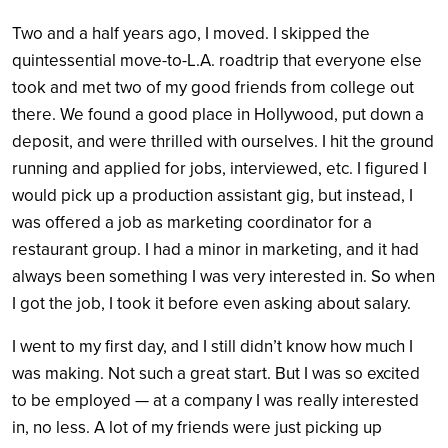
Two and a half years ago, I moved. I skipped the
quintessential move-to-L.A. roadtrip that everyone else
took and met two of my good friends from college out
there. We found a good place in Hollywood, put down a
deposit, and were thrilled with ourselves. I hit the ground
running and applied for jobs, interviewed, etc. I figured I
would pick up a production assistant gig, but instead, I
was offered a job as marketing coordinator for a
restaurant group. I had a minor in marketing, and it had
always been something I was very interested in. So when
I got the job, I took it before even asking about salary.
I went to my first day, and I still didn’t know how much I
was making. Not such a great start. But I was so excited
to be employed — at a company I was really interested
in, no less. A lot of my friends were just picking up