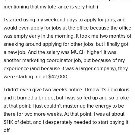
mentioning that my tolerance is very high.)
I started using my weekend days to apply for jobs, and
would even apply for jobs at the office because the office
was empty early in the morning. It took me two months of
sneaking around applying for other jobs, but I finally got
a new job. And the salary was MUCH higher! It was
another marketing coordinator job, but because of my
experience (and because it was a larger company), they
were starting me at $42,000.
I didn’t even give two weeks notice. I know it’s ridiculous,
and it burned a bridge, but I was so fed up and so broke
at that point; I just couldn’t muster up the energy to be
there for two more weeks. At that point, I was at about
$11K of debt, and I desperately needed to start paying it
off.