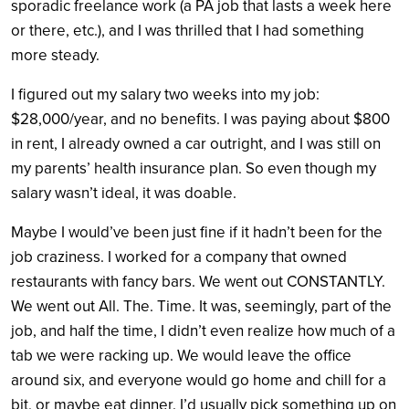
sporadic freelance work (a PA job that lasts a week here
or there, etc.), and I was thrilled that I had something
more steady.
I figured out my salary two weeks into my job:
$28,000/year, and no benefits. I was paying about $800
in rent, I already owned a car outright, and I was still on
my parents’ health insurance plan. So even though my
salary wasn’t ideal, it was doable.
Maybe I would’ve been just fine if it hadn’t been for the
job craziness. I worked for a company that owned
restaurants with fancy bars. We went out CONSTANTLY.
We went out All. The. Time. It was, seemingly, part of the
job, and half the time, I didn’t even realize how much of a
tab we were racking up. We would leave the office
around six, and everyone would go home and chill for a
bit, or maybe eat dinner. I’d usually pick something up on