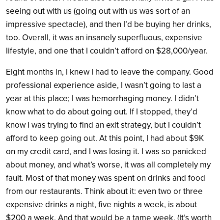
seeing out with us (going out with us was sort of an
impressive spectacle), and then I’d be buying her drinks,
too. Overall, it was an insanely superfluous, expensive
lifestyle, and one that I couldn’t afford on $28,000/year.
Eight months in, I knew I had to leave the company. Good
professional experience aside, I wasn’t going to last a
year at this place; I was hemorrhaging money. I didn’t
know what to do about going out. If I stopped, they’d
know I was trying to find an exit strategy, but I couldn’t
afford to keep going out. At this point, I had about $9K
on my credit card, and I was losing it. I was so panicked
about money, and what’s worse, it was all completely my
fault. Most of that money was spent on drinks and food
from our restaurants. Think about it: even two or three
expensive drinks a night, five nights a week, is about
$200 a week. And that would be a tame week. (It’s worth