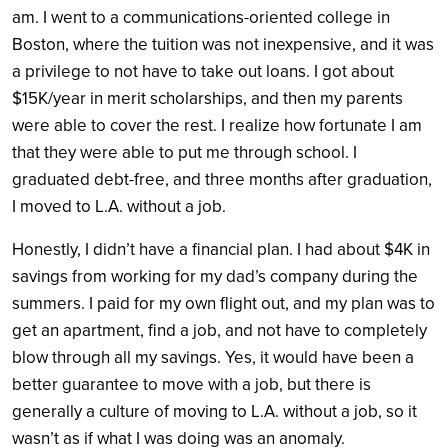
am. I went to a communications-oriented college in
Boston, where the tuition was not inexpensive, and it was
a privilege to not have to take out loans. I got about
$15K/year in merit scholarships, and then my parents
were able to cover the rest. I realize how fortunate I am
that they were able to put me through school. I
graduated debt-free, and three months after graduation,
I moved to L.A. without a job.
Honestly, I didn’t have a financial plan. I had about $4K in
savings from working for my dad’s company during the
summers. I paid for my own flight out, and my plan was to
get an apartment, find a job, and not have to completely
blow through all my savings. Yes, it would have been a
better guarantee to move with a job, but there is
generally a culture of moving to L.A. without a job, so it
wasn’t as if what I was doing was an anomaly.