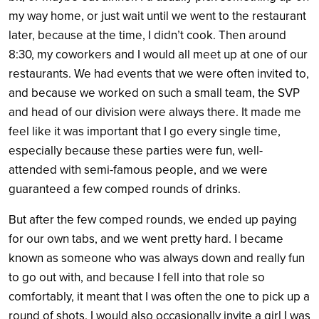
my way home, or just wait until we went to the restaurant
later, because at the time, I didn’t cook. Then around
8:30, my coworkers and I would all meet up at one of our
restaurants. We had events that we were often invited to,
and because we worked on such a small team, the SVP
and head of our division were always there. It made me
feel like it was important that I go every single time,
especially because these parties were fun, well-
attended with semi-famous people, and we were
guaranteed a few comped rounds of drinks.
But after the few comped rounds, we ended up paying
for our own tabs, and we went pretty hard. I became
known as someone who was always down and really fun
to go out with, and because I fell into that role so
comfortably, it meant that I was often the one to pick up a
round of shots. I would also occasionally invite a girl I was