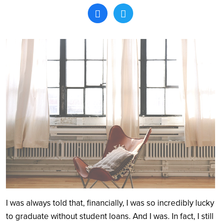
Search
I was always told that, financially, I was so incredibly lucky
to graduate without student loans. And I was. In fact, I still