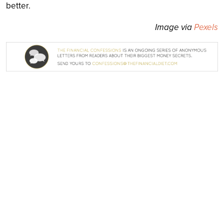
better.
Image via
Pexels