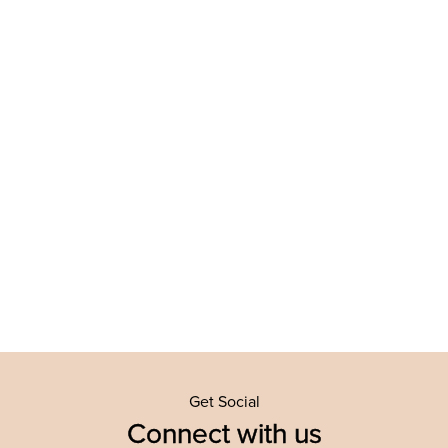
Get Social
Connect with us