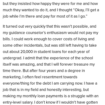
but they insisted how happy they were for me and how
much they wanted to do it, and I thought “Okay, I’ll get a
job while I’m there and pay for most of it as I go.”
It turned out very quickly that this wasn’t possible, and
my guidance counselor’s enthusiasm would not pay my
bills. I could work enough to cover costs of living and
some other incidentals, but was still left having to take
out about 20,000 in student loans for each year of
undergrad. I admit that the experience of the school
itself was amazing, and that I will forever treasure my
time there. But after four years and a degree in
marketing, I often feel resentment towards
everyone/thing for the debt I am carrying now. I have a
job that is in my field and honestly interesting, but
making my monthly loan payments is a struggle with an
entry-level salary. I don’t know if I wouldn’t have gotten