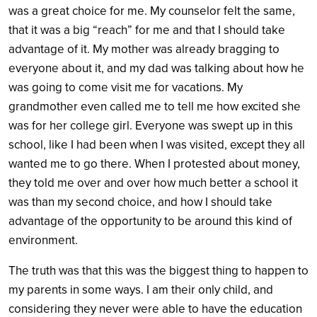
was a great choice for me. My counselor felt the same,
that it was a big “reach” for me and that I should take
advantage of it. My mother was already bragging to
everyone about it, and my dad was talking about how he
was going to come visit me for vacations. My
grandmother even called me to tell me how excited she
was for her college girl. Everyone was swept up in this
school, like I had been when I was visited, except they all
wanted me to go there. When I protested about money,
they told me over and over how much better a school it
was than my second choice, and how I should take
advantage of the opportunity to be around this kind of
environment.
The truth was that this was the biggest thing to happen to
my parents in some ways. I am their only child, and
considering they never were able to have the education