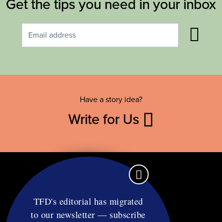
Get the tips you need in your inbox
Have a story idea?
Write for Us
TFD's editorial has migrated
to our newsletter — subscribe
Contact