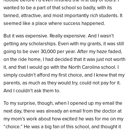
wanted to be a part of that school so badly, with its
tanned, attractive, and most importantly
rich
students. It
seemed like a place where success happened.
But it was expensive. Really expensive. And I wasn’t
getting any scholarships. Even with my grants, it was still
going to be over 30,000 per year. After my haze faded,
on the ride home, I had decided that it was just not worth
it, and that I would go with the North Carolina school. I
simply couldn’t afford my first choice, and I knew that my
parents, as much as they would try, could not pay for it.
And I couldn’t ask them to.
To my surprise, though, when I opened up my email the
next day, there was already an email from the doctor at
my mom’s work about how excited he was for me on my
“choice.” He was a big fan of this school, and thought it