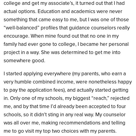
college and get my associate’s, it turned out that I had
actual options. Education and academics were never
something that came easy to me, but I was one of those
“well-balanced” profiles that guidance counselors really
encourage. When mine found out that no one in my
family had ever gone to college, I became her personal
project in a way. She was determined to get me into
somewhere good.
I started applying everywhere (my parents, who earn a
very humble combined income, were nonetheless happy
to pay the application fees), and actually started getting
in. Only one of my schools, my biggest “reach,” rejected
me, and by that time I’d already been accepted to four
schools, so it didn’t sting in any real way. My counselor
was all over me, making recommendations and telling
me to go visit my top two choices with my parents.