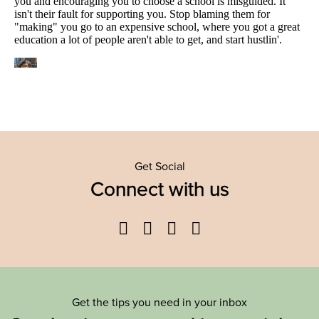
Get Social
Connect with us
Facebook
Twitter
YouTube
Instagram
Get the tips you need in your inbox