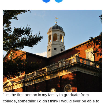
Search
“I’m the first person in my family to graduate from
college, something I didn’t think I would ever be able to