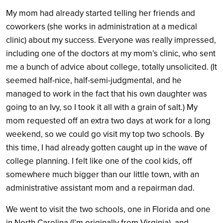
My mom had already started telling her friends and
coworkers (she works in administration at a medical
clinic) about my success. Everyone was really impressed,
including one of the doctors at my mom’s clinic, who sent
me a bunch of advice about college, totally unsolicited. (It
seemed half-nice, half-semi-judgmental, and he
managed to work in the fact that his own daughter was
going to an Ivy, so I took it all with a grain of salt.) My
mom requested off an extra two days at work for a long
weekend, so we could go visit my top two schools. By
this time, I had already gotten caught up in the wave of
college planning. I felt like one of the cool kids, off
somewhere much bigger than our little town, with an
administrative assistant mom and a repairman dad.
We went to visit the two schools, one in Florida and one
in North Carolina (I’m originally from Virginia), and