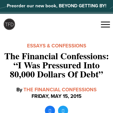
Skip
Preorder our new book, BEYOND GETTING BY!
to
content
Search
for:
Menu
ESSAYS & CONFESSIONS
The Financial Confessions:
“I Was Pressured Into
80,000 Dollars Of Debt”
By
THE FINANCIAL CONFESSIONS
FRIDAY, MAY 15, 2015