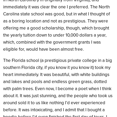
immediately it was clear the one I preferred. The North
Carolina state school was good, but in what I thought of
as a boring location and not as prestigious. They were
offering me a good scholarship, though, which brought
the yearly tuition down to under 10,000 dollars a year,
which, combined with the government grants I was
eligible for, would have been almost free.
The Florida school (a prestigious private college in a big
southern Florida city, if you know it you know it) took my
heart immediately. It was beautiful, with white buildings
and lakes and pools and endless green grass, dotted
with palm trees. Even now, I become a poet when I think
about it. It was just stunning, and the people who took us
around sold it to us like nothing I’d ever experienced
before. It was intoxicating, and I admit that I bought a
hoodie before I’d even finished the first day of tours. I