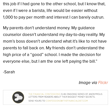
this job if I had gone to the other school, but I know that,
even if I were a barista, life would be easier without
1,000 to pay per month and interest I can barely outrun.
My parents don’t understand money. My guidance
counselor doesn’t understand my day-to-day reality. My
mom’s boss doesn’t understand what it’s like to not have
parents to fall back on. My friends don’t understand the
high price of a “good” school. I made the decision for
everyone else, but I am the one left paying the bill.”
-Sarah
Image via
Flickr