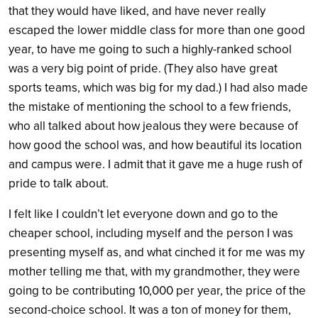
that they would have liked, and have never really
escaped the lower middle class for more than one good
year, to have me going to such a highly-ranked school
was a very big point of pride. (They also have great
sports teams, which was big for my dad.) I had also made
the mistake of mentioning the school to a few friends,
who all talked about how jealous they were because of
how good the school was, and how beautiful its location
and campus were. I admit that it gave me a huge rush of
pride to talk about.
I felt like I couldn’t let everyone down and go to the
cheaper school, including myself and the person I was
presenting myself as, and what cinched it for me was my
mother telling me that, with my grandmother, they were
going to be contributing 10,000 per year, the price of the
second-choice school. It was a ton of money for them,