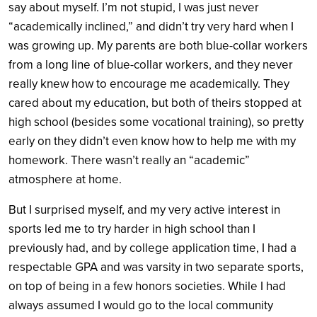
say about myself. I’m not stupid, I was just never
“academically inclined,” and didn’t try very hard when I
was growing up. My parents are both blue-collar workers
from a long line of blue-collar workers, and they never
really knew how to encourage me academically. They
cared about my education, but both of theirs stopped at
high school (besides some vocational training), so pretty
early on they didn’t even know how to help me with my
homework. There wasn’t really an “academic”
atmosphere at home.
But I surprised myself, and my very active interest in
sports led me to try harder in high school than I
previously had, and by college application time, I had a
respectable GPA and was varsity in two separate sports,
on top of being in a few honors societies. While I had
always assumed I would go to the local community