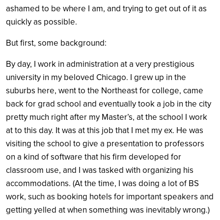
ashamed to be where I am, and trying to get out of it as
quickly as possible.
But first, some background:
By day, I work in administration at a very prestigious
university in my beloved Chicago. I grew up in the
suburbs here, went to the Northeast for college, came
back for grad school and eventually took a job in the city
pretty much right after my Master’s, at the school I work
at to this day. It was at this job that I met my ex. He was
visiting the school to give a presentation to professors
on a kind of software that his firm developed for
classroom use, and I was tasked with organizing his
accommodations. (At the time, I was doing a lot of BS
work, such as booking hotels for important speakers and
getting yelled at when something was inevitably wrong.)