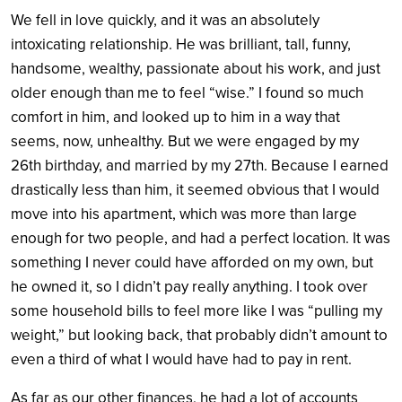
We fell in love quickly, and it was an absolutely
intoxicating relationship. He was brilliant, tall, funny,
handsome, wealthy, passionate about his work, and just
older enough than me to feel “wise.” I found so much
comfort in him, and looked up to him in a way that
seems, now, unhealthy. But we were engaged by my
26th birthday, and married by my 27th. Because I earned
drastically less than him, it seemed obvious that I would
move into his apartment, which was more than large
enough for two people, and had a perfect location. It was
something I never could have afforded on my own, but
he owned it, so I didn’t pay really anything. I took over
some household bills to feel more like I was “pulling my
weight,” but looking back, that probably didn’t amount to
even a third of what I would have had to pay in rent.
As far as our other finances, he had a lot of accounts