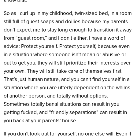
know that.
So as I curl up in my childhood, twin-sized bed, in a room
still full of guest soaps and doilies because my parents
don’t expect me to stay long enough to transition it away
from “guest room,” and I don’t either, I have a word of
advice: Protect yourself. Protect yourself, because even
in a situation where someone isn’t mean or abusive or
out to get you, they will still prioritize their interests over
your own. They will still take care of themselves first.
That’s just human nature, and you can’t find yourself in a
situation where you are utterly dependent on the whims
of another person, and totally without options.
Sometimes totally banal situations can result in you
getting fucked, and “friendly separations” can result in
you back at your parents’ house.
If you don’t look out for yourself, no one else will. Even if