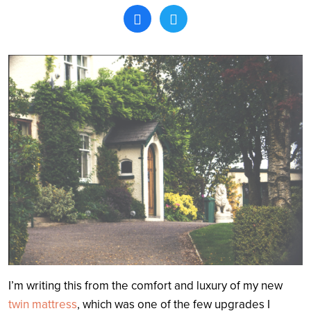
Search
I’m writing this from the comfort and luxury of my new
twin mattress
, which was one of the few upgrades I