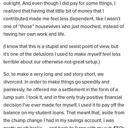
outright. And even though I did pay for some things, I
realized that having that little bit of money that I
contributed made me feel less dependent, like I wasn’t
one of “those” housewives who just mooched, instead of
having her own work and life.
(I know that this is a stupid and sexist point of view, but
it’s one of the delusions I used to make myself feel less
terrible about our otherwise-not-great setup.)
So, to make a very long and sad story short, we
divorced. In order to make things go speedily and
painlessly, he offered me a settlement in the form of a
lump sum. I took it, and in the only truly positive financial
decision I’ve ever made for myself, I used it to pay off the
balance on my student loans. That meant that, aside from
the chump change I had in my savings account, I was