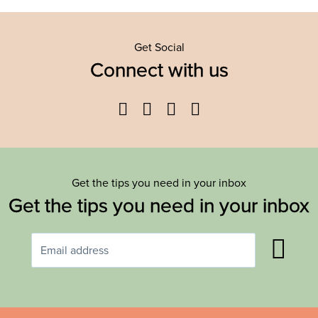
Get Social
Connect with us
Facebook
Twitter
YouTube
Instagram
Get the tips you need in your inbox
Get the tips you need in your inbox