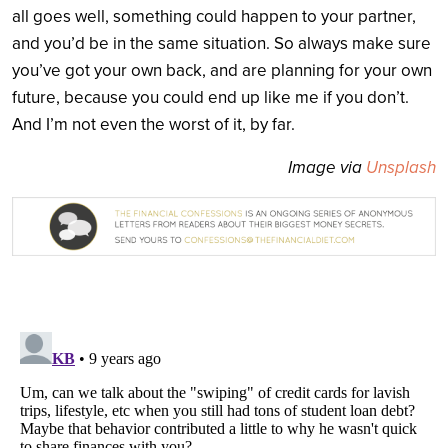
all goes well, something could happen to your partner,
and you’d be in the same situation. So always make sure
you’ve got your own back, and are planning for your own
future, because you could end up like me if you don’t.
And I’m not even the worst of it, by far.
Image via
Unsplash