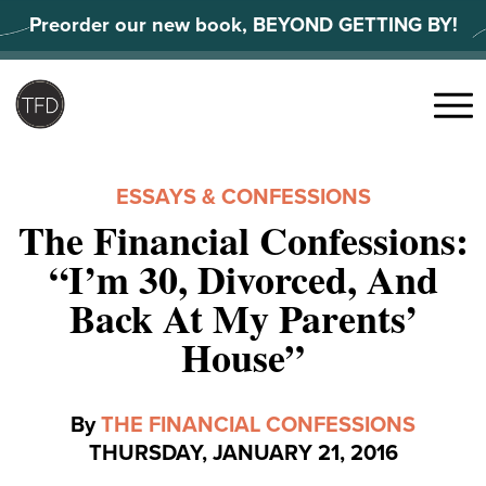
Skip
Preorder our new book, BEYOND GETTING BY!
to
content
Search
for:
Menu
ESSAYS & CONFESSIONS
The Financial Confessions:
“I’m 30, Divorced, And
Back At My Parents’
House”
By
THE FINANCIAL CONFESSIONS
THURSDAY, JANUARY 21, 2016