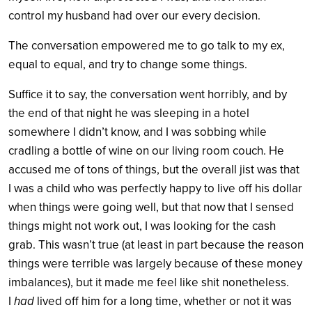
control my husband had over our every decision.
The conversation empowered me to go talk to my ex,
equal to equal, and try to change some things.
Suffice it to say, the conversation went horribly, and by
the end of that night he was sleeping in a hotel
somewhere I didn’t know, and I was sobbing while
cradling a bottle of wine on our living room couch. He
accused me of tons of things, but the overall jist was that
I was a child who was perfectly happy to live off his dollar
when things were going well, but that now that I sensed
things might not work out, I was looking for the cash
grab. This wasn’t true (at least in part because the reason
things were terrible was largely because of these money
imbalances), but it made me feel like shit nonetheless.
I
had
lived off him for a long time, whether or not it was