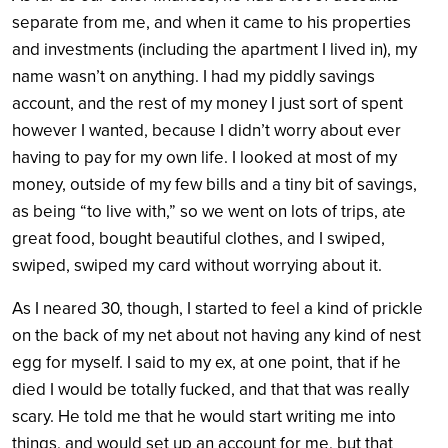
separate from me, and when it came to his properties
and investments (including the apartment I lived in), my
name wasn’t on anything. I had my piddly savings
account, and the rest of my money I just sort of spent
however I wanted, because I didn’t worry about ever
having to pay for my own life. I looked at most of my
money, outside of my few bills and a tiny bit of savings,
as being “to live with,” so we went on lots of trips, ate
great food, bought beautiful clothes, and I swiped,
swiped, swiped my card without worrying about it.
As I neared 30, though, I started to feel a kind of prickle
on the back of my net about not having any kind of nest
egg for myself. I said to my ex, at one point, that if he
died I would be totally fucked, and that that was really
scary. He told me that he would start writing me into
things, and would set up an account for me, but that