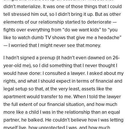
didn’t materialize. It was one of those things that I could
tell stressed him out, so I didn’t bring it up. But as other
elements of our relationship started to deteriorate —
fights over everything from “do we want kids” to “you
like to watch dumb TV shows that give me a headache”
— I worried that I might never see that money.
I hadn’t signed a prenup (it hadn’t even dawned on 26-
year-old me), so I did something that I never thought I
would have done: I consulted a lawyer. I asked about my
rights, and what I should expect in terms of financial and
legal setup so that, at the very least, assets like the
apartment would transfer to me. When I told the lawyer
the full extent of our financial situation, and how much
more like a child I was in the relationship than an equal
partner, he balked. He couldn’t believe how I was letting
myself live, how unprotected I was, and how much