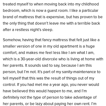
treated myself to when moving back into my childhood
bedroom, which is now a guest room. I like a particular
brand of mattress that is expensive, but has proven to be
the only thing that doesn’t leave me with a terrible back
after a restless night’s sleep.
Somehow, having that fancy mattress that felt just like a
smaller version of one in my old apartment is a huge
comfort, and makes me feel less like I am what I am,
which is a 30-year-old divorcée who is living at home with
her parents. It sounds sad to say, because I am this
person, but I’m not. It’s part of my sanity-maintenance to
tell myself that this was the result of things out of my
control. If you had met me a year ago, you never would
have believed this would happen to me, and I’m
definitely not the type of person to take advantage of
her parents, or be lazy about paying her own rent. I’m