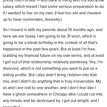
pretty much broke — and back to living with my sub-$50k
salary, which meant I had some serious preparation to do
if I wanted to live on my own. (I feel too old and chewed
up to have roommates, honestly.)
So I moved in with my parents about 10 months ago, and
here we are today. I am going to be 31 soon, which is
going to be a bleak birthday in the context of all that’s
happened in the past few years. But at least I’m free,
building my financial future on my own terms, and at least
I got out of that relationship relatively painlessly. Yes, I’m
divorced, which is not something you want to put on a
dating profile. But I also didn’t bring children into that
mix, and I didn’t do anything that is truly irreversible. My
ex and I are civil to one another, and I don’t feel like I
have a ghost somewhere in Chicago who I could run into
any minute and be destroyed by. I got out alright, and I