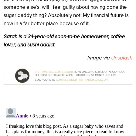
someone else’s, will I feel guilty about having done the
sugar daddy thing? Absolutely not. My financial future is
now in a far better place because of it.
Sarah is a 34-year-old soon-to-be homeowner, coffee
lover, and sushi addict.
Image via
Unsplash