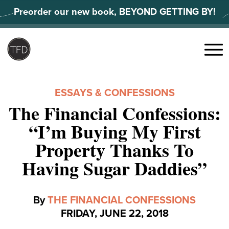
Skip
Preorder our new book, BEYOND GETTING BY!
to
content
Search
for:
Menu
ESSAYS & CONFESSIONS
The Financial Confessions:
“I’m Buying My First
Property Thanks To
Having Sugar Daddies”
By
THE FINANCIAL CONFESSIONS
FRIDAY, JUNE 22, 2018