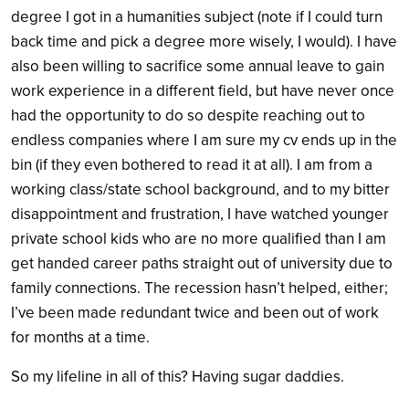
degree I got in a humanities subject (note if I could turn
back time and pick a degree more wisely, I would). I have
also been willing to sacrifice some annual leave to gain
work experience in a different field, but have never once
had the opportunity to do so despite reaching out to
endless companies where I am sure my cv ends up in the
bin (if they even bothered to read it at all). I am from a
working class/state school background, and to my bitter
disappointment and frustration, I have watched younger
private school kids who are no more qualified than I am
get handed career paths straight out of university due to
family connections. The recession hasn’t helped, either;
I’ve been made redundant twice and been out of work
for months at a time.
So my lifeline in all of this? Having sugar daddies.