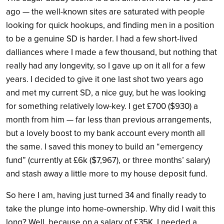
ago — the well-known sites are saturated with people
looking for quick hookups, and finding men in a position
to be a genuine SD is harder. I had a few short-lived
dalliances where I made a few thousand, but nothing that
really had any longevity, so I gave up on it all for a few
years.
I decided to give it one last shot two years ago
and met my current SD, a nice guy, but he was looking
for something relatively low-key. I get £700 ($930) a
month from him — far less than previous arrangements,
but a lovely boost to my bank account every month all
the same. I saved this money to build an “emergency
fund” (currently at £6k ($7,967), or three months’ salary)
and stash away a little more to my house deposit fund.
So here I am, having just turned 34 and finally ready to
take the plunge into home-ownership. Why did I wait this
long? Well, because on a salary of £35K, I needed a