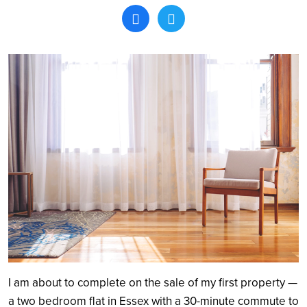
Search
I am about to complete on the sale of my first property —
a two bedroom flat in Essex with a 30-minute commute to