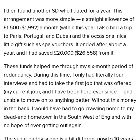
I then found another SD who I dated for a year. This
arrangement was more simple — a straight allowance of
£1,500 ($1,992) a month (within this year I also had a trip
to Paris, Portugal, and Dubai) and the occasional nice
little gift such as spa vouchers. It ended after about a
year, and I had saved £20,000 ($26,558) from it.
These funds helped me through my six-month period of
redundancy. During this time, I only had literally four
interviews and had to take the first job that was offered
(my current job), and I have been here ever since — and
unable to move on to anything better. Without this money
in the bank, I would have had to go crawling home to my
dead-end hometown in the South West of England with
no hope of ever getting out again.
The sugar daddy scene is a bit different now to 10 years