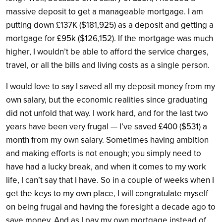
massive deposit to get a manageable mortgage. I am
putting down £137K ($181,925) as a deposit and getting a
mortgage for £95k ($126,152). If the mortgage was much
higher, I wouldn’t be able to afford the service charges,
travel, or all the bills and living costs as a single person.
I would love to say I saved all my deposit money from my
own salary, but the economic realities since graduating
did not unfold that way. I work hard, and for the last two
years have been very frugal — I’ve saved £400 ($531) a
month from my own salary. Sometimes having ambition
and making efforts is not enough; you simply need to
have had a lucky break, and when it comes to my work
life, I can’t say that I have.
So in a couple of weeks when I
get the keys to my own place, I will congratulate myself
on being frugal and having the foresight a decade ago to
save money. And as I pay my own mortgage instead of