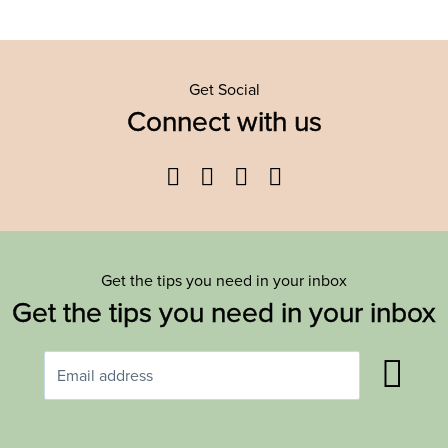
Get Social
Connect with us
Facebook
Twitter
YouTube
Instagram
Get the tips you need in your inbox
Get the tips you need in your inbox