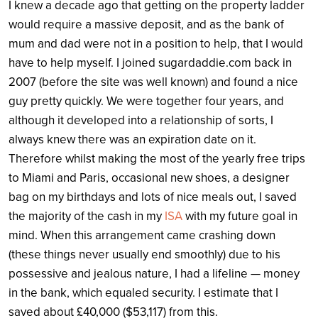
I knew a decade ago that getting on the property ladder
would require a massive deposit, and as the bank of
mum and dad were not in a position to help, that I would
have to help myself. I joined sugar
daddie.com
back in
2007 (before the site was well known) and found a nice
guy pretty quickly. We were together four years, and
although it developed into a relationship of sorts, I
always knew there was an expiration date on it.
Therefore whilst making the most of the yearly free trips
to Miami and Paris, occasional new shoes, a designer
bag on my birthdays and lots of nice meals out, I saved
the majority of the cash in my
ISA
with my future goal in
mind. When this arrangement came crashing down
(these things never usually end smoothly) due to his
possessive and jealous nature, I had a lifeline — money
in the bank, which equaled security. I estimate that I
saved about £40,000 ($53,117) from this.