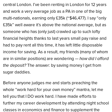
central London. I’ve been renting in London for 12 years
and work a very average job as a PA in one of the big
multi-nationals, earning only £35k (~$46,477). I say “only
£35k” well aware it’s above the national average, but as
someone who has (only just) crawled up to such lofty
financial heights thanks to last years small pay raise and
had to pay rent all this time, it has left little disposable
income for saving. As a result, my friends (many of whom
are in similar positions) are wondering —
how did I afford
the deposit?
The answer: by saving money I get from
sugar daddies.
Before anyone judges me and starts preaching the
whole “work hard for your own money” mantra, let me
tell you that I DO work hard. I have made efforts to
further my career development by attending night school
classes in economics and finance to supplement the