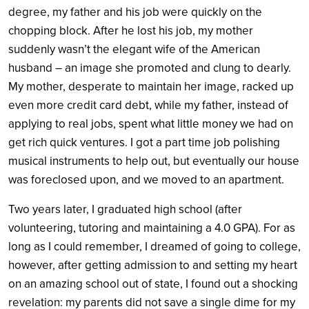
degree, my father and his job were quickly on the
chopping block. After he lost his job, my mother
suddenly wasn’t the elegant wife of the American
husband – an image she promoted and clung to dearly.
My mother, desperate to maintain her image, racked up
even more credit card debt, while my father, instead of
applying to real jobs, spent what little money we had on
get rich quick ventures. I got a part time job polishing
musical instruments to help out, but eventually our house
was foreclosed upon, and we moved to an apartment.
Two years later, I graduated high school (after
volunteering, tutoring and maintaining a 4.0 GPA). For as
long as I could remember, I dreamed of going to college,
however, after getting admission to and setting my heart
on an amazing school out of state, I found out a shocking
revelation: my parents did not save a single dime for my