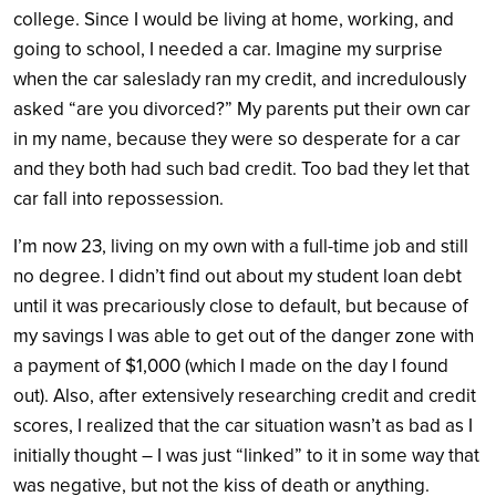
college. Since I would be living at home, working, and
going to school, I needed a car. Imagine my surprise
when the car saleslady ran my credit, and incredulously
asked “are you divorced?” My parents put their own car
in my name, because they were so desperate for a car
and they both had such bad credit. Too bad they let that
car fall into repossession.
I’m now 23, living on my own with a full-time job and still
no degree. I didn’t find out about my student loan debt
until it was precariously close to default, but because of
my savings I was able to get out of the danger zone with
a payment of $1,000 (which I made on the day I found
out). Also, after extensively researching credit and credit
scores, I realized that the car situation wasn’t as bad as I
initially thought – I was just “linked” to it in some way that
was negative, but not the kiss of death or anything.