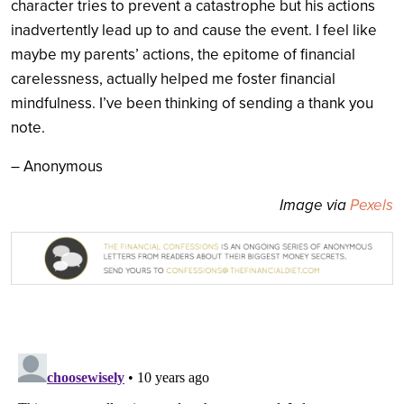
character tries to prevent a catastrophe but his actions
inadvertently lead up to and cause the event. I feel like
maybe my parents’ actions, the epitome of financial
carelessness, actually helped me foster financial
mindfulness. I’ve been thinking of sending a thank you
note.
– Anonymous
Image via
Pexels