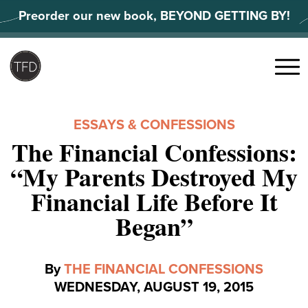
Skip
Preorder our new book, BEYOND GETTING BY!
to
content
Search
for:
Menu
ESSAYS & CONFESSIONS
The Financial Confessions:
“My Parents Destroyed My
Financial Life Before It
Began”
By
THE FINANCIAL CONFESSIONS
WEDNESDAY, AUGUST 19, 2015