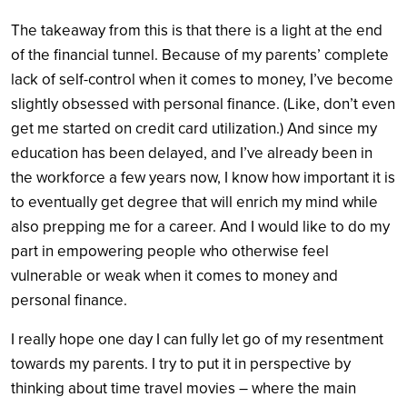
The takeaway from this is that there is a light at the end
of the financial tunnel. Because of my parents’ complete
lack of self-control when it comes to money, I’ve become
slightly obsessed with personal finance. (Like, don’t even
get me started on credit card utilization.) And since my
education has been delayed, and I’ve already been in
the workforce a few years now, I know how important it is
to eventually get degree that will enrich my mind while
also prepping me for a career. And I would like to do my
part in empowering people who otherwise feel
vulnerable or weak when it comes to money and
personal finance.
I really hope one day I can fully let go of my resentment
towards my parents. I try to put it in perspective by
thinking about time travel movies – where the main