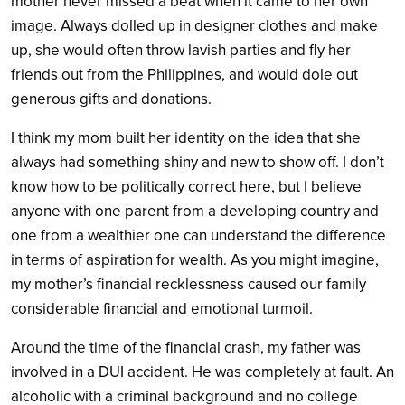
mother never missed a beat when it came to her own
image. Always dolled up in designer clothes and make
up, she would often throw lavish parties and fly her
friends out from the Philippines, and would dole out
generous gifts and donations.
I think my mom built her identity on the idea that she
always had something shiny and new to show off. I don’t
know how to be politically correct here, but I believe
anyone with one parent from a developing country and
one from a wealthier one can understand the difference
in terms of aspiration for wealth. As you might imagine,
my mother’s financial recklessness caused our family
considerable financial and emotional turmoil.
Around the time of the financial crash, my father was
involved in a DUI accident. He was completely at fault. An
alcoholic with a criminal background and no college