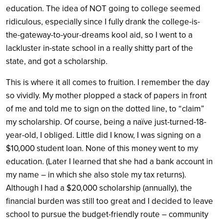
education. The idea of NOT going to college seemed
ridiculous, especially since I fully drank the college-is-
the-gateway-to-your-dreams kool aid, so I went to a
lackluster in-state school in a really shitty part of the
state, and got a scholarship.
This is where it all comes to fruition. I remember the day
so vividly. My mother plopped a stack of papers in front
of me and told me to sign on the dotted line, to “claim”
my scholarship. Of course, being a naïve just-turned-18-
year-old, I obliged. Little did I know, I was signing on a
$10,000 student loan. None of this money went to my
education. (Later I learned that she had a bank account in
my name – in which she also stole my tax returns).
Although I had a $20,000 scholarship (annually), the
financial burden was still too great and I decided to leave
school to pursue the budget-friendly route – community