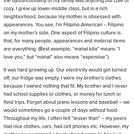
the dysfunctionality of my family was anything but cute or
cozy. I grew up lower-middle class, but in a rich
neighborhood, because my mother is obsessed with
appearances. You see, I’m Filipino-American – Filipino
on my mother’s side. One aspect of Filipino culture is
that, for many people, appearances and material items
are everything. (Best example, “mahal kita” means “I
love you,” but “mahal” also means “expensive”).
It was hard growing up. Our electricity would get turned
off, our fridge was empty. I wore my brother’s clothes
because I owned nothing that fit. My brother and I never
had school supplies or clothes, or money for lunch or
field trips. Forget about piano lessons and baseball – we
would sometimes go a couple of days without food.
Throughout my life, I often felt “lesser than” – my peers
had nice clothes, cars, had cell phones etc. However, my