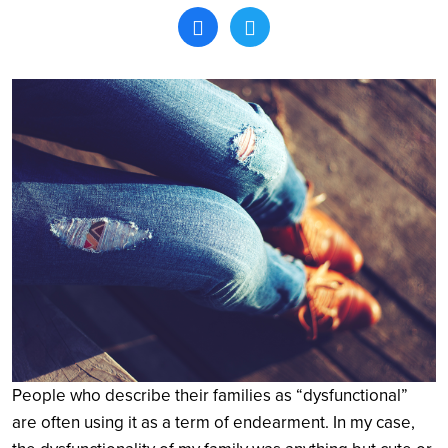
Search
People who describe their families as “dysfunctional”
are often using it as a term of endearment. In my case,