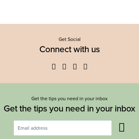
Get Social
Connect with us
Facebook
Twitter
YouTube
Instagram
Get the tips you need in your inbox
Get the tips you need in your inbox