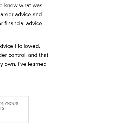
lse knew what was
career advice and
r financial advice
dvice I followed.
er control, and that
y own. I’ve learned