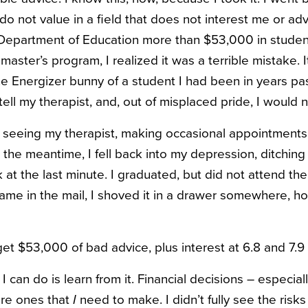
do not value in a field that does not interest me or ad
Department of Education more than $53,000 in studen
master’s program, I realized it was a terrible mistake.
he Energizer bunny of a student I had been in years p
t tell my therapist, and, out of misplaced pride, I would
 seeing my therapist, making occasional appointments 
 the meantime, I fell back into my depression, ditching
k at the last minute. I graduated, but did not attend t
me in the mail, I shoved it in a drawer somewhere, ho
et $53,000 of bad advice, plus interest at 6.8 and 7.9
ll I can do is learn from it. Financial decisions – especial
are ones that
I
need to make. I didn’t fully see the risks