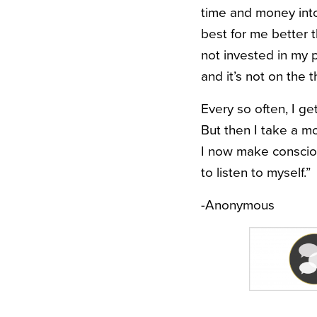
time and money into
best for me better 
not invested in my p
and it’s not on the 
Every so often, I ge
But then I take a m
I now make consciou
to listen to myself.”
-Anonymous