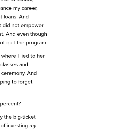
vance my career,
t loans. And
 It did not empower
ast. And even though
 not quit the program.
where I lied to her
 classes and
he ceremony. And
ping to forget
 percent?
ly the big-ticket
 of investing
my