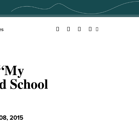
Facebook
Twitter
YouTube
Instagram
es
Search
 “My
d School
8, 2015