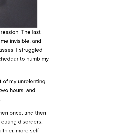
ression. The last
ome invisible, and
lasses. I struggled
p cheddar to numb my
t of my unrelenting
 two hours, and
.
 then once, and then
eating disorders,
lthier, more self-