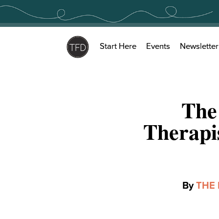
Skip
to
content
Start Here
Events
Newsletter
The
Therapi
By
THE 