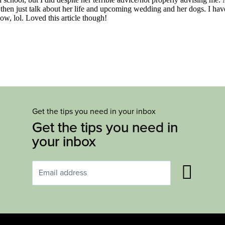
Get the tips you need in your inbox
Get the tips you need in
your inbox