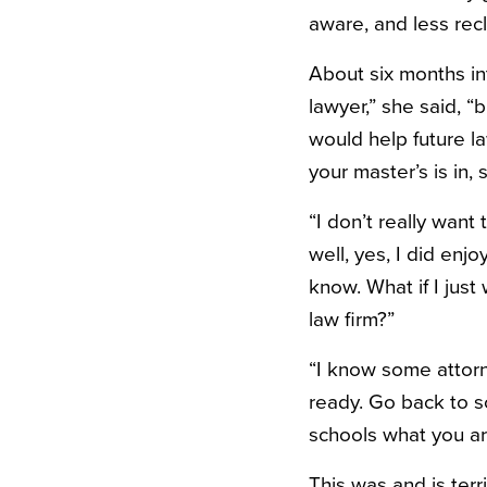
aware, and less recl
About six months in
lawyer,” she said, 
would help future la
your master’s is in,
“I don’t really want
well, yes, I did enj
know. What if I jus
law firm?”
“I know some attorn
ready. Go back to s
schools what you are
This was and is terr