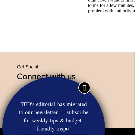
Get Social
Connect with us
Facebook
Twitter
YouTube
Instagram
TFD's editorial has migrated
to our newsletter — subscribe
for weekly tips & budget-
friendly inspo!