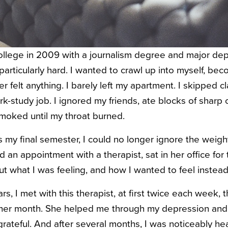
ollege in 2009 with a journalism degree and major dep
rticularly hard. I wanted to crawl up into myself, bec
er felt anything. I barely left my apartment. I skipped c
rk-study job. I ignored my friends, ate blocks of shar
smoked until my throat burned.
s my final semester, I could no longer ignore the weigh
 an appointment with a therapist, sat in her office for
t what I was feeling, and how I wanted to feel instead
rs, I met with this therapist, at first twice each week,
ther month. She helped me through my depression and 
 grateful. And after several months, I was noticeably hea