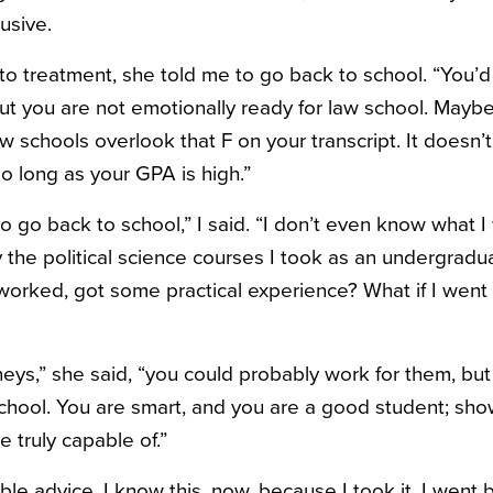
usive.
to treatment, she told me to go back to school. “You’
“but you are not emotionally ready for law school. Mayb
w schools overlook that F on your transcript. It doesn’t
 so long as your GPA is high.”
 to go back to school,” I said. “I don’t even know what 
oy the political science courses I took as an undergradua
t worked, got some practical experience? What if I wen
eys,” she said, “you could probably work for them, but 
chool. You are smart, and you are a good student; sho
 truly capable of.”
ible advice. I know this, now, because I took it. I went 