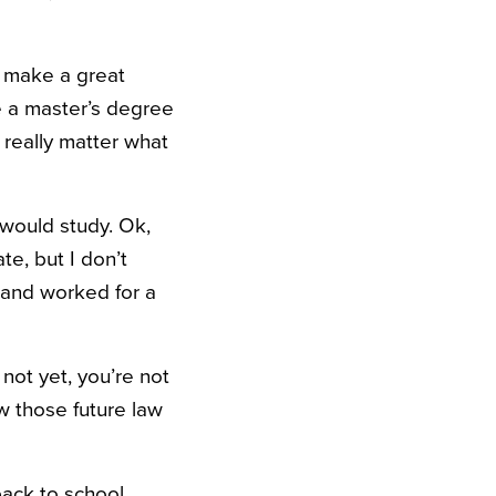
d make a great
e a master’s degree
 really matter what
I would study. Ok,
te, but I don’t
t and worked for a
not yet, you’re not
w those future law
back to school,