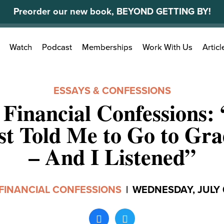
Preorder our new book, BEYOND GETTING BY!
Search
Watch
Podcast
Memberships
Work With Us
Articl
for:
ESSAYS & CONFESSIONS
 Financial Confessions:
st Told Me to Go to Gra
– And I Listened”
FINANCIAL CONFESSIONS
|
WEDNESDAY, JULY 0