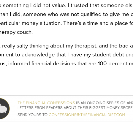
 something I did not value. I trusted that someone e
than I did, someone who was not qualified to give me 
articular money situation. There’s a time and a place fo
therapy couch.
t really salty thinking about my therapist, and the bad a
oment to acknowledge that I have my student debt und
s, informed financial decisions that are 100 percent m