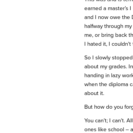
earned a master’s I 
and I now owe the 
halfway through my 
me, or bring back t
I hated it, I couldn’
So I slowly stopped
about my grades. In
handing in lazy wor
when the diploma ca
about it.
But how do you forg
You can’t; I can’t. A
ones like school – 