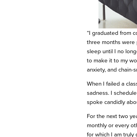
“I graduated from c
three months were pa
sleep until I no long
to make it to my wo
anxiety, and chain-
When I failed a clas
sadness. I scheduled
spoke candidly abou
For the next two yea
monthly or every o
for which I am truly