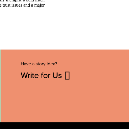
Have a story idea?
Write for Us