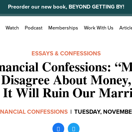
Preorder our new book, BEYOND GETTING BY!
Search
Watch
Podcast
Memberships
Work With Us
Articl
for:
ESSAYS & CONFESSIONS
nancial Confessions: “
 Disagree About Money,
 It Will Ruin Our Marr
INANCIAL CONFESSIONS
|
TUESDAY, NOVEMBER