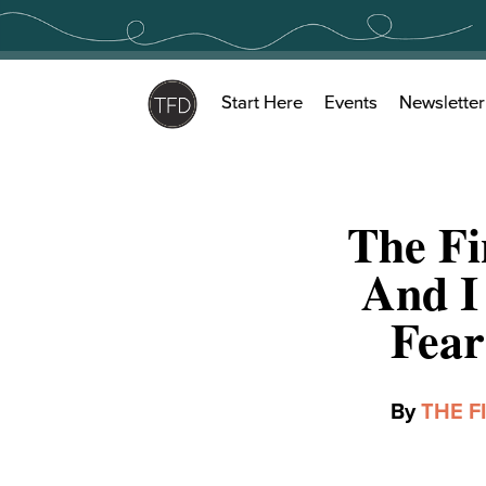
Skip
to
content
Start Here
Events
Newsletter
The Fi
And I
Fear
By
THE F