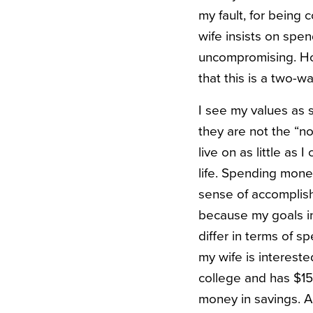
my fault, for being 
wife insists on spe
uncompromising. How
that this is a two-wa
I see my values as 
they are not the “no
live on as little as 
life. Spending mone
sense of accomplish
because my goals in
differ in terms of s
my wife is intereste
college and has $15
money in savings. 