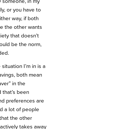
ry someone, in my
ly, or you have to
ther way, if both
ile the other wants
ciety that doesn’t
ould be the norm,
ded.
ituation I’m in is a
savings, both mean
ver” in the
d that’s been
and preferences are
d a lot of people
that the other
 actively takes away