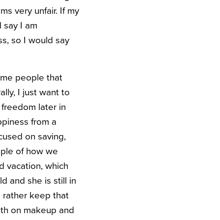
ms very unfair. If my
d say I am
s, so I would say
ome people that
ly, I just want to
e freedom later in
ppiness from a
cused on saving,
mple of how we
ld vacation, which
 and she is still in
 rather keep that
onth on makeup and