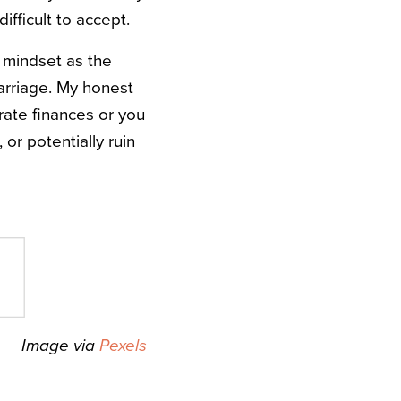
ifficult to accept.
al mindset as the
arriage. My honest
rate finances or you
or potentially ruin
Image via
Pexels