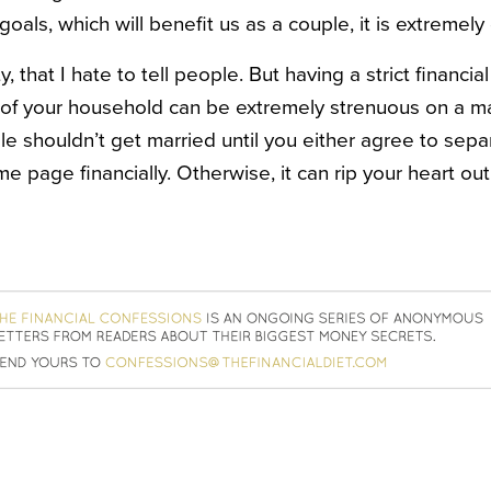
oals, which will benefit us as a couple, it is extremely d
ity, that I hate to tell people. But having a strict financi
 of your household can be extremely strenuous on a m
le shouldn’t get married until you either agree to sepa
 page financially. Otherwise, it can rip your heart out, 