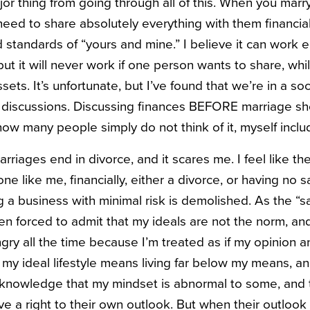
jor thing from going through all of this. When you mar
need to share absolutely everything with them financial
d standards of “yours and mine.” I believe it can work ei
but it will never work if one person wants to share, wh
sets. It’s unfortunate, but I’ve found that we’re in a so
 discussions. Discussing finances BEFORE marriage sh
 how many people simply do not think of it, myself inclu
iages end in divorce, and it scares me. I feel like the s
e like me, financially, either a divorce, or having no 
 a business with minimal risk is demolished. As the “sa
een forced to admit that my ideals are not the norm, an
angry all the time because I’m treated as if my opinion 
my ideal lifestyle means living far below my means, an
acknowledge that my mindset is abnormal to some, and 
ve a right to their own outlook. But when their outlook