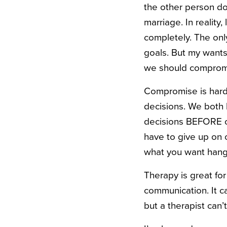
the other person doe
marriage. In reality
completely. The onl
goals. But my wants 
we should comprom
Compromise is hard,
decisions. We both
decisions BEFORE ou
have to give up on 
what you want hang
Therapy is great for
communication. It c
but a therapist can’