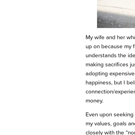
My wife and her whol
up on because my fin
understands the idea 
making sacrifices j
adopting expensive 
happiness, but I be
connection/experien
money.
Even upon seeking r
my values, goals an
closely with the “n