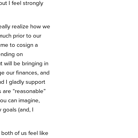
t I feel strongly
eally realize how we
uch prior to our
 me to cosign a
ending on
 will be bringing in
e our finances, and
and I gladly support
es are “reasonable”
ou can imagine,
 goals (and, I
both of us feel like