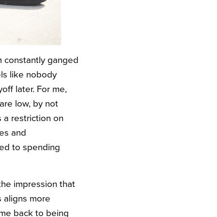
I’m constantly ganged
els like nobody
off later. For me,
are low, by not
a restriction on
ses and
ted to spending
the impression that
s aligns more
ome back to being