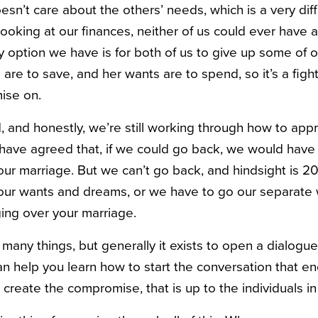
sn’t care about the others’ needs, which is a very diffi
, looking at our finances, neither of us could ever have 
y option we have is for both of us to give up some of 
are to save, and her wants are to spend, so it’s a figh
ise on.
 and honestly, we’re still working through how to app
 have agreed that, if we could go back, we would hav
r marriage. But we can’t go back, and hindsight is 2
our wants and dreams, or we have to go our separate 
ing over your marriage.
 many things, but generally it exists to open a dialogu
an help you learn how to start the conversation that e
t create the compromise, that is up to the individuals i