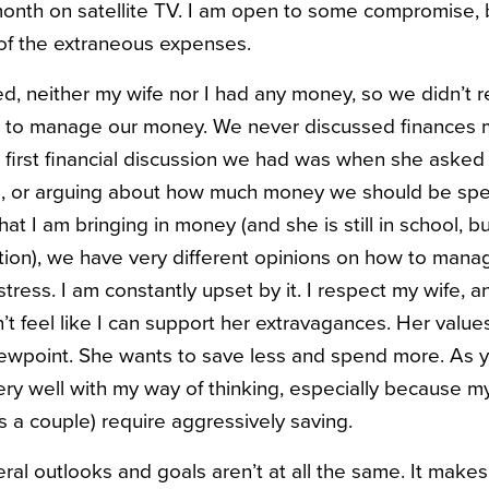
onth on satellite TV. I am open to some compromise, bu
of the extraneous expenses.
, neither my wife nor I had any money, so we didn’t r
w to manage our money. We never discussed finances m
he first financial discussion we had was when she asked
rs, or arguing about how much money we should be sp
t I am bringing in money (and she is still in school, but
ion), we have very different opinions on how to manag
f stress. I am constantly upset by it. I respect my wife, 
’t feel like I can support her extravagances. Her valu
ewpoint. She wants to save less and spend more. As y
ry well with my way of thinking, especially because my
s a couple) require aggressively saving.
eral outlooks and goals aren’t at all the same. It makes 