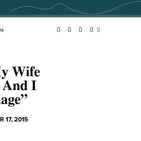
Facebook
Twitter
YouTube
Instagram
es
Search
My Wife
 And I
iage”
 17, 2015