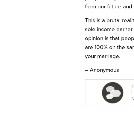
from our future and g
This is a brutal real
sole income earner
opinion is that peop
are 100% on the same
your marriage.
– Anonymous