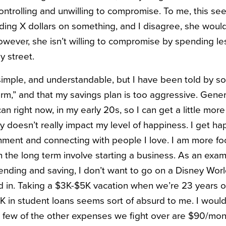
controlling and unwilling to compromise. To me, this see
nding X dollars on something, and I disagree, she woul
ever, she isn’t willing to compromise by spending les
y street.
simple, and understandable, but I have been told by s
rm,” and that my savings plan is too aggressive. General
I can right now, in my early 20s, so I can get a little mor
y doesn’t really impact my level of happiness. I get ha
ment and connecting with people I love. I am more fo
 the long term involve starting a business. As an exa
pending and saving, I don’t want to go on a Disney Wor
d in. Taking a $3K-$5K vacation when we’re 23 years old
K in student loans seems sort of absurd to me. I would
A few of the other expenses we fight over are $90/m