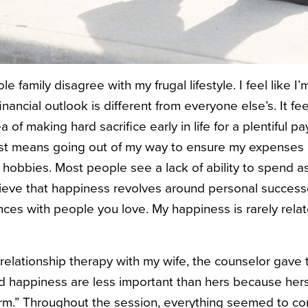
e family disagree with my frugal lifestyle. I feel like 
ancial outlook is different from everyone else’s. It fe
of making hard sacrifice early in life for a plentiful pay
ust means going out of my way to ensure my expenses 
hobbies. Most people see a lack of ability to spend as 
lieve that happiness revolves around personal succes
ces with people you love. My happiness is rarely rela
elationship therapy with my wife, the counselor gave 
d happiness are less important than hers because her
orm.” Throughout the session, everything seemed to c