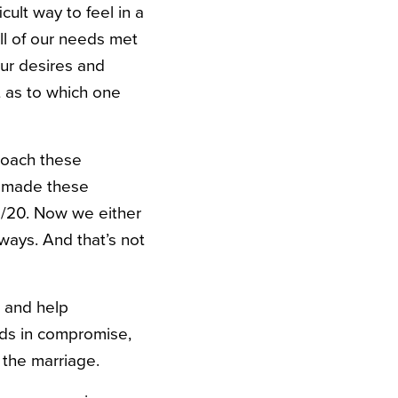
cult way to feel in a
all of our needs met
our desires and
t as to which one
roach these
e made these
0/20. Now we either
ways. And that’s not
e and help
nds in compromise,
n the marriage.