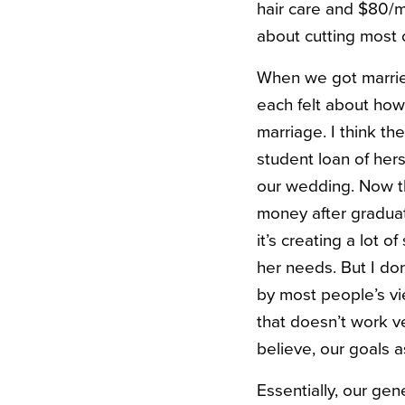
hair care and $80/m
about cutting most 
When we got married
each felt about ho
marriage. I think t
student loan of he
our wedding. Now tha
money after graduat
it’s creating a lot o
her needs. But I don
by most people’s vi
that doesn’t work ve
believe, our goals a
Essentially, our gen