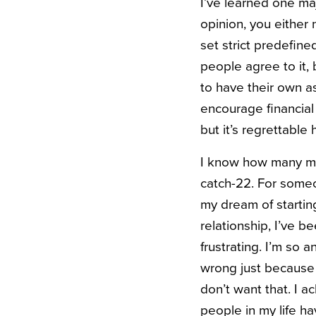
I’ve learned one ma
opinion, you either 
set strict predefine
people agree to it, 
to have their own as
encourage financial
but it’s regrettable
I know how many marr
catch-22. For someon
my dream of starting
relationship, I’ve b
frustrating. I’m so 
wrong just because 
don’t want that. I 
people in my life ha