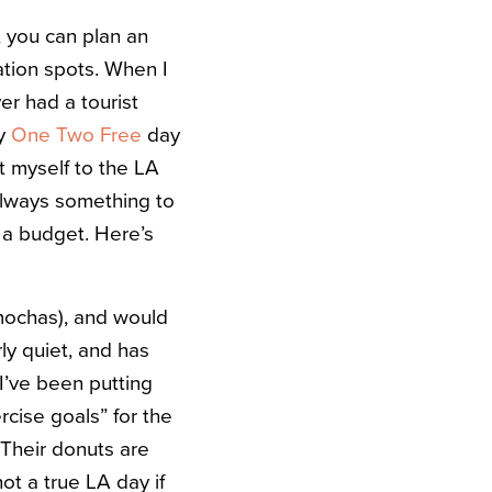
, you can plan an
tion spots. When I
er had a tourist
my
One Two Free
day
t myself to the LA
 always something to
n a budget. Here’s
mochas), and would
ly quiet, and has
I’ve been putting
ercise goals” for the
Their donuts are
ot a true LA day if