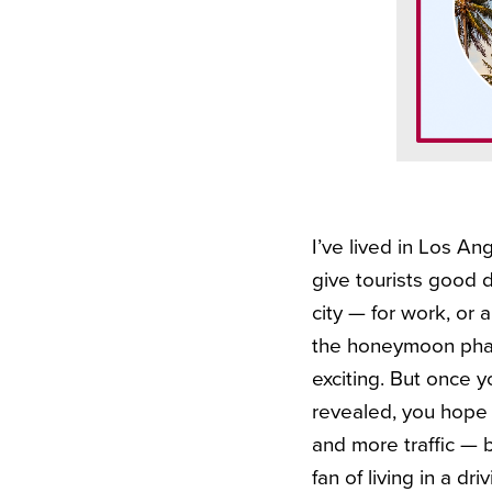
I’ve lived in Los Ang
give tourists good d
city — for work, or a
the honeymoon phase
exciting. But once y
revealed, you hope i
and more traffic — bu
fan of living in a driv