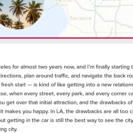
eles for almost two years now, and I’m finally starting t
irections, plan around traffic, and navigate the back r
 fresh start — is kind of like getting into a new relations
, when every street, every park, and every corner c
ou get over that initial attraction, and the drawbacks of
t makes you happy. In LA, the drawbacks are all too clea
t getting in the car is still the best way to see the city
ing city.