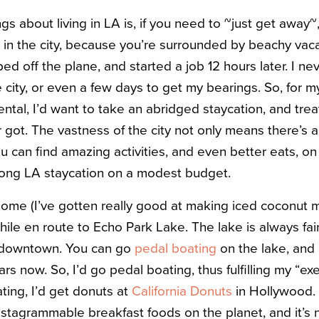
gs about living in LA is, if you need to ~just get away~
n the city, because you’re surrounded by beachy vaca
d off the plane, and started a job 12 hours later. I nev
e city, or even a few days to get my bearings. So, for 
ntal, I’d want to take an abridged staycation, and trea
r got. The vastness of the city not only means there’s
u can find amazing activities, and even better eats, o
long LA staycation on a modest budget.
home (I’ve gotten really good at making iced coconut 
hile en route to Echo Park Lake. The lake is always fair
f downtown. You can go
pedal boating
on the lake, and 
ars now. So, I’d go pedal boating, thus fulfilling my “ex
ting, I’d get donuts at
California Donuts
in Hollywood. 
stagrammable breakfast foods on the planet, and it’s n