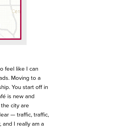
o feel like I can
oads. Moving to a
hip. You start off in
afé is new and
 the city are
r — traffic, traffic,
, and I really am a