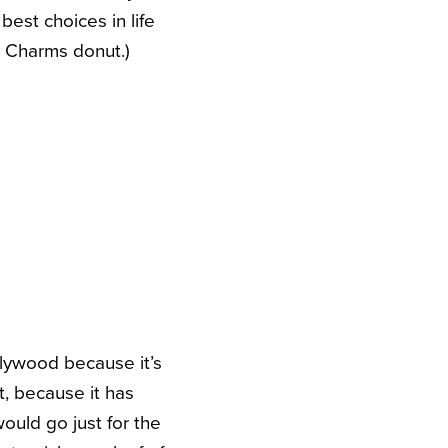
best choices in life
y Charms donut.)
llywood because it’s
t, because it has
ould go just for the