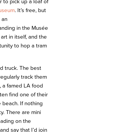
to pick up a loaf of
useum
. It’s free, but
s an
tanding in the Musée
rt in itself, and the
rtunity to hop a tram
od truck. The best
egularly track them
, a famed LA food
en find one of their
 beach. If nothing
y. There are mini
lading on the
and say that I’d join