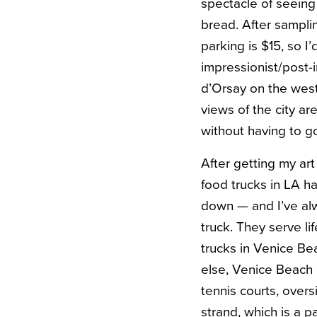
spectacle of seeing
bread. After sampli
parking is $15, so I
impressionist/post-
d’Orsay on the west 
views of the city ar
without having to g
After getting my art
food trucks in LA h
down — and I’ve alw
truck. They serve l
trucks in Venice Be
else, Venice Beach 
tennis courts, over
strand, which is a pa