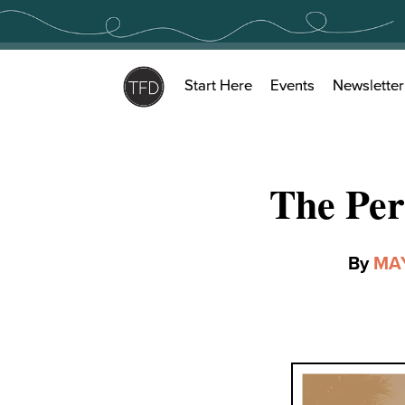
Skip
to
content
Start Here
Events
Newsletter
The Per
By
MA