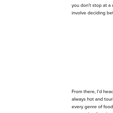
you don’t stop at a 
involve deciding be
From there, I’d hea
always hot and touri
every genre of food 