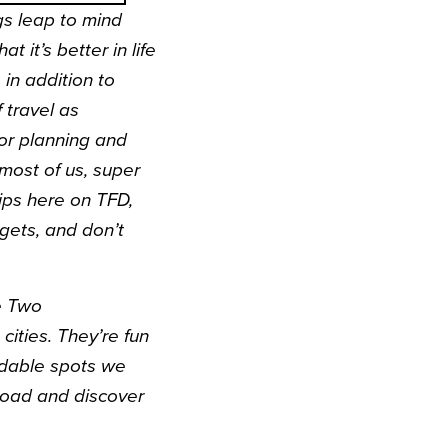
gs leap to mind
hat it’s better in life
 in addition to
 travel as
or planning and
most of us, super
ips
here on TFD,
dgets, and don’t
ne Two
cities. They’re fun
ordable spots we
 road and discover