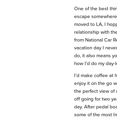
One of the best thin
escape somewhere i
moved to LA, I hoppe
relationship with th
from National Car Re
vacation day I neve
do, it also means yo
how I’d do my day-
I’d make coffee at 
enjoy it on the go w
the perfect view o
off going for two ye
day. After pedal boa
some of the most In