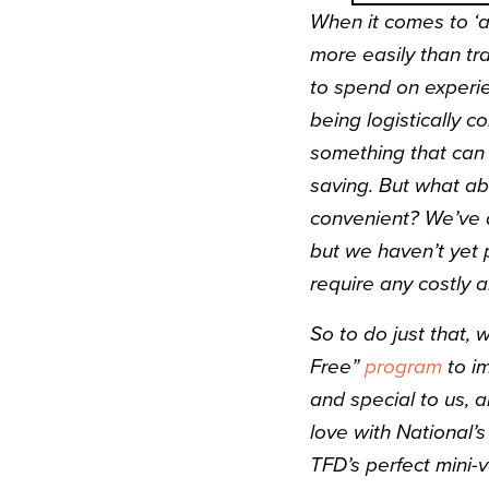
When it comes to ‘
more easily than tr
to spend on experien
being logistically c
something that can 
saving. But what ab
convenient? We’ve a
but we haven’t yet p
require any costly a
So to do just that,
Free”
program
to i
and special to us, a
love with National’s
TFD’s perfect mini-