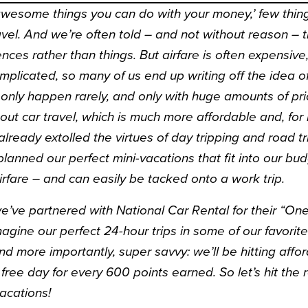
awesome things you can do with your money,’ few thin
avel. And we’re often told – and not without
reason
– t
ces rather than things. But airfare is often expensive,
omplicated, so many of us end up writing off the idea of
only happen rarely, and only with huge amounts of pri
out car travel, which is much more affordable and, for 
lready extolled the virtues of
day tripping
and
road tr
lanned our perfect mini-vacations that fit into our bu
irfare – and can easily be tacked onto a work trip.
 we’ve partnered with National Car Rental for their “O
magine our perfect 24-hour trips in some of our favorite 
nd more importantly, super savvy: we’ll be hitting aff
 free day for every 600 points earned. So let’s hit the
vacations!