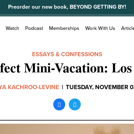
Preorder our new book, BEYOND GETTING BY!
Search
Watch
Podcast
Memberships
Work With Us
Articl
for:
ESSAYS & CONFESSIONS
fect Mini-Vacation: Los
YA KACHROO-LEVINE
|
TUESDAY, NOVEMBER 03