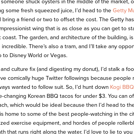
 someone shuck oysters in the middle of the market, or 
ng some fresh squeezed juice, I’d head to the
Getty M
’d bring a friend or two to offset the cost. The Getty ha
impressionist wing that is as close as you can get to s
coast. The garden, and architecture of the building, is a
e incredible. There’s also a tram, and I’ll take any oppo
o to Disney World or Vegas.
 and culture fix (and digesting my donut), I’d stalk a fo
ave comically huge Twitter followings because people r
ays wanted to follow suit. So, I’d hunt down
Kogi BBQ
ife-changing Korean BBQ tacos for under $3. You can oft
ach, which would be ideal because then I’d head to the
is home to some of the best people-watching in the cit
sized exercise equipment, and hordes of people rollerb
th that runs right along the water. I’d love to lie to you 