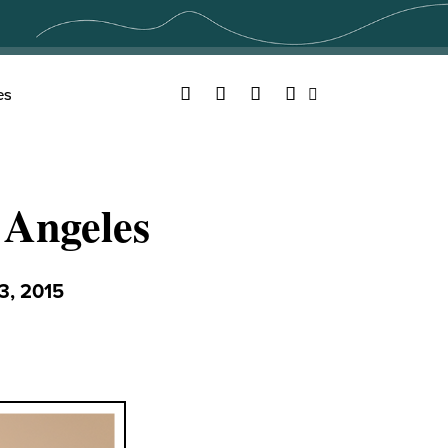
Facebook
Twitter
YouTube
Instagram
es
Search
 Angeles
, 2015