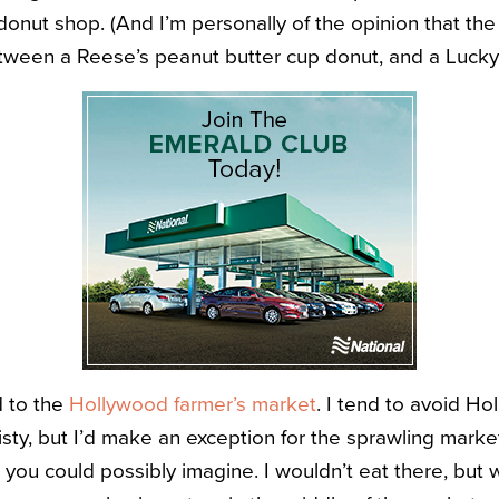
donut shop. (And I’m personally of the opinion that the 
tween a Reese’s peanut butter cup donut, and a Luck
d to the
Hollywood farmer’s market
. I tend to avoid Ho
sty, but I’d make an exception for the sprawling marke
you could possibly imagine. I wouldn’t eat there, but w