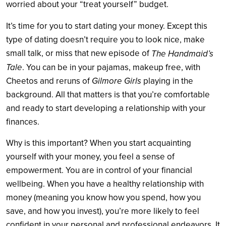
worried about your “treat yourself” budget.
It’s time for you to start dating your money. Except this
type of dating doesn’t require you to look nice, make
small talk, or miss that new episode of
The Handmaid’s
Tale
. You can be in your pajamas, makeup free, with
Gilmore Girls
Cheetos and reruns of
playing in the
background. All that matters is that you’re comfortable
and ready to start developing a relationship with your
finances.
Why is this important? When you start acquainting
yourself with your money, you feel a sense of
empowerment. You are in control of your financial
wellbeing. When you have a healthy relationship with
money (meaning you know how you spend, how you
save, and how you invest), you’re more likely to feel
confident in your personal and professional endeavors. It