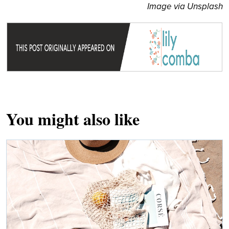
Image via Unsplash
You might also like