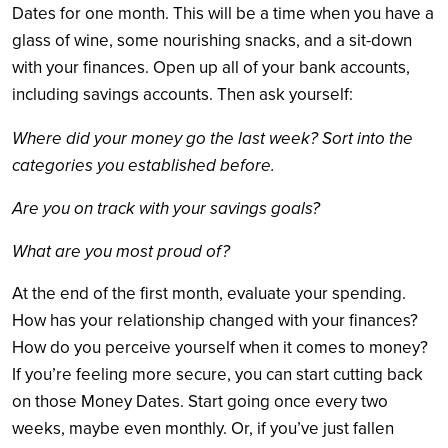
Dates for one month. This will be a time when you have a
glass of wine, some nourishing snacks, and a sit-down
with your finances. Open up all of your bank accounts,
including savings accounts. Then ask yourself:
Where did your money go the last week? Sort into the
categories you established before.
Are you on track with your savings goals?
What are you most proud of?
At the end of the first month, evaluate your spending.
How has your relationship changed with your finances?
How do you perceive yourself when it comes to money?
If you’re feeling more secure, you can start cutting back
on those Money Dates. Start going once every two
weeks, maybe even monthly. Or, if you’ve just fallen