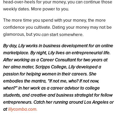
head-over-heels for your money, you can continue those
weekly dates. More power to you.
The more time you spend with your money, the more
confidence you cultivate. Dating your money may not be
glamorous, but you
can
start somewhere.
By day, Lily works in business development for an online
marketplace. By night, Lily lives an entrepreneurial life.
After working as a Career Consultant for two years at
her alma mater, Scripps College, Lily developed a
passion for helping women in their careers. She
embodies the mantra, “If not me, who? If not now,
when?” in her work as a career advisor to college
students, and creative and business strategist for fellow
entrepreneurs. Catch her running around Los Angeles or
at
lilycomba.com.