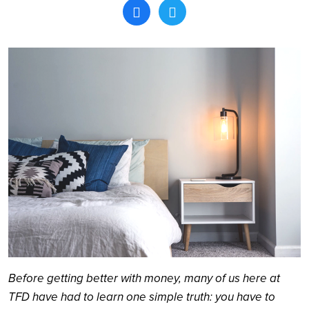
Search
Before getting better with money, many of us here at
TFD have had to learn one simple truth: you have to