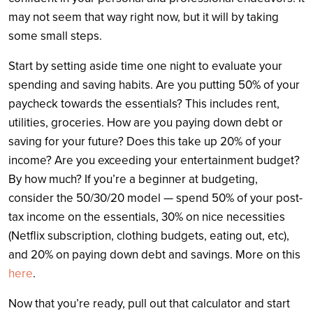
may not seem that way right now, but it will by taking
some small steps.
Start by setting aside time one night to evaluate your
spending and saving habits. Are you putting 50% of your
paycheck towards the essentials? This includes rent,
utilities, groceries. How are you paying down debt or
saving for your future? Does this take up 20% of your
income? Are you exceeding your entertainment budget?
By how much? If you’re a beginner at budgeting,
consider the 50/30/20 model — spend 50% of your post-
tax income on the essentials, 30% on nice necessities
(Netflix subscription, clothing budgets, eating out, etc),
and 20% on paying down debt and savings. More on this
here
.
Now that you’re ready, pull out that calculator and start