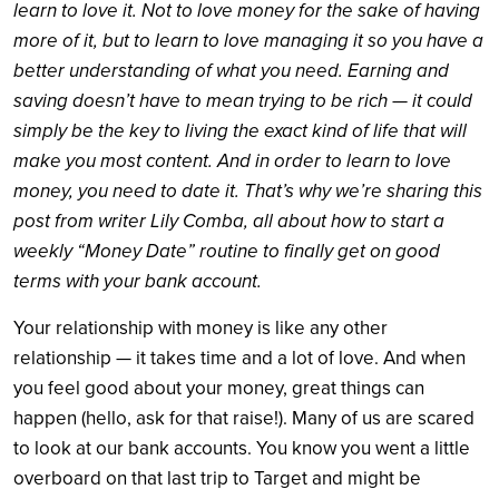
learn to love it. Not to love money for the sake of having
more of it, but to learn to love managing it so you have a
better understanding of what you need. Earning and
saving doesn’t have to mean trying to be rich — it could
simply be the key to living the exact kind of life that will
make you most content. And in order to learn to love
money, you need to date it. That’s why we’re sharing this
post from writer Lily Comba, all about how to start a
weekly “Money Date” routine to finally get on good
terms with your bank account.
Your relationship with money is like any other
relationship — it takes time and a lot of love. And when
you feel good about your money, great things can
happen (hello, ask for that raise!). Many of us are scared
to look at our bank accounts. You know you went a little
overboard on that last trip to Target and might be