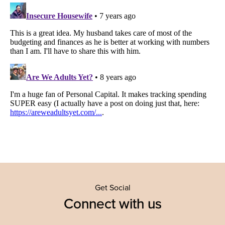
Get Social
Connect with us