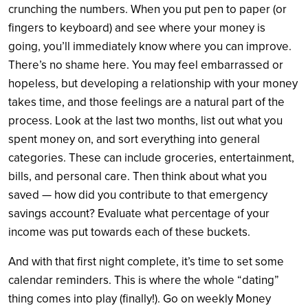
crunching the numbers. When you put pen to paper (or
fingers to keyboard) and see where your money is
going, you’ll immediately know where you can improve.
There’s no shame here. You may feel embarrassed or
hopeless, but developing a relationship with your money
takes time, and those feelings are a natural part of the
process. Look at the last two months, list out what you
spent money on, and sort everything into general
categories. These can include groceries, entertainment,
bills, and personal care. Then think about what you
saved — how did you contribute to that emergency
savings account? Evaluate what percentage of your
income was put towards each of these buckets.
And with that first night complete, it’s time to set some
calendar reminders. This is where the whole “dating”
thing comes into play (finally!). Go on weekly Money