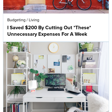
Budgeting
/
Living
I Saved $200 By Cutting Out *These*
Unnecessary Expenses For A Week