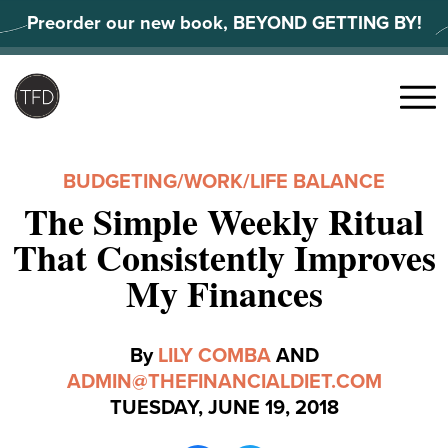
Skip
Preorder our new book, BEYOND GETTING BY!
to
content
Search
for:
Menu
BUDGETING
/
WORK/LIFE BALANCE
The Simple Weekly Ritual
That Consistently Improves
My Finances
By
LILY COMBA
AND
ADMIN@THEFINANCIALDIET.COM
TUESDAY, JUNE 19, 2018