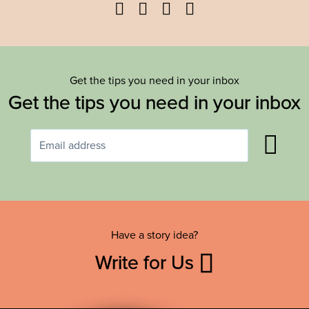
Facebook
Twitter
YouTube
Instagram
Get the tips you need in your inbox
Get the tips you need in your inbox
Have a story idea?
Write for Us