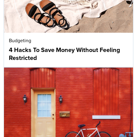
Budgeting
4 Hacks To Save Money Without Feeling
Restricted