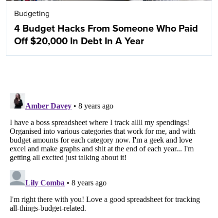
Budgeting
4 Budget Hacks From Someone Who Paid
Off $20,000 In Debt In A Year