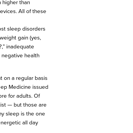
h higher than
vices. All of these
st sleep disorders
weight gain (yes,
?
,” inadequate
 negative health
t on a regular basis
leep Medicine issued
e for adults. Of
xist — but those are
hy sleep is the one
nergetic all day