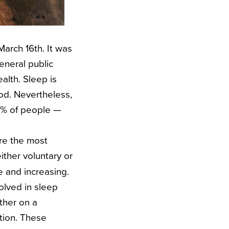
March 16th. It was
neral public
ealth.
Sleep is
ood.
Nevertheless,
45% of people —
re the most
ither voluntary or
e and increasing.
olved in sleep
ther on a
ction. These