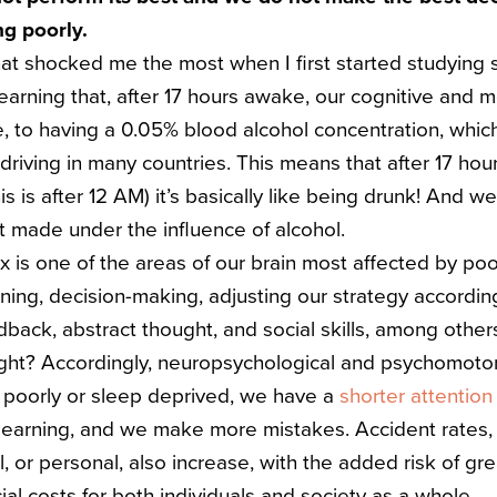
ng poorly.
hat shocked me the most when I first started studying 
earning that, after 17 hours awake, our cognitive and 
e, to having a 0.05% blood alcohol concentration, whic
r driving in many countries.
This means that after 17 hou
s is after 12 AM) it’s basically like being drunk! And we
t made under the influence of alcohol.
x is one of the areas of our brain most affected by poor
nning, decision-making, adjusting our strategy accordi
back, abstract thought, and social skills, among other
ight?
Accordingly, neuropsychological and psychomoto
 poorly or sleep deprived, we have a
shorter attention
 learning, and we make more mistakes.
Accident rates
l, or personal, also increase, with the added risk of gre
ial costs for both individuals and society as a whole.