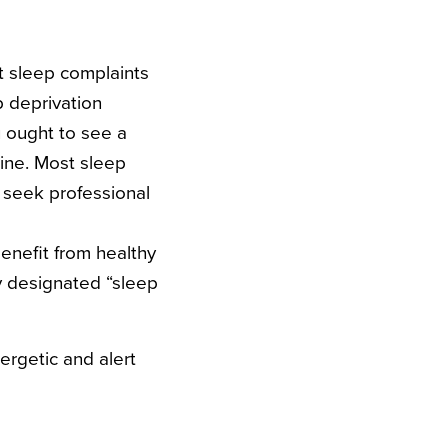
nt sleep complaints
p deprivation
u ought to see a
cine. Most sleep
s seek professional
enefit from healthy
 designated “sleep
ergetic and alert