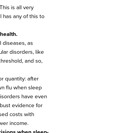
his is all very
 has any of this to
 health.
l diseases, as
lar disorders, like
threshold, and so,
 quantity: after
own flu when sleep
disorders have even
obust evidence for
ased costs with
ower income.
cisions when sleep-