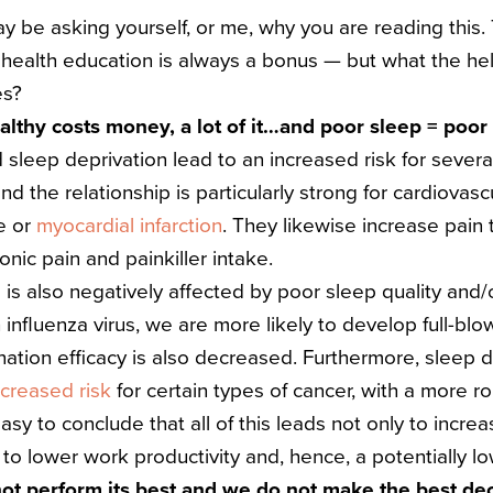
ay be asking yourself, or me, why you are reading this. T
, health education is always a bonus — but what the hell
es?
ealthy costs money, a lot of it…and poor sleep = poor
 sleep deprivation lead to an increased risk for severa
 the relationship is particularly strong for cardiovascu
e or
myocardial infarction
. They likewise increase pain 
onic pain and painkiller intake.
s also negatively affected by poor sleep quality and/or
influenza virus, we are more likely to develop full-bl
nation efficacy is also decreased.
Furthermore, sleep 
ncreased risk
for certain types of cancer, with a more r
 easy to conclude that all of this leads not only to incre
 to lower work productivity and, hence, a potentially l
not perform its best and we do not make the best de