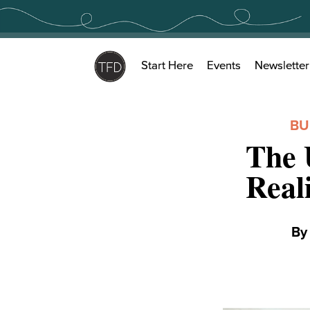
Skip
to
content
Start Here
Events
Newsletter
BU
The 
Real
B