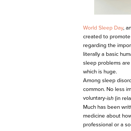
World Sleep Day
, a
created to promote
regarding the impor
literally a basic hu
sleep problems are 
which is huge.
Among sleep disorde
common.
No less im
voluntary-
(in rel
ish
Much has been writt
medicine about how 
professional or a so