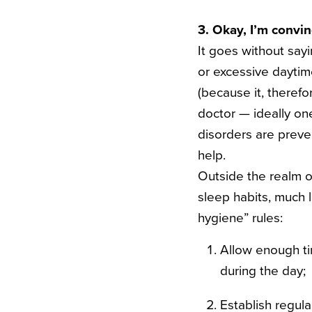
3. Okay, I’m convi
It goes without sayi
or excessive daytim
(because it, therefo
doctor — ideally one
disorders are preven
help.
Outside the realm o
sleep habits, much 
hygiene” rules:
Allow enough ti
during the day;
Establish regul