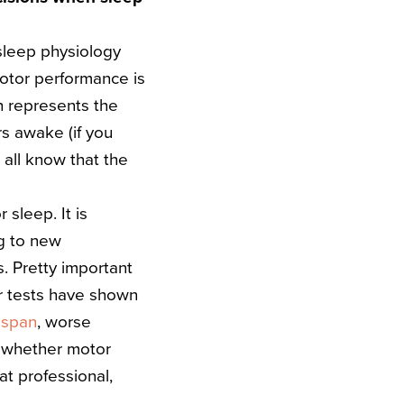
sleep physiology
motor performance is
h represents the
rs awake (if you
 all know that the
 sleep. It is
ng to new
s. Pretty important
r tests have shown
 span
, worse
, whether motor
at professional,