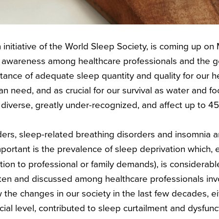
n initiative of the World Sleep Society, is coming up on 
 awareness among healthcare professionals and the ge
tance of adequate sleep quantity and quality for our h
man need, and as crucial for our survival as water and f
diverse, greatly under-recognized, and affect up to 
rs, sleep-related breathing disorders and insomnia a
portant is the prevalence of sleep deprivation which, e
ation to professional or family demands), is considerabl
en and discussed among healthcare professionals inv
the changes in our society in the last few decades, ei
cial level, contributed to sleep curtailment and dysfun