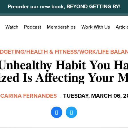
Preorder our new book, BEYOND GETTING BY!
Search
Watch
Podcast
Memberships
Work With Us
Articl
for:
DGETING
/
HEALTH & FITNESS
/
WORK/LIFE BALA
Unhealthy Habit You Ha
ized Is Affecting Your 
y
CARINA FERNANDES
|
TUESDAY, MARCH 06, 2