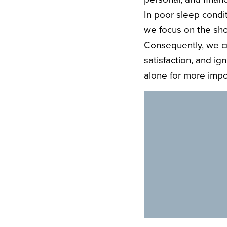
In poor sleep condit
we focus on the sho
Consequently, we cr
satisfaction, and ig
alone for more impor