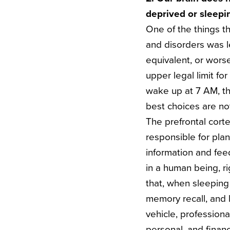
deprived or sleepi
One of the things t
and disorders was l
equivalent, or wors
upper legal limit fo
wake up at 7 AM, thi
best choices are no
The prefrontal corte
responsible for pla
information and feed
in a human being, r
that, when sleeping
memory recall, and
vehicle, professiona
personal, and financ