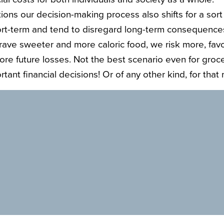
ions our decision-making process also shifts for a sort 
rt-term and tend to disregard long-term consequences
ave sweeter and more caloric food, we risk more, fav
nore future losses. Not the best scenario even for groc
tant financial decisions! Or of any other kind, for that 