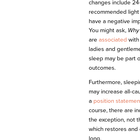
changes include 24-
recommended light e
have a negative imp
You might ask,
Why 
are
associated
with 
ladies and gentle
sleep may be part o
outcomes.
Furthermore, sleepi
may increase all-ca
a
position statemen
course, there are in
the exception, not t
which restores and 
long.