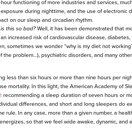
hour functioning of more industries and services, muc
xposure during nighttime, and the use of electronic de
act on our sleep and circadian rhythm.
is this so bad?
Well, it has been demonstrated that mo
an increased risk of cardiovascular disease, diabetes, 
men, sometimes we wonder “w
hy is my diet not working
f the problem…), psychiatric disorders, and many other
ng less than six hours or more than nine hours per nigh
use mortality. In this light, the American Academy of S
t
recommending a sleep duration of seven hours or mor
dividual differences, and short and long sleepers do e
he rule. In any case, more than a given number, a healt
energizes, so that we feel wide awake, dynamic, and e