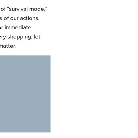
of “survival mode,”
 of our actions.
or immediate
ery shopping, let
matter.