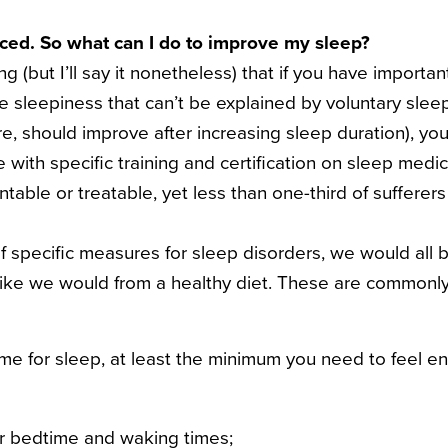
nced. So what can I do to improve my sleep?
ng (but I’ll say it nonetheless) that if you have importa
e sleepiness that can’t be explained by voluntary slee
re, should improve after increasing sleep duration), yo
 with specific training and certification on sleep medi
table or treatable, yet less than one-third of sufferer
f specific measures for sleep disorders, we would all b
like we would from a healthy diet.
These are commonly
me for sleep, at least the minimum you need to feel en
ar bedtime and waking times;