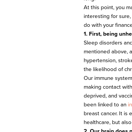
At this point, you m
interesting for sure
do with your financ
1. First, being unh
Sleep disorders and
mentioned above, and
hypertension, strok
the likelihood of chr
Our immune system i
making contact with 
deprived, and vacci
been linked to an
i
breast cancer.
It is
healthcare, but also
2. Our brain does 