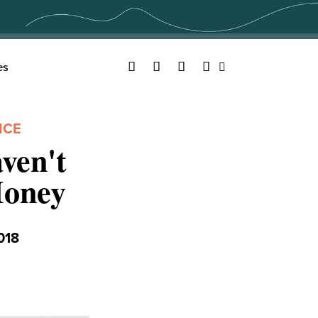
Facebook
Twitter
YouTube
Instagram
es
Search
NCE
ven't
Money
018